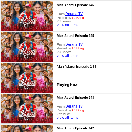
Man Adarei Episode 146
Derana TV
From
Posted by
Col3neg
205 views
view all items
Man Adarei Episode 145
Derana TV
From
Posted by
Col3neg
265 views
view all items
Man Adarei Episode 144
Playing Now
Man Adarei Episode 143
Derana TV
From
Posted by
Col3neg
236 views
view all items
Man Adarei Episode 142