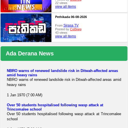
22 views
view all items
Pethikada 06-08-2026
Sirasa TV
From
Posted by
Col3neg
43 views
view all items
Ada Derana News
NBRO warns of renewed landslide risk in Ditwah-affected areas
amid heavy rains
NBRO warns of renewed landslide risk in Ditwah-affected areas amid
heavy rains
1 Jan 1970 (7:00 AM)
Over 50 students hospitalised following wasp attack at
Trincomalee school
Over 50 students hospitalised following wasp attack at Trincomalee
school