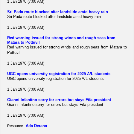
1 Jan 1970 (7:00 AM)
Sri Pada route blocked after landslide amid heavy rain
Sri Pada route blocked after landslide amid heavy rain
1 Jan 1970 (7:00 AM)
Red warning issued for strong winds and rough seas from
Matara to Pottuvil
Red warning issued for strong winds and rough seas from Matara to
Pottuvil
1 Jan 1970 (7:00 AM)
UGC opens university registration for 2025 A/L students
UGC opens university registration for 2025 A/L students
1 Jan 1970 (7:00 AM)
Gianni Infantino sorry for errors but stays Fifa president
Gianni Infantino sorry for errors but stays Fifa president
1 Jan 1970 (7:00 AM)
Ada Derana
Resource :