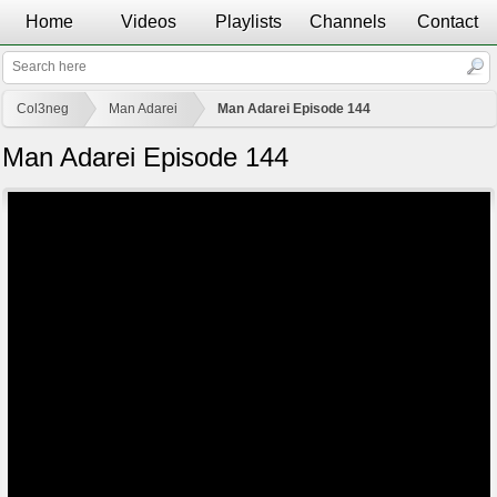
Home
Videos
Playlists
Channels
Contact
Col3neg
Man Adarei
Man Adarei Episode 144
Man Adarei Episode 144