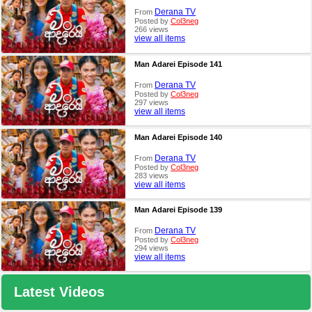
Derana TV
From
Posted by
Col3neg
266 views
view all items
Man Adarei Episode 141
Derana TV
From
Posted by
Col3neg
297 views
view all items
Man Adarei Episode 140
Derana TV
From
Posted by
Col3neg
283 views
view all items
Man Adarei Episode 139
Derana TV
From
Posted by
Col3neg
294 views
view all items
Latest Videos