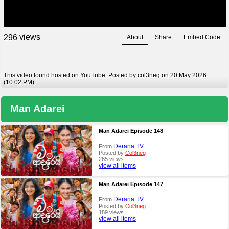
views
2
9
6
About
Share
Embed Code
This video found hosted on YouTube. Posted by col3neg on 20 May 2026
(10:02 PM).
Man Adarei
Man Adarei Episode 148
Derana TV
From
Posted by
Col3neg
265 views
view all items
Man Adarei Episode 147
Derana TV
From
Posted by
Col3neg
189 views
view all items