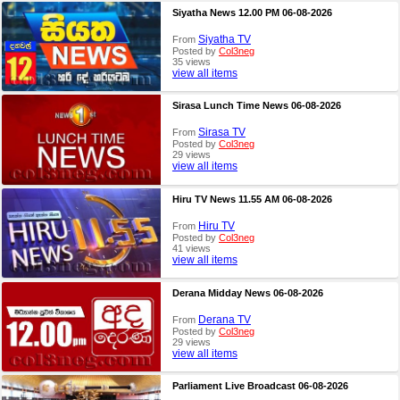
Siyatha News 12.00 PM 06-08-2026
Siyatha TV
From
Posted by
Col3neg
35 views
view all items
Sirasa Lunch Time News 06-08-2026
Sirasa TV
From
Posted by
Col3neg
29 views
view all items
Hiru TV News 11.55 AM 06-08-2026
Hiru TV
From
Posted by
Col3neg
41 views
view all items
Derana Midday News 06-08-2026
Derana TV
From
Posted by
Col3neg
29 views
view all items
Parliament Live Broadcast 06-08-2026