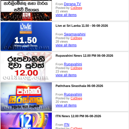
Derana TV
From
Posted by
Col3neg
21 views
view all items
Live at Sri Lanka 11.50 - 06-08-2026
Swarnavahini
From
Posted by
Col3neg
28 views
view all items
Rupavahini News 12.00 PM 06-08-2026
Rupavahini
From
Posted by
Col3neg
23 views
view all items
Paththara Sirasthala 06-08-2026
Rupavahini
From
Posted by
Col3neg
20 views
view all items
ITN News 12.00 PM 06-08-2026
ITN
From
Posted by
Col3neg