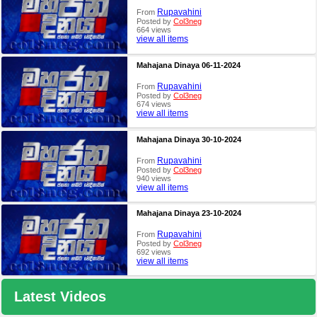
Rupavahini
From
Posted by
Col3neg
664 views
view all items
Mahajana Dinaya 06-11-2024
Rupavahini
From
Posted by
Col3neg
674 views
view all items
Mahajana Dinaya 30-10-2024
Rupavahini
From
Posted by
Col3neg
940 views
view all items
Mahajana Dinaya 23-10-2024
Rupavahini
From
Posted by
Col3neg
692 views
view all items
Latest Videos