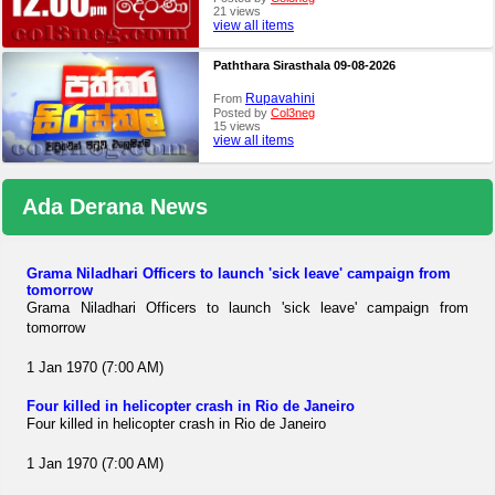
21 views
view all items
Paththara Sirasthala 09-08-2026
Rupavahini
From
Posted by
Col3neg
15 views
view all items
Ada Derana News
Grama Niladhari Officers to launch 'sick leave' campaign from
tomorrow
Grama Niladhari Officers to launch 'sick leave' campaign from
tomorrow
1 Jan 1970 (7:00 AM)
Four killed in helicopter crash in Rio de Janeiro
Four killed in helicopter crash in Rio de Janeiro
1 Jan 1970 (7:00 AM)