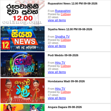
Rupavahini News 12.00 PM 09-08-2026
Rupavahini
From
Posted by
Col3neg
22 views
view all items
Siyatha News 12.00 PM 09-08-2026
Siyatha TV
From
Posted by
Col3neg
22 views
view all items
Podi Weddo 09-08-2026
Hiru TV
From
Posted by
Col3neg
19 views
view all items
Hondatama Wadi 09-08-2026
Hiru TV
From
Posted by
Col3neg
17 views
view all items
Angara Dagara 09-08-2026