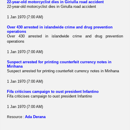
22-year-old motorcyclist dies in Giriulla road accident
22-year-old motorcyclist dies in Giriulla road accident
1 Jan 1970 (7:00 AM)
Over 430 arrested in islandwide crime and drug prevention
operations
Over 430 arrested in islandwide crime and drug prevention
operations
1 Jan 1970 (7:00 AM)
Suspect arrested for printing counterfeit currency notes in
Mirihana
Suspect arrested for printing counterfeit currency notes in Mirihana
1 Jan 1970 (7:00 AM)
Fifa criticises campaign to oust president Infantino
Fifa criticises campaign to oust president Infantino
1 Jan 1970 (7:00 AM)
Ada Derana
Resource :