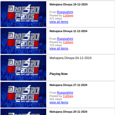
Mahajana Dinaya 18-12-2024
Rupavahini
From
Posted by
Col3neg
672 views
view all items
Mahajana Dinaya 11-12-2024
Rupavahini
From
Posted by
Col3neg
723 views
view all items
Mahajana Dinaya 04-12-2024
Playing Now
Mahajana Dinaya 27-11-2024
Rupavahini
From
Posted by
Col3neg
642 views
view all items
Mahajana Dinaya 20-11-2024