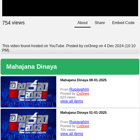
views
7
5
4
About
Share
Embed Code
This video found hosted on YouTube. Posted by col3neg on 4 Dec 2024 (10:10
PM).
Mahajana Dinaya
Mahajana Dinaya 08-01-2025
Rupavahini
From
Posted by
Col3neg
623 views
view all items
Mahajana Dinaya 01-01-2025
Rupavahini
From
Posted by
Col3neg
701 views
view all items