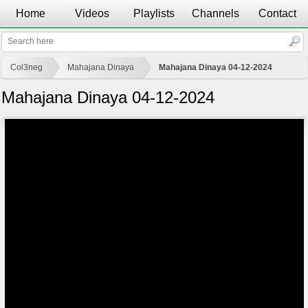
Home
Videos
Playlists
Channels
Contact
Col3neg
Mahajana Dinaya
Mahajana Dinaya 04-12-2024
Mahajana Dinaya 04-12-2024