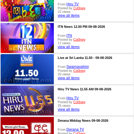
Hiru TV
From
Posted by
Col3neg
22 views
view all items
ITN News 12.00 PM 09-08-2026
ITN
From
Posted by
Col3neg
17 views
view all items
Live at Sri Lanka 11.50 - 09-08-2026
Swarnavahini
From
Posted by
Col3neg
20 views
view all items
Hiru TV News 11.55 AM 09-08-2026
Hiru TV
From
Posted by
Col3neg
25 views
view all items
Derana Midday News 09-08-2026
Derana TV
From
Posted by
Col3neg