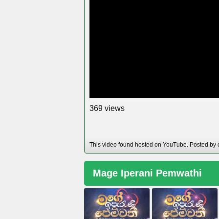
views
3
6
9
This video found hosted on YouTube. Posted by
Mage Iperani Pemwathi