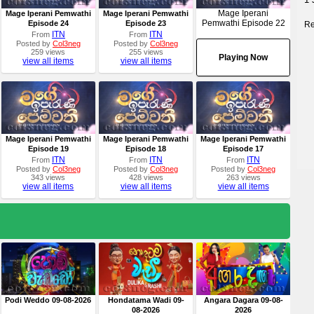
Mage Iperani
Mage Iperani Pemwathi
Mage Iperani Pemwathi
Pemwathi Episode 22
Episode 24
Episode 23
Re
ITN
ITN
From
From
Posted by
Col3neg
Posted by
Col3neg
259 views
255 views
Playing Now
view all items
view all items
Mage Iperani Pemwathi
Mage Iperani Pemwathi
Mage Iperani Pemwathi
Episode 19
Episode 18
Episode 17
ITN
ITN
ITN
From
From
From
Posted by
Col3neg
Posted by
Col3neg
Posted by
Col3neg
343 views
428 views
263 views
view all items
view all items
view all items
Podi Weddo 09-08-2026
Hondatama Wadi 09-
Angara Dagara 09-08-
08-2026
2026