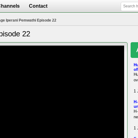
Channels
Contact
ge Iperani Pemwathi Episode 22
pisode 22
H
of
Hu
ov
1 
H-
un
H-
ne
1 