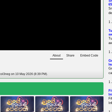
Sr
65
Sr
de
1 
Tu
sw
Tu
aw
1 
About
Share
Embed Code
Gr
le
Gr
ca
 col3neg on 10 May 2026 (8:39 PM).
1 
Fi
In
Fi
In
1 