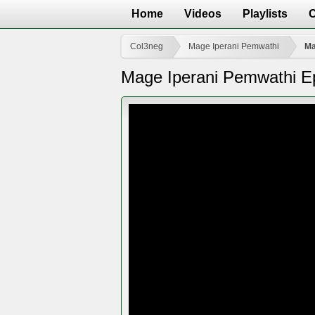
Home
Videos
Playlists
Col3neg
Mage Iperani Pemwathi
Ma
Mage Iperani Pemwathi E