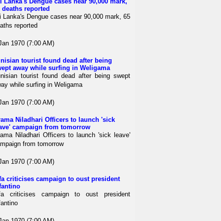
i Lanka's Dengue cases near 90,000 mark,
 deaths reported
i Lanka's Dengue cases near 90,000 mark, 65
aths reported
Jan 1970 (7:00 AM)
nisian tourist found dead after being
ept away while surfing in Weligama
nisian tourist found dead after being swept
ay while surfing in Weligama
Jan 1970 (7:00 AM)
ama Niladhari Officers to launch 'sick
ave' campaign from tomorrow
ama Niladhari Officers to launch 'sick leave'
mpaign from tomorrow
Jan 1970 (7:00 AM)
fa criticises campaign to oust president
fantino
fa criticises campaign to oust president
fantino
Jan 1970 (7:00 AM)