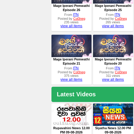
Mage Iperani Pemwathi
Mage Iperani Pemwathi
Episode 26
Episode 25
ITN
ITN
From
From
Posted by
Col3neg
Posted by
Col3neg
235 views
265 views
view all items
view all items
Mage Iperani Pemwathi
Mage Iperani Pemwathi
Episode 21
Episode 20
ITN
ITN
From
From
Posted by
Col3neg
Posted by
Col3neg
375 views
311 views
view all items
view all items
Latest Videos
Rupavahini News 12.00
Siyatha News 12.00 PM
PM 09-08-2026
09-08-2026