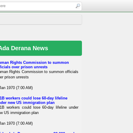
Ada Derana News
uman Rights Commission to summon
ficials over prison unrests
man Rights Commission to summon officials
er prison unrests
Jan 1970 (7:00 AM)
1B workers could lose 60-day lifeline
der new US immigration plan
1B workers could lose 60-day lifeline under
w US immigration plan
Jan 1970 (7:00 AM)