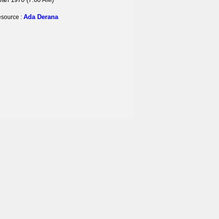
Ada Derana
source :