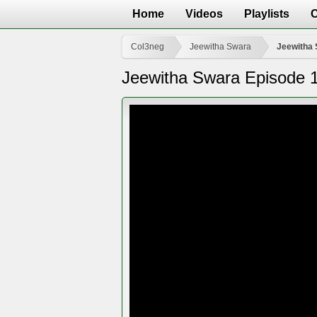
Home
Videos
Playlists
Col3neg
Jeewitha Swara
Jeewitha 
Jeewitha Swara Episode 