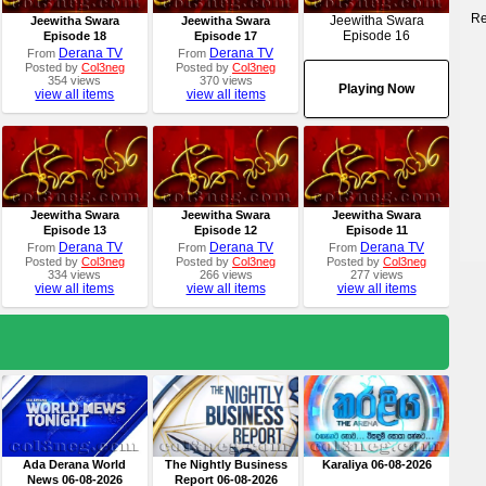
Re
Jeewitha Swara
Jeewitha Swara
Jeewitha Swara
Episode 16
Episode 18
Episode 17
Derana TV
Derana TV
From
From
Posted by
Col3neg
Posted by
Col3neg
354 views
370 views
Playing Now
view all items
view all items
Jeewitha Swara
Jeewitha Swara
Jeewitha Swara
Episode 13
Episode 12
Episode 11
Derana TV
Derana TV
Derana TV
From
From
From
Posted by
Col3neg
Posted by
Col3neg
Posted by
Col3neg
334 views
266 views
277 views
view all items
view all items
view all items
Ada Derana World
The Nightly Business
Karaliya 06-08-2026
News 06-08-2026
Report 06-08-2026