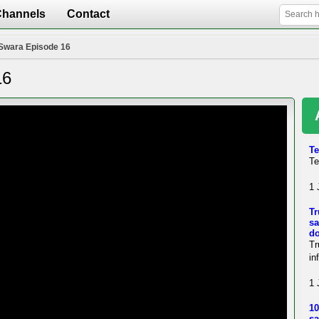
Channels
Contact
Swara Episode 16
16
Te
Te
1 
Tr
sa
d
Tr
in
1 
10
sa