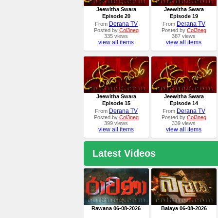
Jeewitha Swara
Jeewitha Swara
Episode 20
Episode 19
Derana TV
Derana TV
From
From
Posted by
Col3neg
Posted by
Col3neg
335 views
387 views
view all items
view all items
Jeewitha Swara
Jeewitha Swara
Episode 15
Episode 14
Derana TV
Derana TV
From
From
Posted by
Col3neg
Posted by
Col3neg
399 views
339 views
view all items
view all items
Latest Videos
Rawana 06-08-2026
Balaya 06-08-2026