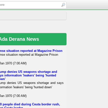
Ada Derana News
nse situation reported at Magazine Prison
nse situation reported at Magazine Prison
Jan 1970 (7:00 AM)
ump denies US weapons shortage and
ys information 'leakers' being 'hunted
own'
ump denies US weapons shortage and says
formation 'leakers' being 'hunted down'
Jan 1970 (7:00 AM)
0 people died during Ceuta border rush,
ys Ceuta leader