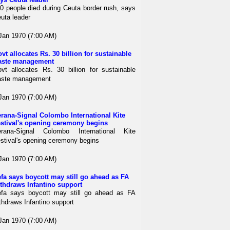
0 people died during Ceuta border rush, says
uta leader
Jan 1970 (7:00 AM)
vt allocates Rs. 30 billion for sustainable
aste management
vt allocates Rs. 30 billion for sustainable
aste management
Jan 1970 (7:00 AM)
rana-Signal Colombo International Kite
stival's opening ceremony begins
rana-Signal Colombo International Kite
stival's opening ceremony begins
Jan 1970 (7:00 AM)
fa says boycott may still go ahead as FA
thdraws Infantino support
fa says boycott may still go ahead as FA
thdraws Infantino support
Jan 1970 (7:00 AM)