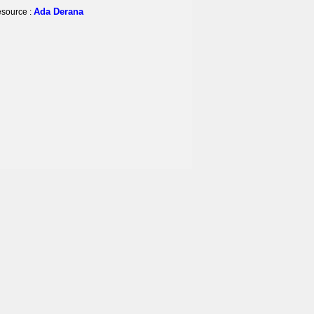
Ada Derana
source :