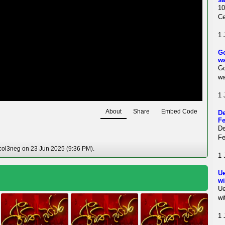
10
Ce
1 
Go
w
Go
w
1 
About
Share
Embed Code
De
Fe
De
Fe
col3neg on 23 Jun 2025 (9:36 PM).
1 
Ue
wi
Ue
wi
1 