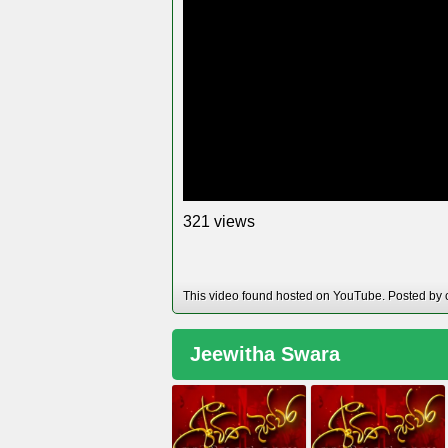
views
3
2
1
This video found hosted on YouTube. Posted by 
Jeewitha Swara