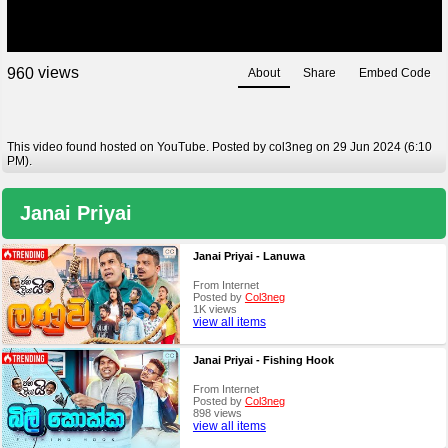
views
9
6
0
About
Share
Embed Code
This video found hosted on YouTube. Posted by col3neg on 29 Jun 2024 (6:10
PM).
Janai Priyai
Janai Priyai - Lanuwa
From Internet
Posted by
Col3neg
1K views
view all items
Janai Priyai - Fishing Hook
From Internet
Posted by
Col3neg
898 views
view all items