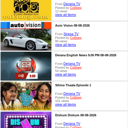
Derana TV
From
Posted by
Col3neg
12 views
view all items
Auto Vision 08-08-2026
Sirasa TV
From
Posted by
Col3neg
80 views
view all items
Derana English News 9.00 PM 08-08-2026
Derana TV
From
Posted by
Col3neg
54 views
view all items
Sihina Thaala Episode 1
Derana TV
From
Posted by
Col3neg
101 views
view all items
Dishum Dishum 08-08-2026
Derana TV
From
Posted by
Col3neg