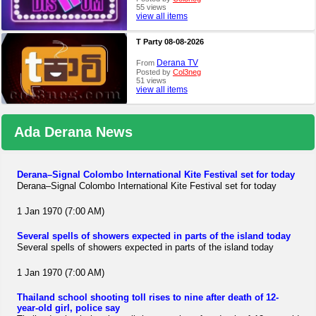
55 views
view all items
T Party 08-08-2026
Derana TV
From
Posted by
Col3neg
51 views
view all items
Ada Derana News
Derana–Signal Colombo International Kite Festival set for today
Derana–Signal Colombo International Kite Festival set for today
1 Jan 1970 (7:00 AM)
Several spells of showers expected in parts of the island today
Several spells of showers expected in parts of the island today
1 Jan 1970 (7:00 AM)
Thailand school shooting toll rises to nine after death of 12-
year-old girl, police say