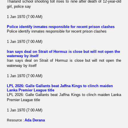
Thailand school shooting toll rises to nine after death of 12-year-old
girl, police say
1 Jan 1970 (7:00 AM)
Police identify inmates responsible for recent prison clashes
Police identify inmates responsible for recent prison clashes
1 Jan 1970 (7:00 AM)
Iran says deal on Strait of Hormuz is close but will not open the
waterway by itself
Iran says deal on Strait of Hormuz is close but will not open the
waterway by itself
1 Jan 1970 (7:00 AM)
LPL 2026: Galle Gallants beat Jaffna Kings to clinch maiden
Lanka Premier League title
LPL 2026: Galle Gallants beat Jaffna Kings to clinch maiden Lanka
Premier League title
1 Jan 1970 (7:00 AM)
Ada Derana
Resource :