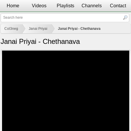
Home
Videos
Playlists
Channels
Contact
Col3neg
Janai Priyai
Janai Priyai - Chethanava
Janai Priyai - Chethanava