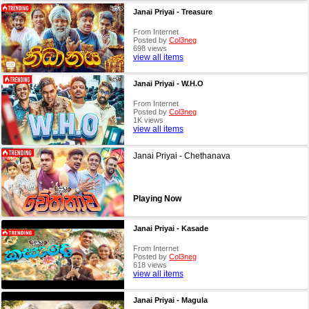
Janai Priyai - Treasure
From Internet
Posted by
Col3neg
698 views
view all items
Janai Priyai - W.H.O
From Internet
Posted by
Col3neg
1K views
view all items
Janai Priyai - Chethanava
Playing Now
Janai Priyai - Kasade
From Internet
Posted by
Col3neg
618 views
view all items
Janai Priyai - Magula