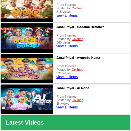
From Internet
Posted by
Col3neg
515 views
view all items
Janai Priyai - Hodama Hethuwa
From Internet
Posted by
Col3neg
560 views
view all items
Janai Priyai - Avurudu Kema
From Internet
Posted by
Col3neg
931 views
view all items
Janai Priyai - AI Nona
From Internet
Posted by
Col3neg
1K views
view all items
Latest Videos