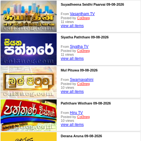
Suyadheena Seidhi Paarvai 09-08-2026
Vasantham TV
From
Posted by
Col3neg
11 views
view all items
Siyatha Paththare 09-08-2026
Siyatha TV
From
Posted by
Col3neg
11 views
view all items
Mul Pituwa 09-08-2026
Swarnavahini
From
Posted by
Col3neg
10 views
view all items
Paththare Wisthare 09-08-2026
Hiru TV
From
Posted by
Col3neg
10 views
view all items
Derana Aruna 09-08-2026