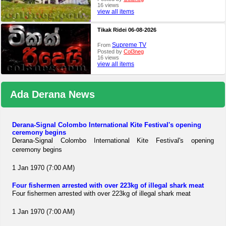
16 views
view all items
Tikak Ridei 06-08-2026
Supreme TV
From
Posted by
Col3neg
16 views
view all items
Ada Derana News
Derana-Signal Colombo International Kite Festival's opening
ceremony begins
Derana-Signal Colombo International Kite Festival's opening
ceremony begins
1 Jan 1970 (7:00 AM)
Four fishermen arrested with over 223kg of illegal shark meat
Four fishermen arrested with over 223kg of illegal shark meat
1 Jan 1970 (7:00 AM)