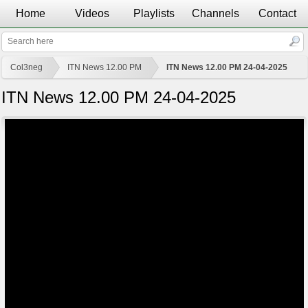
Home
Videos
Playlists
Channels
Contact
Col3neg
ITN News 12.00 PM
ITN News 12.00 PM 24-04-2025
ITN News 12.00 PM 24-04-2025