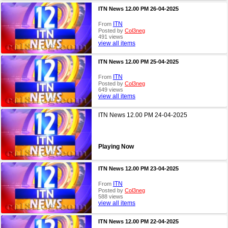
ITN News 12.00 PM 26-04-2025
ITN
From
Posted by
Col3neg
491 views
view all items
ITN News 12.00 PM 25-04-2025
ITN
From
Posted by
Col3neg
649 views
view all items
ITN News 12.00 PM 24-04-2025
Playing Now
ITN News 12.00 PM 23-04-2025
ITN
From
Posted by
Col3neg
588 views
view all items
ITN News 12.00 PM 22-04-2025