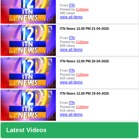
ITN
From
Posted by
Col3neg
480 views
view all items
ITN News 12.00 PM 21-04-2025
ITN
From
Posted by
Col3neg
609 views
view all items
ITN News 12.00 PM 20-04-2025
ITN
From
Posted by
Col3neg
633 views
view all items
ITN News 12.00 PM 19-04-2025
ITN
From
Posted by
Col3neg
616 views
view all items
Latest Videos