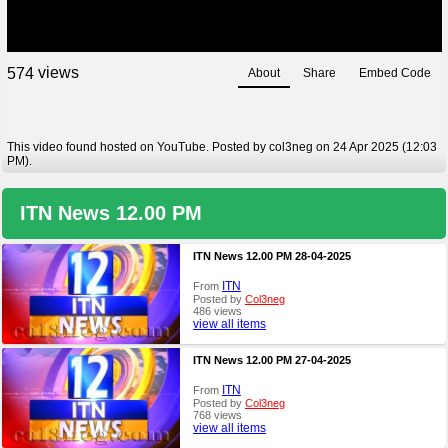
views
5
7
4
About
Share
Embed Code
This video found hosted on YouTube. Posted by col3neg on 24 Apr 2025 (12:03
PM).
ITN News 12.00 PM
ITN News 12.00 PM 28-04-2025
ITN
From
Posted by
Col3neg
486 views
view all items
ITN News 12.00 PM 27-04-2025
ITN
From
Posted by
Col3neg
768 views
view all items