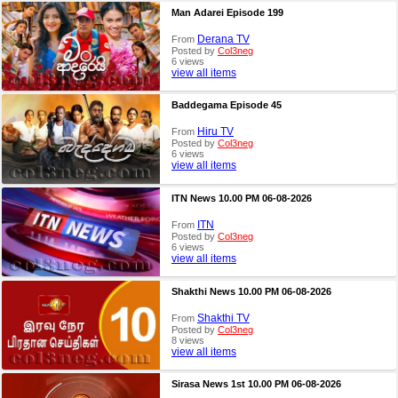
Man Adarei Episode 199
Derana TV
From
Posted by
Col3neg
6 views
view all items
Baddegama Episode 45
Hiru TV
From
Posted by
Col3neg
6 views
view all items
ITN News 10.00 PM 06-08-2026
ITN
From
Posted by
Col3neg
6 views
view all items
Shakthi News 10.00 PM 06-08-2026
Shakthi TV
From
Posted by
Col3neg
8 views
view all items
Sirasa News 1st 10.00 PM 06-08-2026