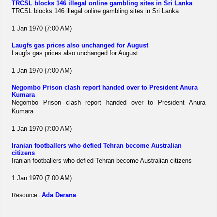
TRCSL blocks 146 illegal online gambling sites in Sri Lanka
TRCSL blocks 146 illegal online gambling sites in Sri Lanka
1 Jan 1970 (7:00 AM)
Laugfs gas prices also unchanged for August
Laugfs gas prices also unchanged for August
1 Jan 1970 (7:00 AM)
Negombo Prison clash report handed over to President Anura
Kumara
Negombo Prison clash report handed over to President Anura
Kumara
1 Jan 1970 (7:00 AM)
Iranian footballers who defied Tehran become Australian
citizens
Iranian footballers who defied Tehran become Australian citizens
1 Jan 1970 (7:00 AM)
Ada Derana
Resource :