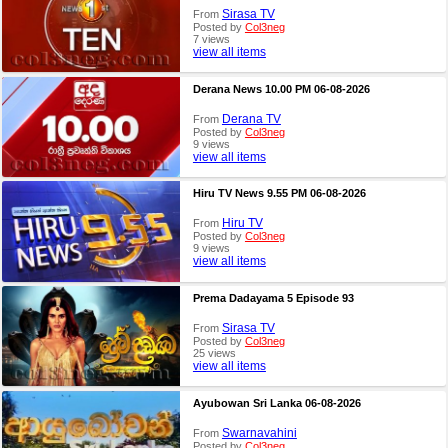
Sirasa TV
From
Posted by
Col3neg
7 views
view all items
Derana News 10.00 PM 06-08-2026
Derana TV
From
Posted by
Col3neg
9 views
view all items
Hiru TV News 9.55 PM 06-08-2026
Hiru TV
From
Posted by
Col3neg
9 views
view all items
Prema Dadayama 5 Episode 93
Sirasa TV
From
Posted by
Col3neg
25 views
view all items
Ayubowan Sri Lanka 06-08-2026
Swarnavahini
From
Posted by
Col3neg