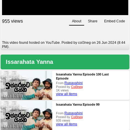
views
9
5
5
About
Share
Embed Code
This video found hosted on YouTube. Posted by col3neg on 26 Jun 2024 (8:44
PM).
Issarahata Yanna
Issarahata Yanna Episode 100 Last
Episode
Rupavahini
From
Posted by
Col3neg
1K views
view all items
Issarahata Yanna Episode 99
Rupavahini
From
Posted by
Col3neg
935 views
view all items