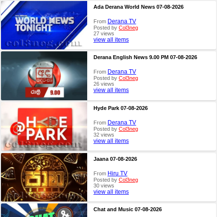
Ada Derana World News 07-08-2026
Derana TV
From
Posted by
Col3neg
27 views
view all items
Derana English News 9.00 PM 07-08-2026
Derana TV
From
Posted by
Col3neg
26 views
view all items
Hyde Park 07-08-2026
Derana TV
From
Posted by
Col3neg
32 views
view all items
Jaana 07-08-2026
Hiru TV
From
Posted by
Col3neg
30 views
view all items
Chat and Music 07-08-2026