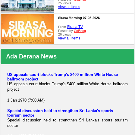
25 views
view all items
Sirasa Morning 07-08-2026
Sirasa TV
From
Posted by
Col3neg
26 views
view all items
Ada Derana News
US appeals court blocks Trump's $400 million White House
ballroom project
US appeals court blocks Trump's $400 million White House ballroom
project
1 Jan 1970 (7:00 AM)
Special discussion held to strengthen Sri Lanka's sports
tourism sector
Special discussion held to strengthen Sri Lanka's sports tourism
sector