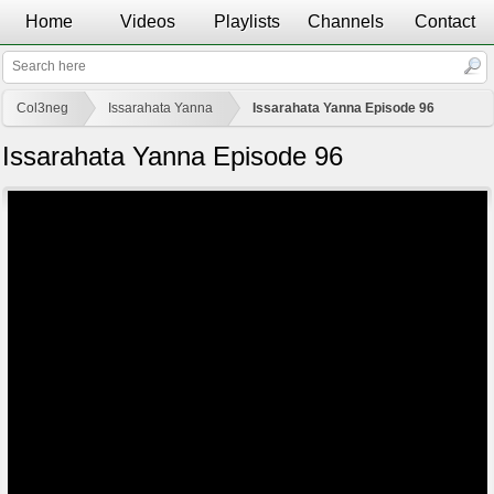
Home
Videos
Playlists
Channels
Contact
Col3neg
Issarahata Yanna
Issarahata Yanna Episode 96
Issarahata Yanna Episode 96