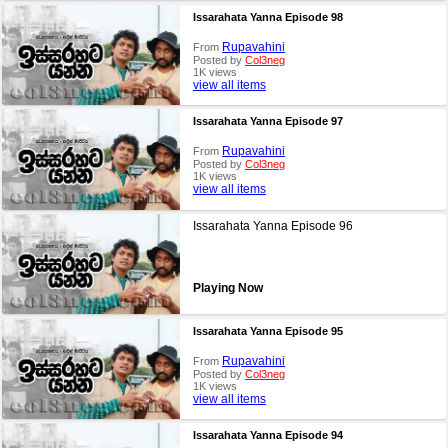
Issarahata Yanna Episode 98
Rupavahini
From
Posted by
Col3neg
1K views
view all items
Issarahata Yanna Episode 97
Rupavahini
From
Posted by
Col3neg
1K views
view all items
Issarahata Yanna Episode 96
Playing Now
Issarahata Yanna Episode 95
Rupavahini
From
Posted by
Col3neg
1K views
view all items
Issarahata Yanna Episode 94