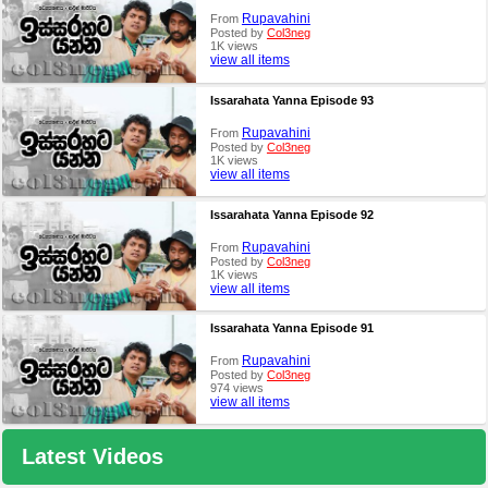
Rupavahini
From
Posted by
Col3neg
1K views
view all items
Issarahata Yanna Episode 93
Rupavahini
From
Posted by
Col3neg
1K views
view all items
Issarahata Yanna Episode 92
Rupavahini
From
Posted by
Col3neg
1K views
view all items
Issarahata Yanna Episode 91
Rupavahini
From
Posted by
Col3neg
974 views
view all items
Latest Videos