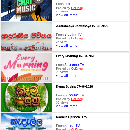
ITN
From
Posted by
Col3neg
40 views
view all items
Adaraneeya Jeevithaya 07-08-2026
Siyatha TV
From
Posted by
Col3neg
26 views
view all items
Every Morning 07-08-2026
Supreme TV
From
Posted by
Col3neg
29 views
view all items
Kema Suthra 07-08-2026
Supreme TV
From
Posted by
Col3neg
30 views
view all items
Kadalla Episode 175
Sirasa TV
From
Posted by
Col3neg