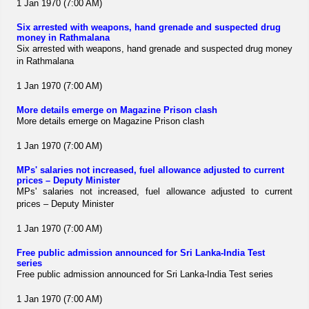
1 Jan 1970 (7:00 AM)
Six arrested with weapons, hand grenade and suspected drug
money in Rathmalana
Six arrested with weapons, hand grenade and suspected drug money
in Rathmalana
1 Jan 1970 (7:00 AM)
More details emerge on Magazine Prison clash
More details emerge on Magazine Prison clash
1 Jan 1970 (7:00 AM)
MPs' salaries not increased, fuel allowance adjusted to current
prices – Deputy Minister
MPs' salaries not increased, fuel allowance adjusted to current
prices – Deputy Minister
1 Jan 1970 (7:00 AM)
Free public admission announced for Sri Lanka-India Test
series
Free public admission announced for Sri Lanka-India Test series
1 Jan 1970 (7:00 AM)