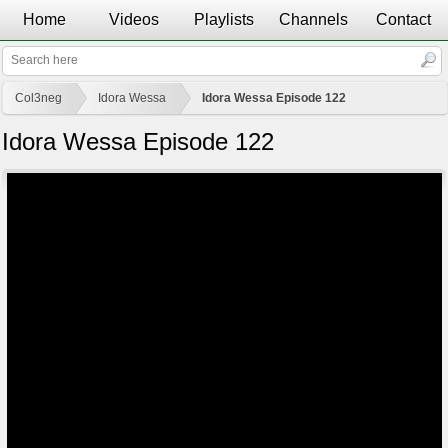
Home
Videos
Playlists
Channels
Contact
Col3neg
Idora Wessa
Idora Wessa Episode 122
Idora Wessa Episode 122