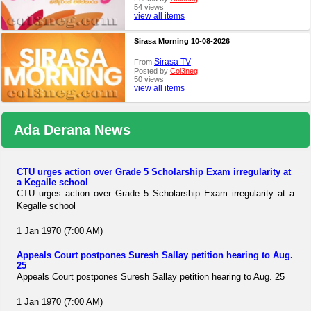
54 views
view all items
Sirasa Morning 10-08-2026
Sirasa TV
From
Posted by
Col3neg
50 views
view all items
Ada Derana News
CTU urges action over Grade 5 Scholarship Exam irregularity at
a Kegalle school
CTU urges action over Grade 5 Scholarship Exam irregularity at a
Kegalle school
1 Jan 1970 (7:00 AM)
Appeals Court postpones Suresh Sallay petition hearing to Aug.
25
Appeals Court postpones Suresh Sallay petition hearing to Aug. 25
1 Jan 1970 (7:00 AM)