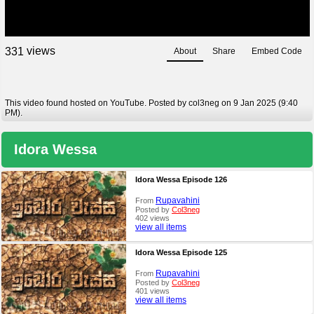
views
3
3
1
About
Share
Embed Code
This video found hosted on YouTube. Posted by col3neg on 9 Jan 2025 (9:40
PM).
Idora Wessa
Idora Wessa Episode 126
Rupavahini
From
Posted by
Col3neg
402 views
view all items
Idora Wessa Episode 125
Rupavahini
From
Posted by
Col3neg
401 views
view all items