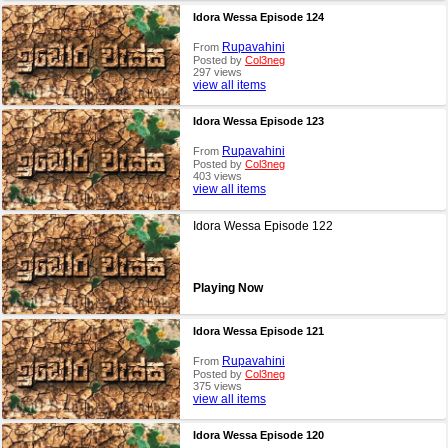
Idora Wessa Episode 124
Rupavahini
From
Posted by
Col3neg
297 views
view all items
Idora Wessa Episode 123
Rupavahini
From
Posted by
Col3neg
403 views
view all items
Idora Wessa Episode 122
Playing Now
Idora Wessa Episode 121
Rupavahini
From
Posted by
Col3neg
375 views
view all items
Idora Wessa Episode 120