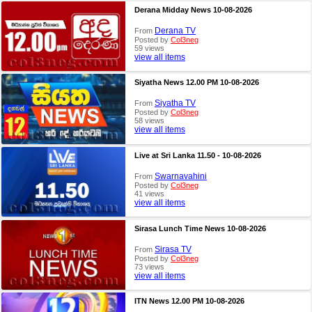
Derana Midday News 10-08-2026
Derana TV
From
Posted by
Col3neg
59 views
view all items
Siyatha News 12.00 PM 10-08-2026
Siyatha TV
From
Posted by
Col3neg
58 views
view all items
Live at Sri Lanka 11.50 - 10-08-2026
Swarnavahini
From
Posted by
Col3neg
41 views
view all items
Sirasa Lunch Time News 10-08-2026
Sirasa TV
From
Posted by
Col3neg
73 views
view all items
ITN News 12.00 PM 10-08-2026