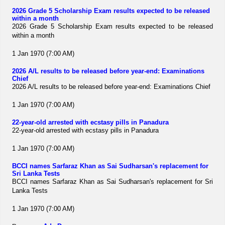
2026 Grade 5 Scholarship Exam results expected to be released
within a month
2026 Grade 5 Scholarship Exam results expected to be released
within a month
1 Jan 1970 (7:00 AM)
2026 A/L results to be released before year-end: Examinations
Chief
2026 A/L results to be released before year-end: Examinations Chief
1 Jan 1970 (7:00 AM)
22-year-old arrested with ecstasy pills in Panadura
22-year-old arrested with ecstasy pills in Panadura
1 Jan 1970 (7:00 AM)
BCCI names Sarfaraz Khan as Sai Sudharsan's replacement for
Sri Lanka Tests
BCCI names Sarfaraz Khan as Sai Sudharsan's replacement for Sri
Lanka Tests
1 Jan 1970 (7:00 AM)