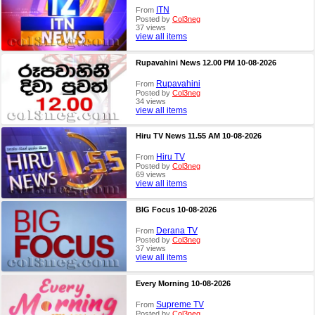
ITN
From
Posted by
Col3neg
37 views
view all items
Rupavahini News 12.00 PM 10-08-2026
Rupavahini
From
Posted by
Col3neg
34 views
view all items
Hiru TV News 11.55 AM 10-08-2026
Hiru TV
From
Posted by
Col3neg
69 views
view all items
BIG Focus 10-08-2026
Derana TV
From
Posted by
Col3neg
37 views
view all items
Every Morning 10-08-2026
Supreme TV
From
Posted by
Col3neg