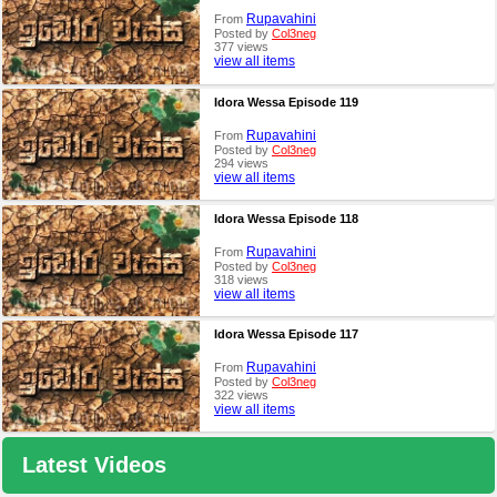
Rupavahini
From
Posted by
Col3neg
377 views
view all items
Idora Wessa Episode 119
Rupavahini
From
Posted by
Col3neg
294 views
view all items
Idora Wessa Episode 118
Rupavahini
From
Posted by
Col3neg
318 views
view all items
Idora Wessa Episode 117
Rupavahini
From
Posted by
Col3neg
322 views
view all items
Latest Videos