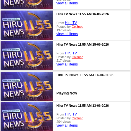
view all items
Hiru TV News 11.55 AM 16-06-2026
Hiru TV
From
Posted by
Col3neg
197 views
view all items
Hiru TV News 11.55 AM 15-06-2026
Hiru TV
From
Posted by
Col3neg
217 views
view all items
Hiru TV News 11.55 AM 14-06-2026
Playing Now
Hiru TV News 11.55 AM 13-06-2026
Hiru TV
From
Posted by
Col3neg
204 views
view all items