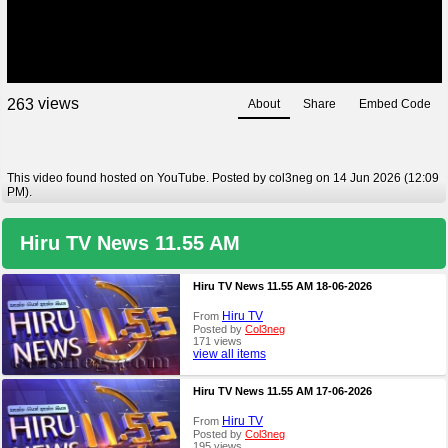
views
2
6
3
About
Share
Embed Code
This video found hosted on YouTube. Posted by col3neg on 14 Jun 2026 (12:09
PM).
Hiru TV News 11.55 AM
Hiru TV News 11.55 AM 18-06-2026
Hiru TV
From
Posted by
Col3neg
171 views
view all items
Hiru TV News 11.55 AM 17-06-2026
Hiru TV
From
Posted by
Col3neg
195 views