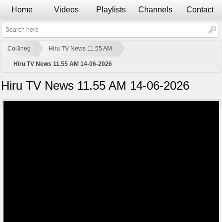
Home
Videos
Playlists
Channels
Contact
Col3neg
Hiru TV News 11.55 AM
Hiru TV News 11.55 AM 14-06-2026
Hiru TV News 11.55 AM 14-06-2026