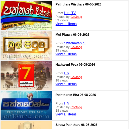
Paththare Wisthare 06-08-2026
Hiru TV
From
Posted by
Col3neg
33 views
view all items
Mul Pituwa 06-08-2026
Swarnavahini
From
Posted by
Col3neg
19 views
view all items
Hathweni Peya 06-08-2026
ITN
From
Posted by
Col3neg
18 views
view all items
Paththaren Eha 06-08-2026
ITN
From
Posted by
Col3neg
18 views
view all items
Sirasa Paththare 06-08-2026