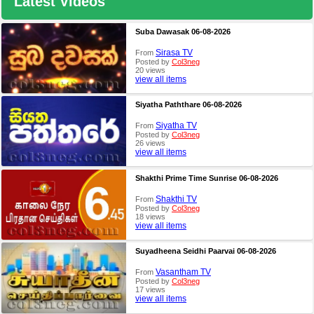
Latest Videos
Suba Dawasak 06-08-2026
Sirasa TV
From
Posted by
Col3neg
20 views
view all items
Siyatha Paththare 06-08-2026
Siyatha TV
From
Posted by
Col3neg
26 views
view all items
Shakthi Prime Time Sunrise 06-08-2026
Shakthi TV
From
Posted by
Col3neg
18 views
view all items
Suyadheena Seidhi Paarvai 06-08-2026
Vasantham TV
From
Posted by
Col3neg
17 views
view all items