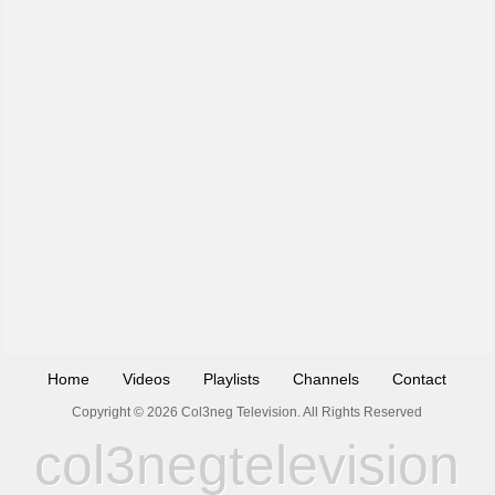
Home
Videos
Playlists
Channels
Contact
Copyright © 2026 Col3neg Television. All Rights Reserved
col3negtelevision