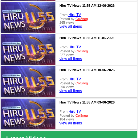
Hiru TV News 11.55 AM 12-06-2026
Hiru TV
From
Posted by
Col3neg
265 views
view all items
Hiru TV News 11.55 AM 11-06-2026
Hiru TV
From
Posted by
Col3neg
227 views
view all items
Hiru TV News 11.55 AM 10-06-2026
Hiru TV
From
Posted by
Col3neg
290 views
view all items
Hiru TV News 11.55 AM 09-06-2026
Hiru TV
From
Posted by
Col3neg
184 views
view all items