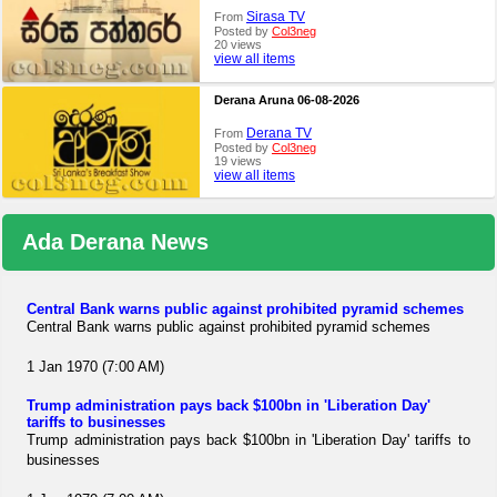
Sirasa TV
From
Posted by
Col3neg
20 views
view all items
Derana Aruna 06-08-2026
Derana TV
From
Posted by
Col3neg
19 views
view all items
Ada Derana News
Central Bank warns public against prohibited pyramid schemes
Central Bank warns public against prohibited pyramid schemes
1 Jan 1970 (7:00 AM)
Trump administration pays back $100bn in 'Liberation Day'
tariffs to businesses
Trump administration pays back $100bn in 'Liberation Day' tariffs to
businesses