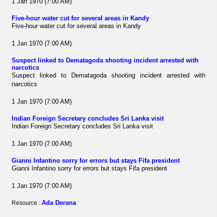
1 Jan 1970 (7:00 AM)
Five-hour water cut for several areas in Kandy
Five-hour water cut for several areas in Kandy
1 Jan 1970 (7:00 AM)
Suspect linked to Dematagoda shooting incident arrested with
narcotics
Suspect linked to Dematagoda shooting incident arrested with
narcotics
1 Jan 1970 (7:00 AM)
Indian Foreign Secretary concludes Sri Lanka visit
Indian Foreign Secretary concludes Sri Lanka visit
1 Jan 1970 (7:00 AM)
Gianni Infantino sorry for errors but stays Fifa president
Gianni Infantino sorry for errors but stays Fifa president
1 Jan 1970 (7:00 AM)
Ada Derana
Resource :