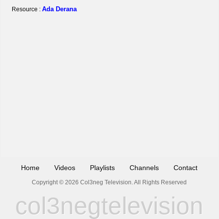
Ada Derana
Resource :
Home
Videos
Playlists
Channels
Contact
Copyright © 2026 Col3neg Television. All Rights Reserved
col3negtelevision