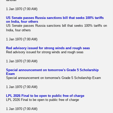
1 Jan 1970 (7:00 AM)
US Senate passes Russia sanctions bill that seeks 100% tariffs
on India, four others
US Senate passes Russia sanctions bill that seeks 100% tariffs on
India, four others
1 Jan 1970 (7:00 AM)
Red advisory issued for strong winds and rough seas
Red advisory issued for strong winds and rough seas
1 Jan 1970 (7:00 AM)
Special announcement on tomorrow's Grade 5 Scholarship
Exam
Special announcement on tomorrow's Grade 5 Scholarship Exam
1 Jan 1970 (7:00 AM)
LPL 2026 Final to be open to public free of charge
LPL 2026 Final to be open to public free of charge
1 Jan 1970 (7:00 AM)