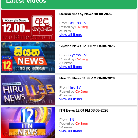
Latest Videos
Derana Midday News 08-08-2026
Derana TV
From
Posted by
Col3neg
30 views
view all items
Siyatha News 12.00 PM 08-08-2026
Siyatha TV
From
Posted by
Col3neg
37 views
view all items
Hiru TV News 11.55 AM 08-08-2026
Hiru TV
From
Posted by
Col3neg
49 views
view all items
ITN News 12.00 PM 08-08-2026
ITN
From
Posted by
Col3neg
34 views
view all items