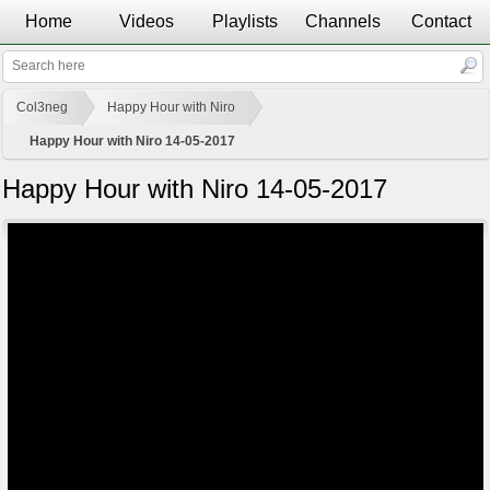
Home
Videos
Playlists
Channels
Contact
Col3neg
Happy Hour with Niro
Happy Hour with Niro 14-05-2017
Happy Hour with Niro 14-05-2017