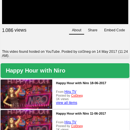
views
1
0
8
6
About
Share
Embed Code
,
This video found hosted on YouTube. Posted by col3neg on 14 May 2017 (11:24
AM).
Happy Hour with Niro
Happy Hour with Niro 18-06-2017
Hiru TV
From
Posted by
Col3neg
1K views
view all items
Happy Hour with Niro 11-06-2017
Hiru TV
From
Posted by
Col3neg
1K views