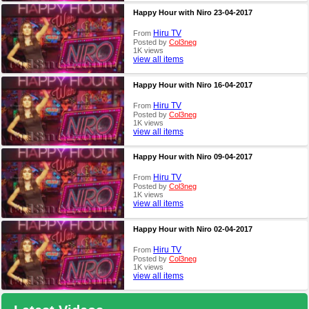
Happy Hour with Niro 23-04-2017
Hiru TV
From
Posted by
Col3neg
1K views
view all items
Happy Hour with Niro 16-04-2017
Hiru TV
From
Posted by
Col3neg
1K views
view all items
Happy Hour with Niro 09-04-2017
Hiru TV
From
Posted by
Col3neg
1K views
view all items
Happy Hour with Niro 02-04-2017
Hiru TV
From
Posted by
Col3neg
1K views
view all items