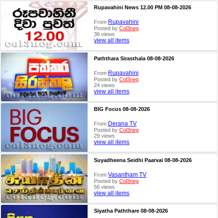
Rupavahini News 12.00 PM 08-08-2026
Rupavahini
From
Posted by
Col3neg
36 views
view all items
Paththara Sirasthala 08-08-2026
Rupavahini
From
Posted by
Col3neg
24 views
view all items
BIG Focus 08-08-2026
Derana TV
From
Posted by
Col3neg
29 views
view all items
Suyadheena Seidhi Paarvai 08-08-2026
Vasantham TV
From
Posted by
Col3neg
56 views
view all items
Siyatha Paththare 08-08-2026