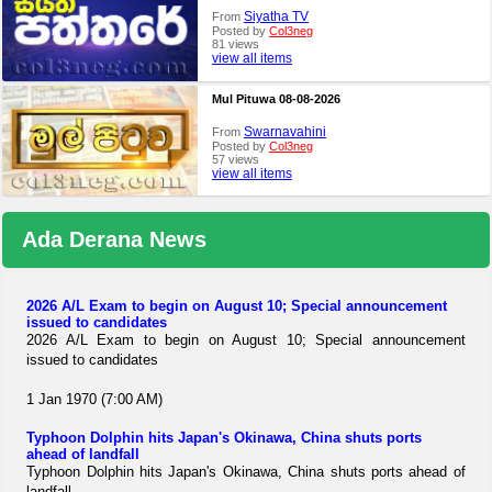
Siyatha TV
From
Posted by
Col3neg
81 views
view all items
Mul Pituwa 08-08-2026
Swarnavahini
From
Posted by
Col3neg
57 views
view all items
Ada Derana News
2026 A/L Exam to begin on August 10; Special announcement
issued to candidates
2026 A/L Exam to begin on August 10; Special announcement
issued to candidates
1 Jan 1970 (7:00 AM)
Typhoon Dolphin hits Japan's Okinawa, China shuts ports
ahead of landfall
Typhoon Dolphin hits Japan's Okinawa, China shuts ports ahead of
landfall