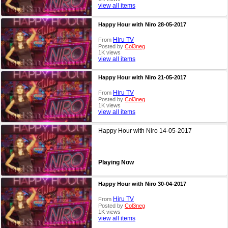
view all items
Happy Hour with Niro 28-05-2017
Hiru TV
From
Posted by
Col3neg
1K views
view all items
Happy Hour with Niro 21-05-2017
Hiru TV
From
Posted by
Col3neg
1K views
view all items
Happy Hour with Niro 14-05-2017
Playing Now
Happy Hour with Niro 30-04-2017
Hiru TV
From
Posted by
Col3neg
1K views
view all items