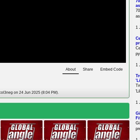
70
as
70
as
1 
Ce
pr
Ce
py
1 
About
Share
Embed Code
Tr
'L
Tr
'L
col3neg on 24 Jun 2025 (8:04 PM).
1 
Gi
Fi
Gi
pr
1 