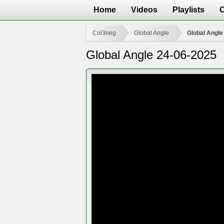
Home
Videos
Playlists
Col3neg
Global Angle
Global Angle
Global Angle 24-06-2025