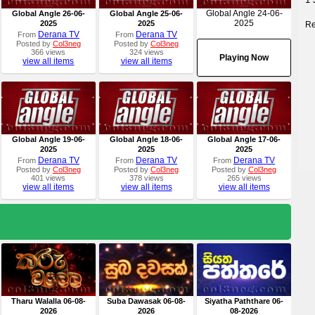
Global Angle 24-06-
Global Angle 26-06-
Global Angle 25-06-
2025
2025
2025
Re
Derana TV
Derana TV
From
From
Posted by
Col3neg
Posted by
Col3neg
366 views
324 views
Playing Now
view all items
view all items
Global Angle 19-06-
Global Angle 18-06-
Global Angle 17-06-
2025
2025
2025
Derana TV
Derana TV
Derana TV
From
From
From
Posted by
Col3neg
Posted by
Col3neg
Posted by
Col3neg
401 views
378 views
265 views
view all items
view all items
view all items
Tharu Walalla 06-08-
Suba Dawasak 06-08-
Siyatha Paththare 06-
2026
2026
08-2026