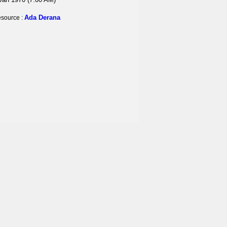
Ada Derana
source :