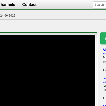
Channels
Contact
 24-06-2025
Ai
an
Ai
an
1 
Is
L
Is
Le
1 