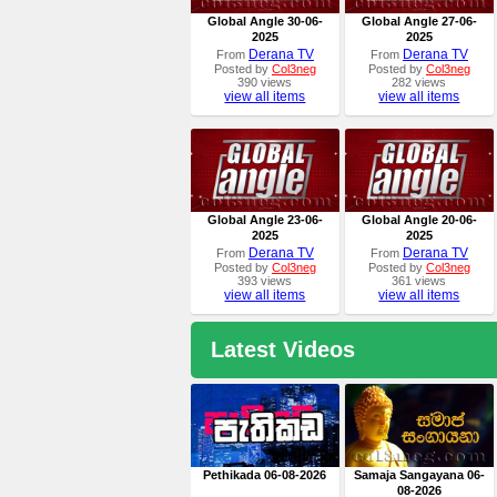
Global Angle 30-06-
Global Angle 27-06-
2025
2025
Derana TV
Derana TV
From
From
Posted by
Col3neg
Posted by
Col3neg
390 views
282 views
view all items
view all items
Global Angle 23-06-
Global Angle 20-06-
2025
2025
Derana TV
Derana TV
From
From
Posted by
Col3neg
Posted by
Col3neg
393 views
361 views
view all items
view all items
Latest Videos
Pethikada 06-08-2026
Samaja Sangayana 06-
08-2026