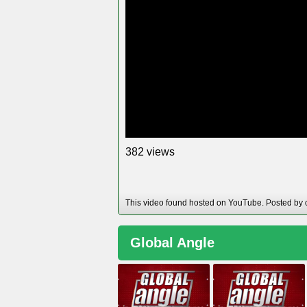
views
3
8
2
This video found hosted on YouTube. Posted by 
Global Angle