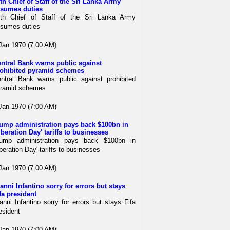
th Chief of Staff of the Sri Lanka Army
sumes duties
th Chief of Staff of the Sri Lanka Army
sumes duties
Jan 1970 (7:00 AM)
ntral Bank warns public against
ohibited pyramid schemes
ntral Bank warns public against prohibited
ramid schemes
Jan 1970 (7:00 AM)
ump administration pays back $100bn in
iberation Day' tariffs to businesses
ump administration pays back $100bn in
iberation Day' tariffs to businesses
Jan 1970 (7:00 AM)
anni Infantino sorry for errors but stays
fa president
anni Infantino sorry for errors but stays Fifa
esident
Jan 1970 (7:00 AM)