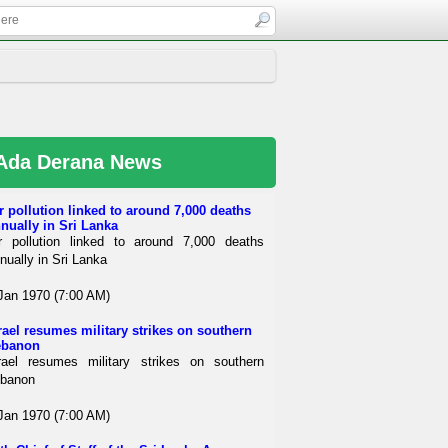
Ada Derana News
r pollution linked to around 7,000 deaths
nually in Sri Lanka
r pollution linked to around 7,000 deaths
nually in Sri Lanka
Jan 1970 (7:00 AM)
rael resumes military strikes on southern
ebanon
rael resumes military strikes on southern
banon
Jan 1970 (7:00 AM)