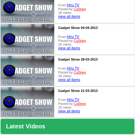
Hiru TV
From
Posted by
Col3neg
1K views
view all items
Gadget Show 04-04-2013
Hiru TV
From
Posted by
Col3neg
1K views
view all items
Gadget Show 28-03-2013
Hiru TV
From
Posted by
Col3neg
1K views
view all items
Gadget Show 21-03-2013
Hiru TV
From
Posted by
Col3neg
1K views
view all items
Latest Videos