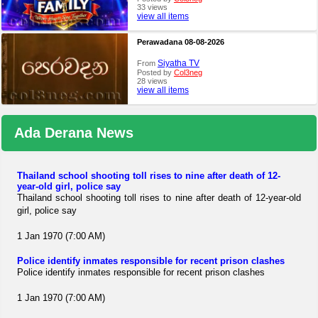
33 views
view all items
Perawadana 08-08-2026
Siyatha TV
From
Posted by
Col3neg
28 views
view all items
Ada Derana News
Thailand school shooting toll rises to nine after death of 12-
year-old girl, police say
Thailand school shooting toll rises to nine after death of 12-year-old
girl, police say
1 Jan 1970 (7:00 AM)
Police identify inmates responsible for recent prison clashes
Police identify inmates responsible for recent prison clashes
1 Jan 1970 (7:00 AM)