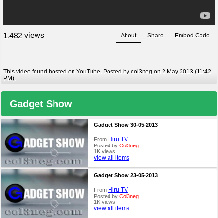
views
1
4
8
2
About
Share
Embed Code
,
This video found hosted on YouTube. Posted by col3neg on 2 May 2013 (11:42
PM).
Gadget Show
Gadget Show 30-05-2013
Hiru TV
From
Posted by
Col3neg
1K views
view all items
Gadget Show 23-05-2013
Hiru TV
From
Posted by
Col3neg
1K views
view all items