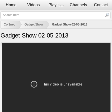
Home
Videos
Playlists
Channels
Contact
Col3neg
Gadget Show
Gadget Show 02-05-2013
Gadget Show 02-05-2013