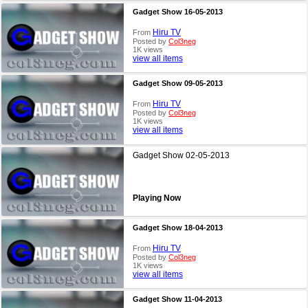
Gadget Show 16-05-2013
Hiru TV
From
Posted by
Col3neg
1K views
view all items
Gadget Show 09-05-2013
Hiru TV
From
Posted by
Col3neg
1K views
view all items
Gadget Show 02-05-2013
Playing Now
Gadget Show 18-04-2013
Hiru TV
From
Posted by
Col3neg
1K views
view all items
Gadget Show 11-04-2013