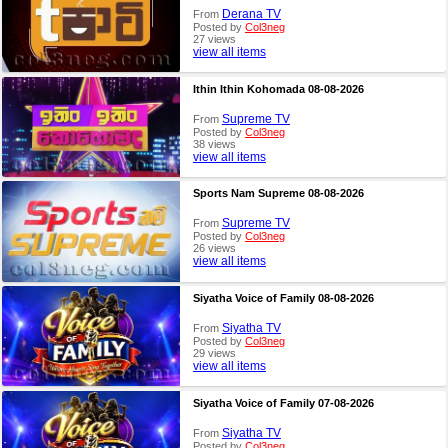
Derana TV
From
Posted by
Col3neg
27 views
view all items
Ithin Ithin Kohomada 08-08-2026
Supreme TV
From
Posted by
Col3neg
38 views
view all items
Sports Nam Supreme 08-08-2026
Supreme TV
From
Posted by
Col3neg
26 views
view all items
Siyatha Voice of Family 08-08-2026
Siyatha TV
From
Posted by
Col3neg
29 views
view all items
Siyatha Voice of Family 07-08-2026
Siyatha TV
From
Posted by
Col3neg