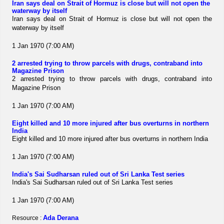
Iran says deal on Strait of Hormuz is close but will not open the
waterway by itself
Iran says deal on Strait of Hormuz is close but will not open the
waterway by itself
1 Jan 1970 (7:00 AM)
2 arrested trying to throw parcels with drugs, contraband into
Magazine Prison
2 arrested trying to throw parcels with drugs, contraband into
Magazine Prison
1 Jan 1970 (7:00 AM)
Eight killed and 10 more injured after bus overturns in northern
India
Eight killed and 10 more injured after bus overturns in northern India
1 Jan 1970 (7:00 AM)
India's Sai Sudharsan ruled out of Sri Lanka Test series
India's Sai Sudharsan ruled out of Sri Lanka Test series
1 Jan 1970 (7:00 AM)
Ada Derana
Resource :