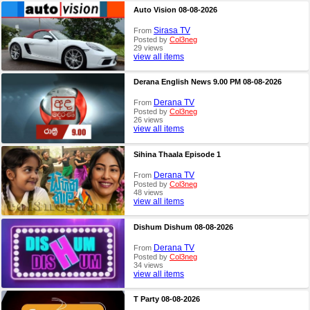
Auto Vision 08-08-2026
Sirasa TV
From
Posted by
Col3neg
29 views
view all items
Derana English News 9.00 PM 08-08-2026
Derana TV
From
Posted by
Col3neg
26 views
view all items
Sihina Thaala Episode 1
Derana TV
From
Posted by
Col3neg
48 views
view all items
Dishum Dishum 08-08-2026
Derana TV
From
Posted by
Col3neg
34 views
view all items
T Party 08-08-2026