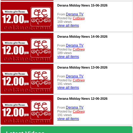
Derana Midday News 15-06-2026
Derana TV
From
Posted by
Col3neg
169 views
view all items
Derana Midday News 14-06-2026
Derana TV
From
Posted by
Col3neg
189 views
view all items
Derana Midday News 13-06-2026
Derana TV
From
Posted by
Col3neg
191 views
view all items
Derana Midday News 12-06-2026
Derana TV
From
Posted by
Col3neg
191 views
view all items