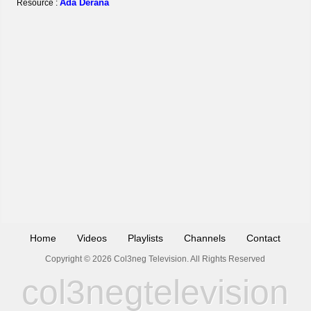
Ada Derana
Resource :
Home
Videos
Playlists
Channels
Contact
Copyright © 2026 Col3neg Television. All Rights Reserved
col3negtelevision