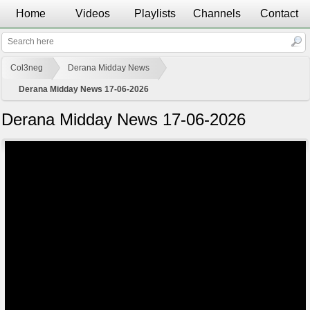
Home
Videos
Playlists
Channels
Contact
Col3neg
Derana Midday News
Derana Midday News 17-06-2026
Derana Midday News 17-06-2026