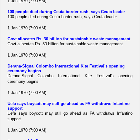
1 Jan 1970 (7:00 AM)
100 people died during Ceuta border rush, says Ceuta leader
100 people died during Ceuta border rush, says Ceuta leader
1 Jan 1970 (7:00 AM)
Govt allocates Rs. 30 billion for sustainable waste management
Govt allocates Rs. 30 billion for sustainable waste management
1 Jan 1970 (7:00 AM)
Derana-Signal Colombo International Kite Festival's opening
ceremony begins
Derana-Signal Colombo International Kite Festival's opening
ceremony begins
1 Jan 1970 (7:00 AM)
Uefa says boycott may still go ahead as FA withdraws Infantino
support
Uefa says boycott may still go ahead as FA withdraws Infantino
support
1 Jan 1970 (7:00 AM)