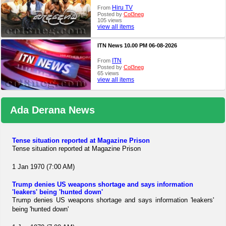
Hiru TV
From
Posted by
Col3neg
105 views
view all items
ITN News 10.00 PM 06-08-2026
ITN
From
Posted by
Col3neg
65 views
view all items
Ada Derana News
Tense situation reported at Magazine Prison
Tense situation reported at Magazine Prison
1 Jan 1970 (7:00 AM)
Trump denies US weapons shortage and says information
'leakers' being 'hunted down'
Trump denies US weapons shortage and says information 'leakers'
being 'hunted down'