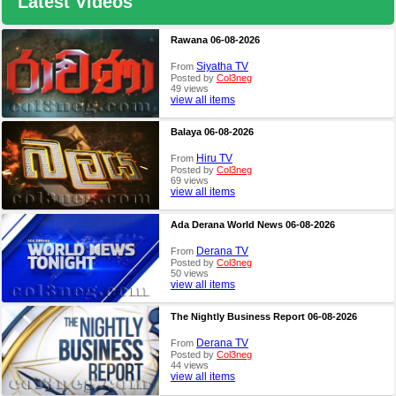
Latest Videos
Rawana 06-08-2026
Siyatha TV
From
Posted by
Col3neg
49 views
view all items
Balaya 06-08-2026
Hiru TV
From
Posted by
Col3neg
69 views
view all items
Ada Derana World News 06-08-2026
Derana TV
From
Posted by
Col3neg
50 views
view all items
The Nightly Business Report 06-08-2026
Derana TV
From
Posted by
Col3neg
44 views
view all items