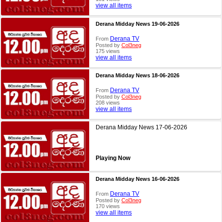
view all items
Derana Midday News 19-06-2026
Derana TV
From
Posted by
Col3neg
175 views
view all items
Derana Midday News 18-06-2026
Derana TV
From
Posted by
Col3neg
208 views
view all items
Derana Midday News 17-06-2026
Playing Now
Derana Midday News 16-06-2026
Derana TV
From
Posted by
Col3neg
170 views
view all items