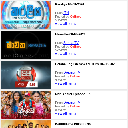
Karaliya 06-08-2026
ITN
From
Posted by
Col3neg
50 views
view all items
Mawatha 06-08-2026
Sirasa TV
From
Posted by
Col3neg
52 views
view all items
Derana English News 9.00 PM 06-08-2026
Derana TV
From
Posted by
Col3neg
40 views
view all items
Man Adarei Episode 199
Derana TV
From
Posted by
Col3neg
80 views
view all items
Baddegama Episode 45