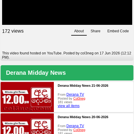
views
1
7
2
About
Share
Embed Code
This video found hosted on YouTube. Posted by col3neg on 17 Jun 2026 (12:12
PM).
Derana Midday News
Derana Midday News 21-06-2026
Derana TV
From
Posted by
Col3neg
181 views
view all items
Derana Midday News 20-06-2026
Derana TV
From
Posted by
Col3neg
181 views