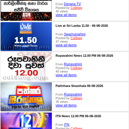
Derana TV
From
Posted by
Col3neg
40 views
view all items
Live at Sri Lanka 11.50 - 06-08-2026
Swarnavahini
From
Posted by
Col3neg
47 views
view all items
Rupavahini News 12.00 PM 06-08-2026
Rupavahini
From
Posted by
Col3neg
40 views
view all items
Paththara Sirasthala 06-08-2026
Rupavahini
From
Posted by
Col3neg
36 views
view all items
ITN News 12.00 PM 06-08-2026
ITN
From
Posted by
Col3neg