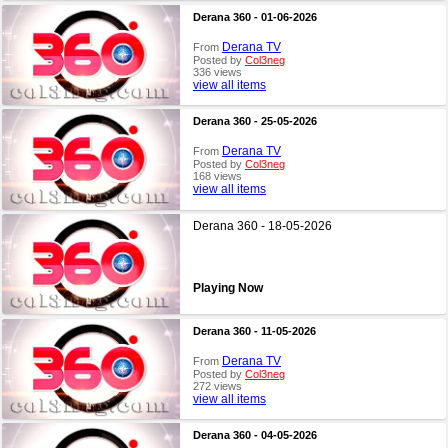
Derana 360 - 01-06-2026
Derana TV
From
Posted by
Col3neg
336 views
view all items
Derana 360 - 25-05-2026
Derana TV
From
Posted by
Col3neg
168 views
view all items
Derana 360 - 18-05-2026
Playing Now
Derana 360 - 11-05-2026
Derana TV
From
Posted by
Col3neg
272 views
view all items
Derana 360 - 04-05-2026