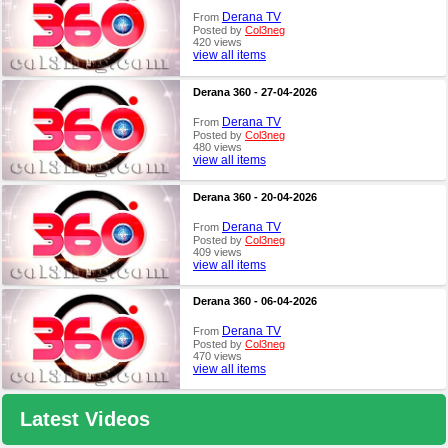
Derana TV
From
Posted by
Col3neg
420 views
view all items
Derana 360 - 27-04-2026
Derana TV
From
Posted by
Col3neg
480 views
view all items
Derana 360 - 20-04-2026
Derana TV
From
Posted by
Col3neg
409 views
view all items
Derana 360 - 06-04-2026
Derana TV
From
Posted by
Col3neg
470 views
view all items
Latest Videos