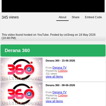
views
3
4
5
About
Share
Embed Code
This video found hosted on YouTube. Posted by col3neg on 18 May 2026
(10:48 PM).
Derana 360
Derana 360 - 15-06-2026
Derana TV
From
Posted by
Col3neg
211 views
view all items
Derana 360 - 08-06-2026
Derana TV
From
Posted by
Col3neg
330 views
view all items