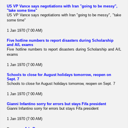
US VP Vance says negotiations with Iran "going to be messy",
"take some time"
US VP Vance says negotiations with Iran "going to be messy", "take
some time"
1 Jan 1970 (7:00 AM)
Five hotline numbers to report disasters during Scholarship
and A/L exams
Five hotline numbers to report disasters during Scholarship and A/L
exams
1 Jan 1970 (7:00 AM)
Schools to close for August holidays tomorrow, reopen on
Sept. 7
Schools to close for August holidays tomorrow, reopen on Sept. 7
1 Jan 1970 (7:00 AM)
Gianni Infantino sorry for errors but stays Fifa president
Gianni Infantino sorry for errors but stays Fifa president
1 Jan 1970 (7:00 AM)