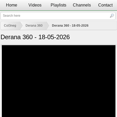
Home
Videos
Playlists
Channels
Contact
Col3neg
Derana 360
Derana 360 - 18-05-2026
Derana 360 - 18-05-2026