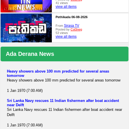
41 views
view all items
Pethikada 06-08-2026
Sirasa TV
From
Posted by
Col3neg
53 views
view all items
Ada Derana News
Heavy showers above 100 mm predicted for several areas
tomorrow
Heavy showers above 100 mm predicted for several areas tomorrow
1 Jan 1970 (7:00 AM)
Sri Lanka Navy rescues 11 Indian fishermen after boat accident
near Delft
Sri Lanka Navy rescues 11 Indian fishermen after boat accident near
Delft
1 Jan 1970 (7:00 AM)