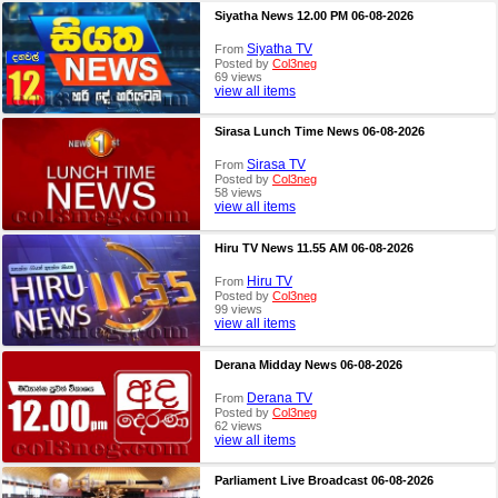
Siyatha News 12.00 PM 06-08-2026
Siyatha TV
From
Posted by
Col3neg
69 views
view all items
Sirasa Lunch Time News 06-08-2026
Sirasa TV
From
Posted by
Col3neg
58 views
view all items
Hiru TV News 11.55 AM 06-08-2026
Hiru TV
From
Posted by
Col3neg
99 views
view all items
Derana Midday News 06-08-2026
Derana TV
From
Posted by
Col3neg
62 views
view all items
Parliament Live Broadcast 06-08-2026