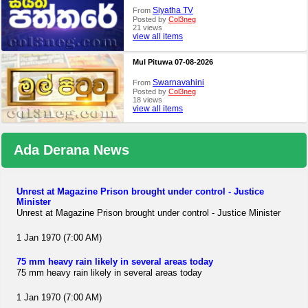
Siyatha TV
From
Posted by
Col3neg
21 views
view all items
Mul Pituwa 07-08-2026
Swarnavahini
From
Posted by
Col3neg
18 views
view all items
Ada Derana News
Unrest at Magazine Prison brought under control - Justice
Minister
Unrest at Magazine Prison brought under control - Justice Minister
1 Jan 1970 (7:00 AM)
75 mm heavy rain likely in several areas today
75 mm heavy rain likely in several areas today
1 Jan 1970 (7:00 AM)