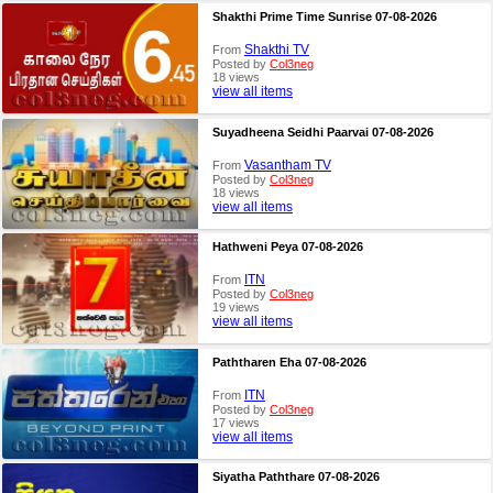
Shakthi Prime Time Sunrise 07-08-2026
Shakthi TV
From
Posted by
Col3neg
18 views
view all items
Suyadheena Seidhi Paarvai 07-08-2026
Vasantham TV
From
Posted by
Col3neg
18 views
view all items
Hathweni Peya 07-08-2026
ITN
From
Posted by
Col3neg
19 views
view all items
Paththaren Eha 07-08-2026
ITN
From
Posted by
Col3neg
17 views
view all items
Siyatha Paththare 07-08-2026