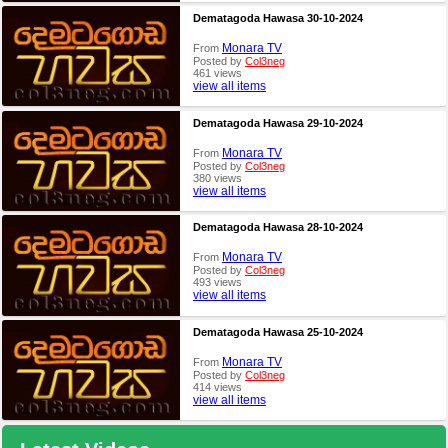
Dematagoda Hawasa 30-10-2024
Monara TV
From
Posted by
Col3neg
461 views
view all items
Dematagoda Hawasa 29-10-2024
Monara TV
From
Posted by
Col3neg
380 views
view all items
Dematagoda Hawasa 28-10-2024
Monara TV
From
Posted by
Col3neg
493 views
view all items
Dematagoda Hawasa 25-10-2024
Monara TV
From
Posted by
Col3neg
414 views
view all items