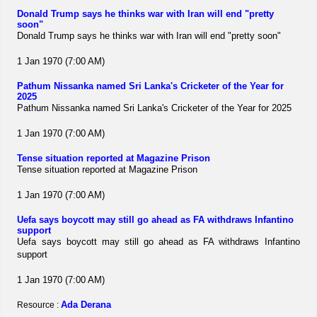
Donald Trump says he thinks war with Iran will end "pretty
soon"
Donald Trump says he thinks war with Iran will end "pretty soon"
1 Jan 1970 (7:00 AM)
Pathum Nissanka named Sri Lanka's Cricketer of the Year for
2025
Pathum Nissanka named Sri Lanka's Cricketer of the Year for 2025
1 Jan 1970 (7:00 AM)
Tense situation reported at Magazine Prison
Tense situation reported at Magazine Prison
1 Jan 1970 (7:00 AM)
Uefa says boycott may still go ahead as FA withdraws Infantino
support
Uefa says boycott may still go ahead as FA withdraws Infantino
support
1 Jan 1970 (7:00 AM)
Ada Derana
Resource :