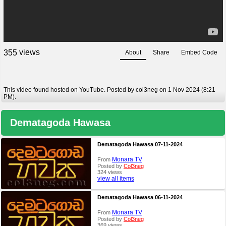
views
3
5
5
About
Share
Embed Code
This video found hosted on YouTube. Posted by col3neg on 1 Nov 2024 (8:21
PM).
Dematagoda Hawasa
Dematagoda Hawasa 07-11-2024
Monara TV
From
Posted by
Col3neg
324 views
view all items
Dematagoda Hawasa 06-11-2024
Monara TV
From
Posted by
Col3neg
369 views