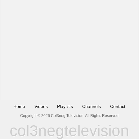
Home
Videos
Playlists
Channels
Contact
Copyright © 2026 Col3neg Television. All Rights Reserved
col3negtelevision