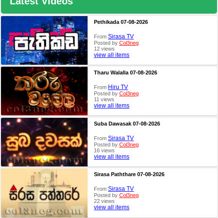
Latest Videos
Pethikada 07-08-2026
Sirasa TV
From
Posted by
Col3neg
12 views
view all items
Tharu Walalla 07-08-2026
Hiru TV
From
Posted by
Col3neg
11 views
view all items
Suba Dawasak 07-08-2026
Sirasa TV
From
Posted by
Col3neg
16 views
view all items
Sirasa Paththare 07-08-2026
Sirasa TV
From
Posted by
Col3neg
22 views
view all items