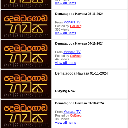
view all items
Dematagoda Hawasa 05-11-2024
Monara TV
From
Posted by
Col3neg
356 views
view all items
Dematagoda Hawasa 04-11-2024
Monara TV
From
Posted by
Col3neg
448 views
view all items
Dematagoda Hawasa 01-11-2024
Playing Now
Dematagoda Hawasa 31-10-2024
Monara TV
From
Posted by
Col3neg
489 views
view all items