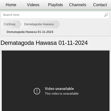
Home
Videos
Playlists
Channels
Contact
Col3neg
Dematagoda Hawasa
Dematagoda Hawasa 01-11-2024
Dematagoda Hawasa 01-11-2024