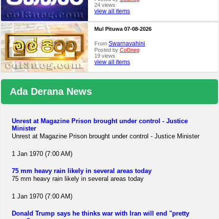
24 views
view all items
Mul Pituwa 07-08-2026
Swarnavahini
From
Posted by
Col3neg
19 views
view all items
Ada Derana News
Unrest at Magazine Prison brought under control - Justice
Minister
Unrest at Magazine Prison brought under control - Justice Minister
1 Jan 1970 (7:00 AM)
75 mm heavy rain likely in several areas today
75 mm heavy rain likely in several areas today
1 Jan 1970 (7:00 AM)
Donald Trump says he thinks war with Iran will end "pretty