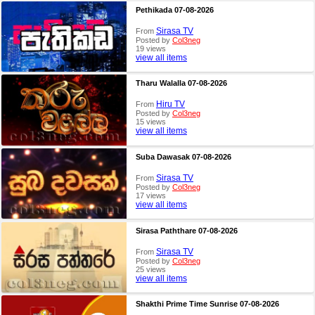
Pethikada 07-08-2026
Sirasa TV
From
Posted by
Col3neg
19 views
view all items
Tharu Walalla 07-08-2026
Hiru TV
From
Posted by
Col3neg
15 views
view all items
Suba Dawasak 07-08-2026
Sirasa TV
From
Posted by
Col3neg
17 views
view all items
Sirasa Paththare 07-08-2026
Sirasa TV
From
Posted by
Col3neg
25 views
view all items
Shakthi Prime Time Sunrise 07-08-2026