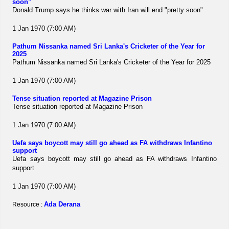
soon"
Donald Trump says he thinks war with Iran will end "pretty soon"
1 Jan 1970 (7:00 AM)
Pathum Nissanka named Sri Lanka's Cricketer of the Year for
2025
Pathum Nissanka named Sri Lanka's Cricketer of the Year for 2025
1 Jan 1970 (7:00 AM)
Tense situation reported at Magazine Prison
Tense situation reported at Magazine Prison
1 Jan 1970 (7:00 AM)
Uefa says boycott may still go ahead as FA withdraws Infantino
support
Uefa says boycott may still go ahead as FA withdraws Infantino
support
1 Jan 1970 (7:00 AM)
Ada Derana
Resource :