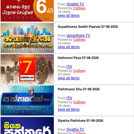
Shakthi TV
From
Posted by
Col3neg
19 views
view all items
Suyadheena Seidhi Paarvai 07-08-2026
Vasantham TV
From
Posted by
Col3neg
19 views
view all items
Hathweni Peya 07-08-2026
ITN
From
Posted by
Col3neg
20 views
view all items
Paththaren Eha 07-08-2026
ITN
From
Posted by
Col3neg
19 views
view all items
Siyatha Paththare 07-08-2026
Siyatha TV
From
Posted by
Col3neg