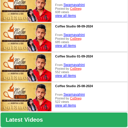
Swarnavahini
From
Posted by
Col3neg
608 views
view all items
Coffee Studio 08-09-2024
Swarnavahini
From
Posted by
Col3neg
685 views
view all items
Coffee Studio 01-09-2024
Swarnavahini
From
Posted by
Col3neg
552 views
view all items
Coffee Studio 25-08-2024
Swarnavahini
From
Posted by
Col3neg
522 views
view all items
Latest Videos