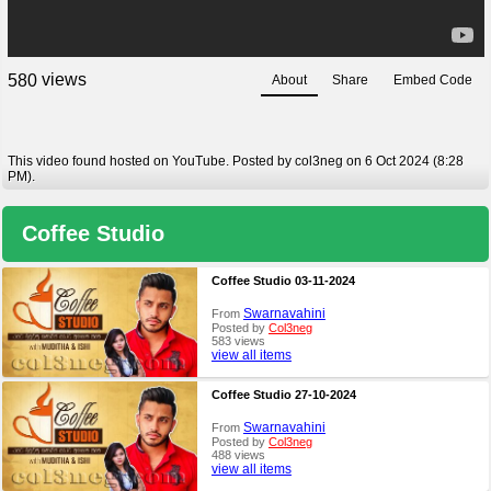
views
5
8
0
About
Share
Embed Code
This video found hosted on YouTube. Posted by col3neg on 6 Oct 2024 (8:28
PM).
Coffee Studio
Coffee Studio 03-11-2024
Swarnavahini
From
Posted by
Col3neg
583 views
view all items
Coffee Studio 27-10-2024
Swarnavahini
From
Posted by
Col3neg
488 views
view all items