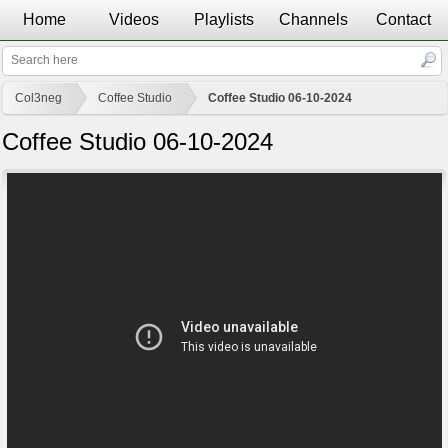
Home
Videos
Playlists
Channels
Contact
Col3neg
Coffee Studio
Coffee Studio 06-10-2024
Coffee Studio 06-10-2024