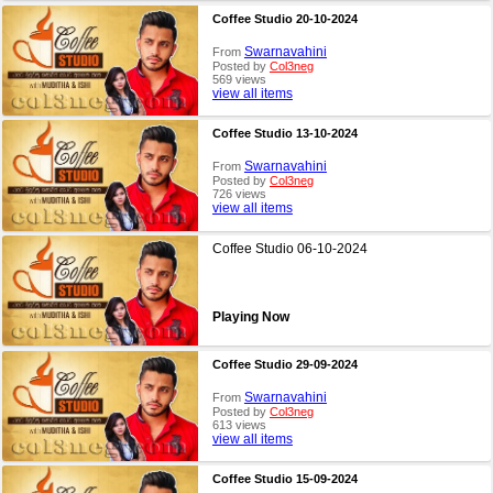
Coffee Studio 20-10-2024
Swarnavahini
From
Posted by
Col3neg
569 views
view all items
Coffee Studio 13-10-2024
Swarnavahini
From
Posted by
Col3neg
726 views
view all items
Coffee Studio 06-10-2024
Playing Now
Coffee Studio 29-09-2024
Swarnavahini
From
Posted by
Col3neg
613 views
view all items
Coffee Studio 15-09-2024