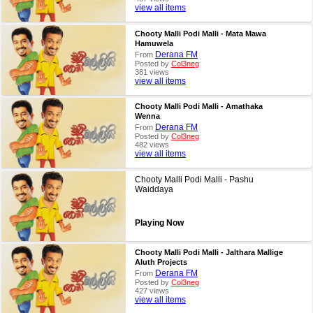
view all items
Chooty Malli Podi Malli - Mata Mawa
Hamuwela
Derana FM
From
Posted by
Col3neg
381 views
view all items
Chooty Malli Podi Malli - Amathaka
Wenna
Derana FM
From
Posted by
Col3neg
482 views
view all items
Chooty Malli Podi Malli - Pashu
Waiddaya
Playing Now
Chooty Malli Podi Malli - Jalthara Mallige
Aluth Projects
Derana FM
From
Posted by
Col3neg
427 views
view all items