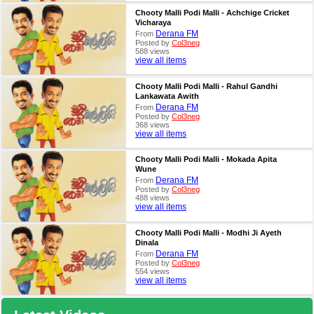
Chooty Malli Podi Malli - Achchige Cricket
Vicharaya
Derana FM
From
Posted by
Col3neg
588 views
view all items
Chooty Malli Podi Malli - Rahul Gandhi
Lankawata Awith
Derana FM
From
Posted by
Col3neg
368 views
view all items
Chooty Malli Podi Malli - Mokada Apita
Wune
Derana FM
From
Posted by
Col3neg
488 views
view all items
Chooty Malli Podi Malli - Modhi Ji Ayeth
Dinala
Derana FM
From
Posted by
Col3neg
554 views
view all items