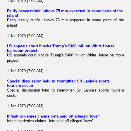
1 Jan 1970 (7:00 AM)
Fairly heavy rainfall above 75 mm expected in some parts of the
island
Fairly heavy rainfall above 75 mm expected in some parts of the
island
1 Jan 1970 (7:00 AM)
US appeals court blocks Trump's $400 million White House
ballroom project
US appeals court blocks Trump's $400 million White House ballroom
project
1 Jan 1970 (7:00 AM)
Special discussion held to strengthen Sri Lanka's sports
tourism sector
Special discussion held to strengthen Sri Lanka's sports tourism
sector
1 Jan 1970 (7:00 AM)
Infantino denies claims Uefa paid off alleged 'lover'
Infantino denies claims Uefa paid off alleged 'lover'