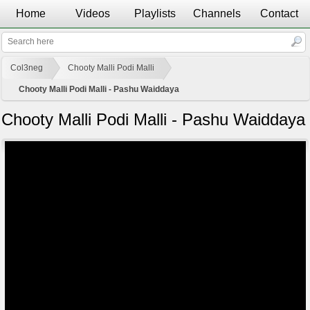
Home
Videos
Playlists
Channels
Contact
Col3neg
Chooty Malli Podi Malli
Chooty Malli Podi Malli - Pashu Waiddaya
Chooty Malli Podi Malli - Pashu Waiddaya