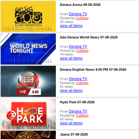
Derana Aruna 08-08-2026
Derana TV
From
Posted by
Col3neg
25 views
view all items
Ada Derana World News 07-08-2026
Derana TV
From
Posted by
Col3neg
76 views
view all items
Derana English News 9.00 PM 07-08-2026
Derana TV
From
Posted by
Col3neg
61 views
view all items
Hyde Park 07-08-2026
Derana TV
From
Posted by
Col3neg
65 views
view all items
Jaana 07-08-2026