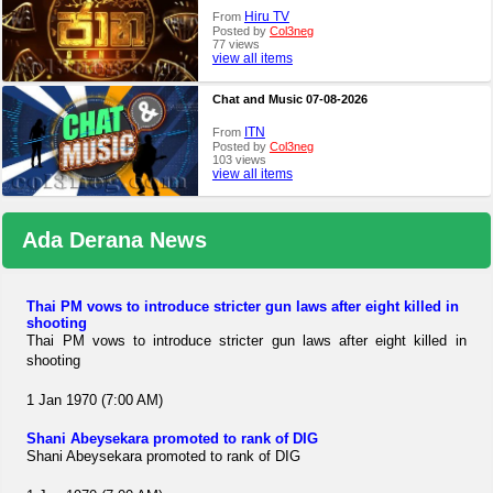
Hiru TV
From
Posted by
Col3neg
77 views
view all items
Chat and Music 07-08-2026
ITN
From
Posted by
Col3neg
103 views
view all items
Ada Derana News
Thai PM vows to introduce stricter gun laws after eight killed in
shooting
Thai PM vows to introduce stricter gun laws after eight killed in
shooting
1 Jan 1970 (7:00 AM)
Shani Abeysekara promoted to rank of DIG
Shani Abeysekara promoted to rank of DIG