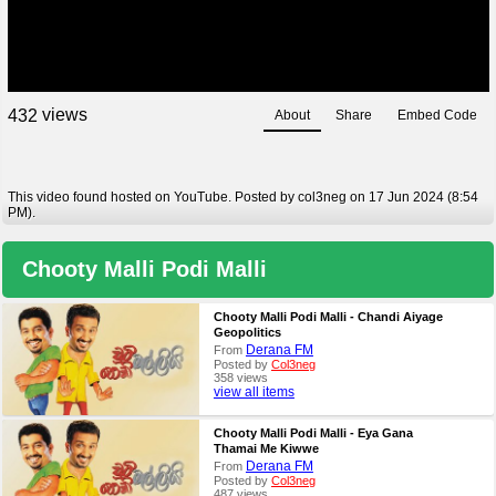
views
4
3
2
About
Share
Embed Code
This video found hosted on YouTube. Posted by col3neg on 17 Jun 2024 (8:54
PM).
Chooty Malli Podi Malli
Chooty Malli Podi Malli - Chandi Aiyage
Geopolitics
Derana FM
From
Posted by
Col3neg
358 views
view all items
Chooty Malli Podi Malli - Eya Gana
Thamai Me Kiwwe
Derana FM
From
Posted by
Col3neg
487 views