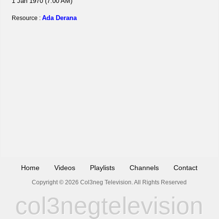
1 Jan 1970 (7:00 AM)
Ada Derana
Resource :
Home
Videos
Playlists
Channels
Contact
Copyright © 2026 Col3neg Television. All Rights Reserved
col3negtelevision