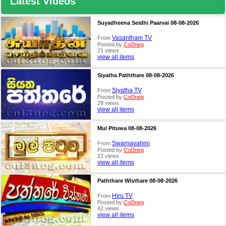
Latest Videos
Suyadheena Seidhi Paarvai 08-08-2026
Vasantham TV
From
Posted by
Col3neg
21 views
view all items
Siyatha Paththare 08-08-2026
Siyatha TV
From
Posted by
Col3neg
28 views
view all items
Mul Pituwa 08-08-2026
Swarnavahini
From
Posted by
Col3neg
22 views
view all items
Paththare Wisthare 08-08-2026
Hiru TV
From
Posted by
Col3neg
42 views
view all items