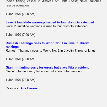
Indian fishing vessel in distress off Delft Coast; Navy launches
rescue operation
1 Jan 1970 (7:00 AM)
Level 2 landslide warnings issued to four districts extended
Level 2 landslide warnings issued to four districts extended
1 Jan 1970 (7:00 AM)
Rumesh Tharanga rises to World No. 1 in Javelin Throw
rankings
Rumesh Tharanga rises to World No. 1 in Javelin Throw rankings
1 Jan 1970 (7:00 AM)
Gianni Infantino sorry for errors but stays Fifa president
Gianni Infantino sorry for errors but stays Fifa president
1 Jan 1970 (7:00 AM)
Ada Derana
Resource :