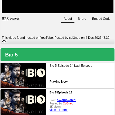
views
6
2
3
About
Share
Embed Code
This video found hosted on YouTube. Posted by col3neg on 4 Dec 2023 (8:32
PM).
Bio 5
Bio 5 Episode 14 Last Episode
Playing Now
Bio 5 Episode 13
Swarnavahini
From
Posted by
Col3neg
1K views
view all items