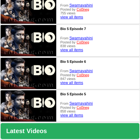
Swarnavahini
From
Posted by
Col3neg
755 views
view all items
Bio 5 Episode 7
Swarnavahini
From
Posted by
Col3neg
838 views
view all items
Bio 5 Episode 6
Swarnavahini
From
Posted by
Col3neg
847 views
view all items
Bio 5 Episode 5
Swarnavahini
From
Posted by
Col3neg
858 views
view all items
Latest Videos