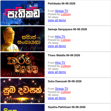
Pethikada 06-08-2026
Sirasa TV
From
Posted by
Col3neg
34 views
view all items
Samaja Sangayana 06-08-2026
Hiru TV
From
Posted by
Col3neg
29 views
view all items
Tharu Walalla 06-08-2026
Hiru TV
From
Posted by
Col3neg
39 views
view all items
Suba Dawasak 06-08-2026
Sirasa TV
From
Posted by
Col3neg
38 views
view all items
Siyatha Paththare 06-08-2026