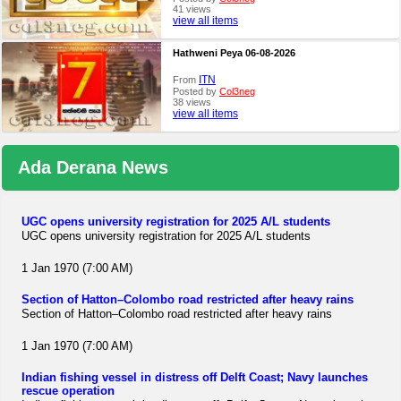
41 views
view all items
Hathweni Peya 06-08-2026
ITN
From
Posted by
Col3neg
38 views
view all items
Ada Derana News
UGC opens university registration for 2025 A/L students
UGC opens university registration for 2025 A/L students
1 Jan 1970 (7:00 AM)
Section of Hatton–Colombo road restricted after heavy rains
Section of Hatton–Colombo road restricted after heavy rains
1 Jan 1970 (7:00 AM)
Indian fishing vessel in distress off Delft Coast; Navy launches
rescue operation