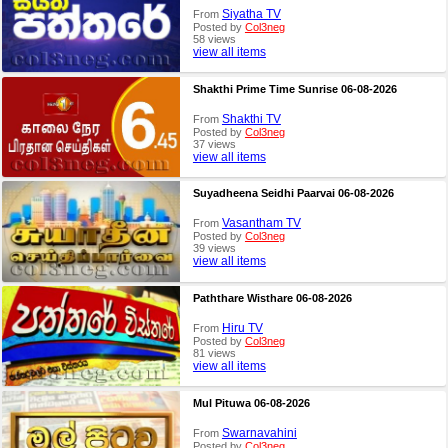
Siyatha TV
From
Posted by
Col3neg
58 views
view all items
Shakthi Prime Time Sunrise 06-08-2026
Shakthi TV
From
Posted by
Col3neg
37 views
view all items
Suyadheena Seidhi Paarvai 06-08-2026
Vasantham TV
From
Posted by
Col3neg
39 views
view all items
Paththare Wisthare 06-08-2026
Hiru TV
From
Posted by
Col3neg
81 views
view all items
Mul Pituwa 06-08-2026
Swarnavahini
From
Posted by
Col3neg