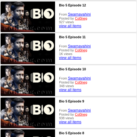
Bio 5 Episode 12
Swarnavahini
From
Posted by
Col3neg
927 views
view all items
Bio 5 Episode 11
Swarnavahini
From
Posted by
Col3neg
1K views
view all items
Bio 5 Episode 10
Swarnavahini
From
Posted by
Col3neg
348 views
view all items
Bio 5 Episode 9
Swarnavahini
From
Posted by
Col3neg
938 views
view all items
Bio 5 Episode 8