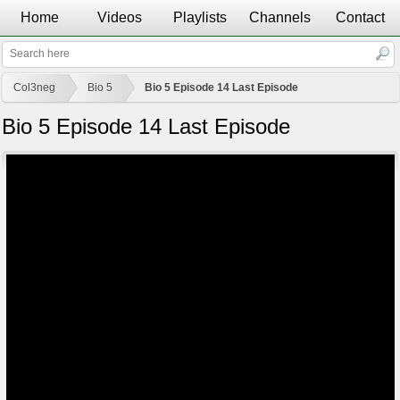
Home
Videos
Playlists
Channels
Contact
Col3neg
Bio 5
Bio 5 Episode 14 Last Episode
Bio 5 Episode 14 Last Episode