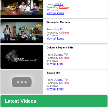
Hiru TV
From
Posted by
Col3neg
911 views
view all items
Wenasaka Mahima
Hiru TV
From
Posted by
Col3neg
927 views
view all items
Dukama Soyana Sith
Derana TV
From
Posted by
Col3neg
842 views
view all items
Sasala Vila
Derana TV
From
Posted by
Col3neg
924 views
view all items
Latest Videos