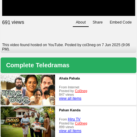
views
6
9
1
About
Share
Embed Code
This video found hosted on YouTube. Posted by col3neg on 7 Jun 2025 (9:06
PM).
Complete Teledramas
Ahala Pahala
From Internet
Posted by
Col3neg
847 views
view all items
Pahan Kanda
Hiru TV
From
Posted by
Col3neg
899 views
view all items