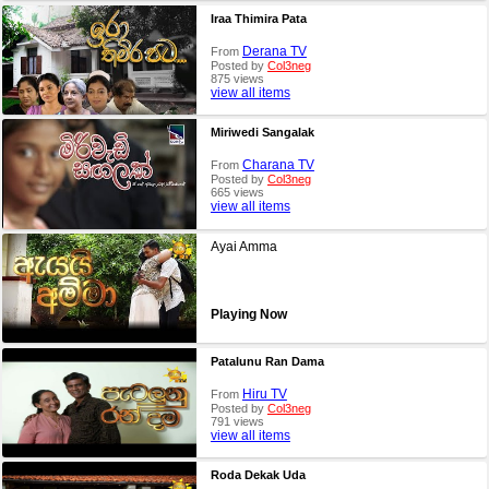
Iraa Thimira Pata
Derana TV
From
Posted by
Col3neg
875 views
view all items
Miriwedi Sangalak
Charana TV
From
Posted by
Col3neg
665 views
view all items
Ayai Amma
Playing Now
Patalunu Ran Dama
Hiru TV
From
Posted by
Col3neg
791 views
view all items
Roda Dekak Uda