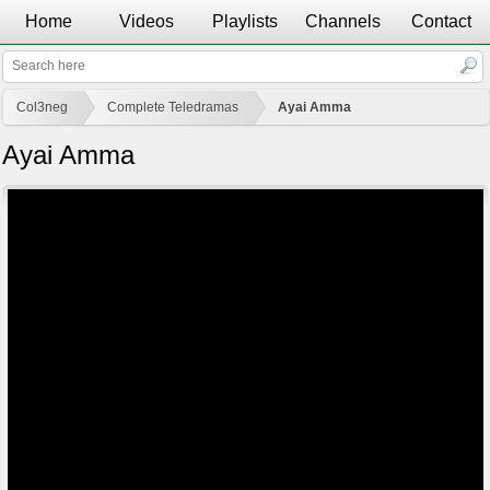
Home
Videos
Playlists
Channels
Contact
Col3neg
Complete Teledramas
Ayai Amma
Ayai Amma