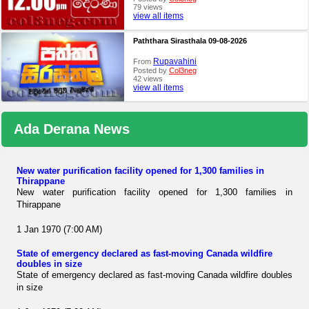
79 views
view all items
Paththara Sirasthala 09-08-2026
Rupavahini
From
Posted by
Col3neg
42 views
view all items
Ada Derana News
New water purification facility opened for 1,300 families in
Thirappane
New water purification facility opened for 1,300 families in
Thirappane
1 Jan 1970 (7:00 AM)
State of emergency declared as fast-moving Canada wildfire
doubles in size
State of emergency declared as fast-moving Canada wildfire doubles
in size