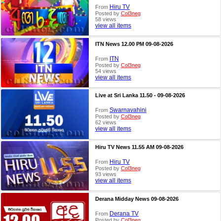
Hiru TV
From
Posted by
Col3neg
58 views
view all items
ITN News 12.00 PM 09-08-2026
ITN
From
Posted by
Col3neg
54 views
view all items
Live at Sri Lanka 11.50 - 09-08-2026
Swarnavahini
From
Posted by
Col3neg
62 views
view all items
Hiru TV News 11.55 AM 09-08-2026
Hiru TV
From
Posted by
Col3neg
93 views
view all items
Derana Midday News 09-08-2026
Derana TV
From
Posted by
Col3neg