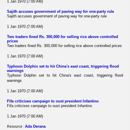
1 Jan 1970 (7:00 AM)
Sajith accuses government of paving way for one-party rule
Sajith accuses government of paving way for one-party rule
1 Jan 1970 (7:00 AM)
Two traders fined Rs. 300,000 for selling rice above controlled
prices
Two traders fined Rs. 300,000 for selling rice above controlled prices
1 Jan 1970 (7:00 AM)
Typhoon Dolphin set to hit China's east coast, triggering flood
warnings
Typhoon Dolphin set to hit China's east coast, triggering flood
warnings
1 Jan 1970 (7:00 AM)
Fifa criticises campaign to oust president Infantino
Fifa criticises campaign to oust president Infantino
1 Jan 1970 (7:00 AM)
Ada Derana
Resource :