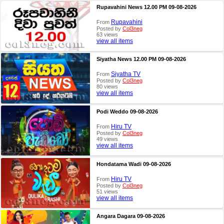
Rupavahini News 12.00 PM 09-08-2026
Rupavahini
From
Posted by
Col3neg
63 views
view all items
Siyatha News 12.00 PM 09-08-2026
Siyatha TV
From
Posted by
Col3neg
80 views
view all items
Podi Weddo 09-08-2026
Hiru TV
From
Posted by
Col3neg
49 views
view all items
Hondatama Wadi 09-08-2026
Hiru TV
From
Posted by
Col3neg
51 views
view all items
Angara Dagara 09-08-2026