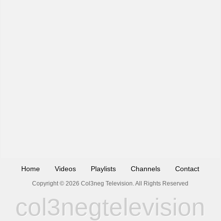
Home
Videos
Playlists
Channels
Contact
Copyright © 2026 Col3neg Television. All Rights Reserved
col3negtelevision