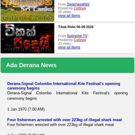
Swarnavahini
From
Posted by
Col3neg
20 views
view all items
Tikak Ridei 06-08-2026
Supreme TV
From
Posted by
Col3neg
20 views
view all items
Ada Derana News
Derana-Signal Colombo International Kite Festival's opening
ceremony begins
Derana-Signal Colombo International Kite Festival's opening
ceremony begins
1 Jan 1970 (7:00 AM)
Four fishermen arrested with over 223kg of illegal shark meat
Four fishermen arrested with over 223kg of illegal shark meat