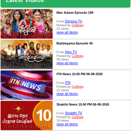
Latest Videos
Man Adarei Episode 199
Derana TV
From
Posted by
Col3neg
23 views
view all items
Baddegama Episode 45
Hiru TV
From
Posted by
Col3neg
30 views
view all items
ITN News 10.00 PM 06-08-2026
ITN
From
Posted by
Col3neg
21 views
view all items
Shakthi News 10.00 PM 06-08-2026
Shakthi TV
From
Posted by
Col3neg
19 views
view all items