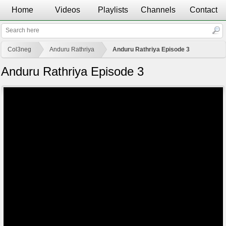
Home
Videos
Playlists
Channels
Contact
Col3neg
Anduru Rathriya
Anduru Rathriya Episode 3
Anduru Rathriya Episode 3