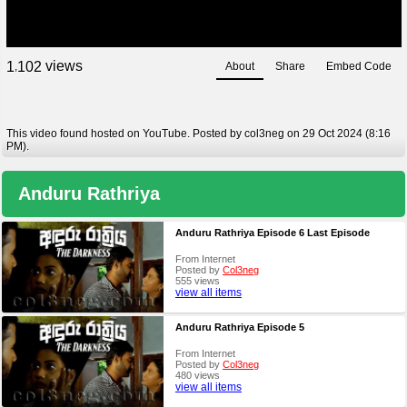
views
1
1
0
2
About
Share
Embed Code
,
This video found hosted on YouTube. Posted by col3neg on 29 Oct 2024 (8:16
PM).
Anduru Rathriya
Anduru Rathriya Episode 6 Last Episode
From Internet
Posted by
Col3neg
555 views
view all items
Anduru Rathriya Episode 5
From Internet
Posted by
Col3neg
480 views
view all items