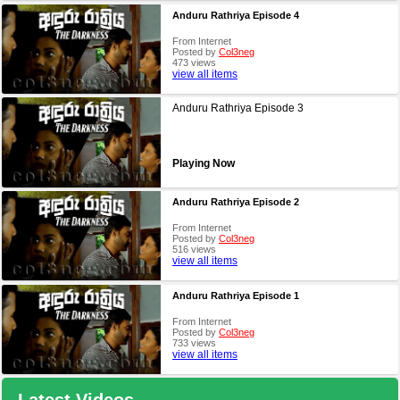
Anduru Rathriya Episode 4
From Internet
Posted by
Col3neg
473 views
view all items
Anduru Rathriya Episode 3
Playing Now
Anduru Rathriya Episode 2
From Internet
Posted by
Col3neg
516 views
view all items
Anduru Rathriya Episode 1
From Internet
Posted by
Col3neg
733 views
view all items