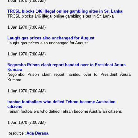
1 Jan 1970 (7:00 AM)
TRCSL blocks 146 illegal online gambling sites in Sri Lanka
TRCSL blocks 146 illegal online gambling sites in Sri Lanka
1 Jan 1970 (7:00 AM)
Laugfs gas prices also unchanged for August
Laugfs gas prices also unchanged for August
1 Jan 1970 (7:00 AM)
Negombo Prison clash report handed over to President Anura
Kumara
Negombo Prison clash report handed over to President Anura
Kumara
1 Jan 1970 (7:00 AM)
Iranian footballers who defied Tehran become Australian
citizens
Iranian footballers who defied Tehran become Australian citizens
1 Jan 1970 (7:00 AM)
Ada Derana
Resource :