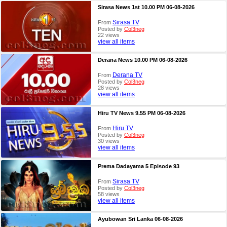
Sirasa News 1st 10.00 PM 06-08-2026
Sirasa TV
From
Posted by
Col3neg
22 views
view all items
Derana News 10.00 PM 06-08-2026
Derana TV
From
Posted by
Col3neg
28 views
view all items
Hiru TV News 9.55 PM 06-08-2026
Hiru TV
From
Posted by
Col3neg
30 views
view all items
Prema Dadayama 5 Episode 93
Sirasa TV
From
Posted by
Col3neg
58 views
view all items
Ayubowan Sri Lanka 06-08-2026