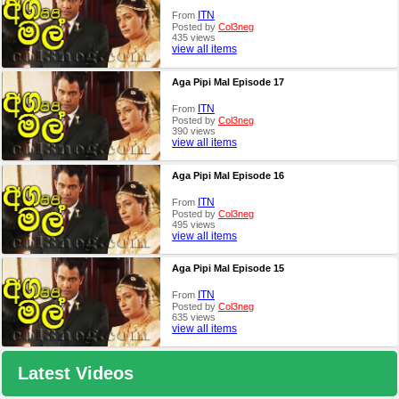
ITN
From
Posted by
Col3neg
435 views
view all items
Aga Pipi Mal Episode 17
ITN
From
Posted by
Col3neg
390 views
view all items
Aga Pipi Mal Episode 16
ITN
From
Posted by
Col3neg
495 views
view all items
Aga Pipi Mal Episode 15
ITN
From
Posted by
Col3neg
635 views
view all items
Latest Videos