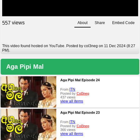
views
5
5
7
About
Share
Embed Code
This video found hosted on YouTube. Posted by col3neg on 11 Dec 2024 (8:27
PM).
Aga Pipi Mal
Aga Pipi Mal Episode 24
ITN
From
Posted by
Col3neg
437 views
view all items
Aga Pipi Mal Episode 23
ITN
From
Posted by
Col3neg
366 views
view all items