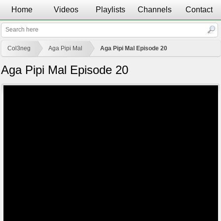
Home
Videos
Playlists
Channels
Contact
Col3neg
Aga Pipi Mal
Aga Pipi Mal Episode 20
Aga Pipi Mal Episode 20