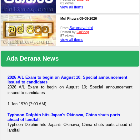
81 views
view all items
Mul Pituwa 08-08-2026
Swarnavahini
From
Posted by
Col3neg
57 views
view all items
Ada Derana News
2026 A/L Exam to begin on August 10; Special announcement
issued to candidates
2026 A/L Exam to begin on August 10; Special announcement
issued to candidates
1 Jan 1970 (7:00 AM)
Typhoon Dolphin hits Japan's Okinawa, China shuts ports
ahead of landfall
Typhoon Dolphin hits Japan's Okinawa, China shuts ports ahead of
landfall