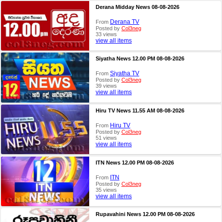
Derana Midday News 08-08-2026
Derana TV
From
Posted by
Col3neg
33 views
view all items
Siyatha News 12.00 PM 08-08-2026
Siyatha TV
From
Posted by
Col3neg
39 views
view all items
Hiru TV News 11.55 AM 08-08-2026
Hiru TV
From
Posted by
Col3neg
51 views
view all items
ITN News 12.00 PM 08-08-2026
ITN
From
Posted by
Col3neg
35 views
view all items
Rupavahini News 12.00 PM 08-08-2026