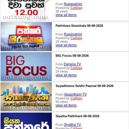
Rupavahini
From
Posted by
Col3neg
38 views
view all items
Paththara Sirasthala 08-08-2026
Rupavahini
From
Posted by
Col3neg
26 views
view all items
BIG Focus 08-08-2026
Derana TV
From
Posted by
Col3neg
29 views
view all items
Suyadheena Seidhi Paarvai 08-08-2026
Vasantham TV
From
Posted by
Col3neg
56 views
view all items
Siyatha Paththare 08-08-2026
Siyatha TV
From
Posted by
Col3neg