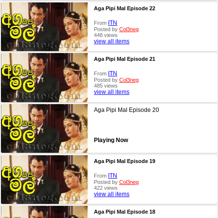
Aga Pipi Mal Episode 22
ITN
From
Posted by
Col3neg
448 views
view all items
Aga Pipi Mal Episode 21
ITN
From
Posted by
Col3neg
485 views
view all items
Aga Pipi Mal Episode 20
Playing Now
Aga Pipi Mal Episode 19
ITN
From
Posted by
Col3neg
422 views
view all items
Aga Pipi Mal Episode 18