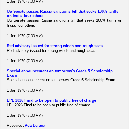
1 Jan 1970 (7:00 AM)
US Senate passes Russia sanctions bill that seeks 100% tariffs
on India, four others
US Senate passes Russia sanctions bill that seeks 100% tariffs on
India, four others
1 Jan 1970 (7:00 AM)
Red advisory issued for strong winds and rough seas
Red advisory issued for strong winds and rough seas
1 Jan 1970 (7:00 AM)
Special announcement on tomorrow's Grade 5 Scholarship
Exam
Special announcement on tomorrow's Grade 5 Scholarship Exam
1 Jan 1970 (7:00 AM)
LPL 2026 Final to be open to public free of charge
LPL 2026 Final to be open to public free of charge
1 Jan 1970 (7:00 AM)
Ada Derana
Resource :