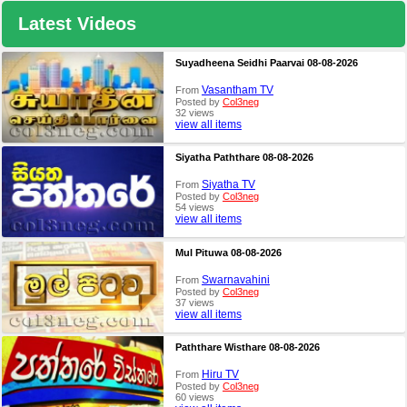
Latest Videos
Suyadheena Seidhi Paarvai 08-08-2026
Vasantham TV
From
Posted by
Col3neg
32 views
view all items
Siyatha Paththare 08-08-2026
Siyatha TV
From
Posted by
Col3neg
54 views
view all items
Mul Pituwa 08-08-2026
Swarnavahini
From
Posted by
Col3neg
37 views
view all items
Paththare Wisthare 08-08-2026
Hiru TV
From
Posted by
Col3neg
60 views