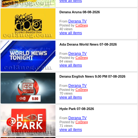
view all items
Derana Aruna 08-08-2026
Derana TV
From
Posted by
Col3neg
40 views
view all items
Ada Derana World News 07-08-2026
Derana TV
From
Posted by
Col3neg
84 views
view all items
Derana English News 9.00 PM 07-08-2026
Derana TV
From
Posted by
Col3neg
70 views
view all items
Hyde Park 07-08-2026
Derana TV
From
Posted by
Col3neg
71 views
view all items