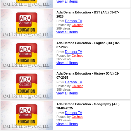
view all items
Ada Derana Education - BST (A/L) 03-07-
2025
Derana TV
From
Posted by
Col3neg
289 views
view all items
Ada Derana Education - English (O/L) 02-
07-2025
Derana TV
From
Posted by
Col3neg
365 views
view all items
Ada Derana Education - History (O/L) 02-
07-2025
Derana TV
From
Posted by
Col3neg
388 views
view all items
Ada Derana Education - Geography (A/L)
30-06-2025
Derana TV
From
Posted by
Col3neg
393 views
view all items