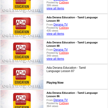
Posted by
Col3neg
399 views
view all items
Ada Derana Education - Tamil Language
Lesson 89
Derana TV
From
Posted by
Col3neg
435 views
view all items
Ada Derana Education - Tamil Language
Lesson 88
Derana TV
From
Posted by
Col3neg
349 views
view all items
Ada Derana Education - Tamil
Language Lesson 87
Playing Now
Ada Derana Education - Tamil Language
Lesson 86
Derana TV
From
Posted by
Col3neg
364 views