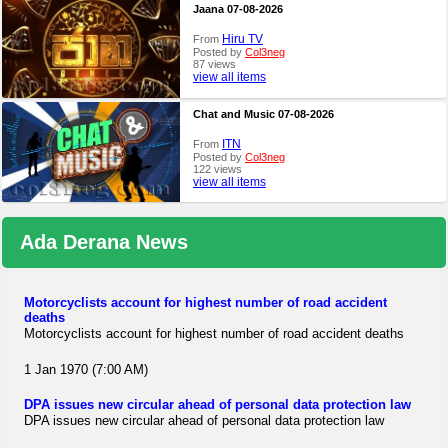
Jaana 07-08-2026
Hiru TV
From
Posted by
Col3neg
87 views
view all items
Chat and Music 07-08-2026
ITN
From
Posted by
Col3neg
122 views
view all items
Ada Derana News
Motorcyclists account for highest number of road accident
deaths
Motorcyclists account for highest number of road accident deaths
1 Jan 1970 (7:00 AM)
DPA issues new circular ahead of personal data protection law
DPA issues new circular ahead of personal data protection law