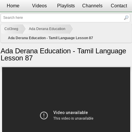
Home
Videos
Playlists
Channels
Contact
Col3neg
Ada Derana Education
Ada Derana Education - Tamil Language Lesson 87
Ada Derana Education - Tamil Language
Lesson 87