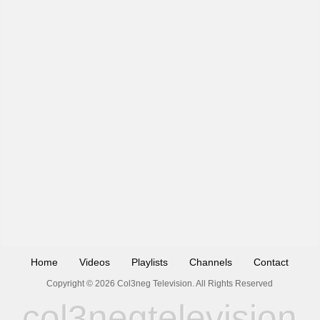
Home
Videos
Playlists
Channels
Contact
Copyright © 2026 Col3neg Television. All Rights Reserved
col3negtelevision