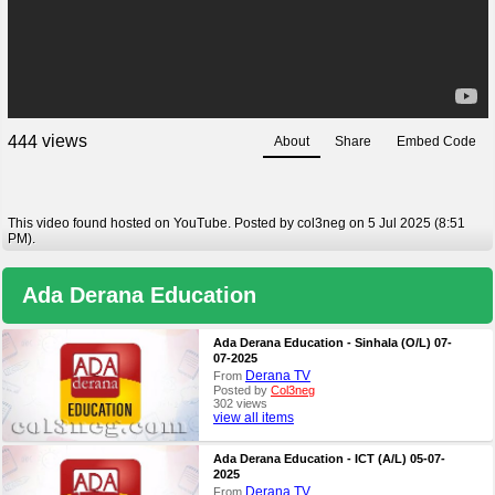
views
4
4
4
About
Share
Embed Code
This video found hosted on YouTube. Posted by col3neg on 5 Jul 2025 (8:51
PM).
Ada Derana Education
Ada Derana Education - Sinhala (O/L) 07-
07-2025
Derana TV
From
Posted by
Col3neg
302 views
view all items
Ada Derana Education - ICT (A/L) 05-07-
2025
Derana TV
From