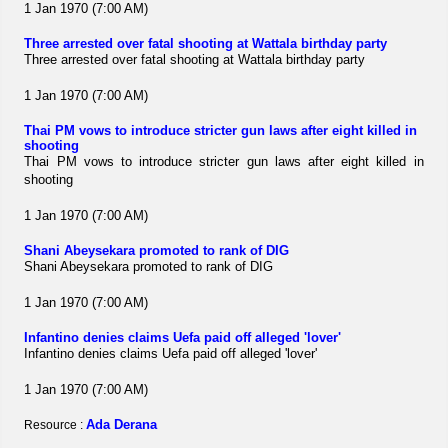
1 Jan 1970 (7:00 AM)
Three arrested over fatal shooting at Wattala birthday party
Three arrested over fatal shooting at Wattala birthday party
1 Jan 1970 (7:00 AM)
Thai PM vows to introduce stricter gun laws after eight killed in
shooting
Thai PM vows to introduce stricter gun laws after eight killed in
shooting
1 Jan 1970 (7:00 AM)
Shani Abeysekara promoted to rank of DIG
Shani Abeysekara promoted to rank of DIG
1 Jan 1970 (7:00 AM)
Infantino denies claims Uefa paid off alleged 'lover'
Infantino denies claims Uefa paid off alleged 'lover'
1 Jan 1970 (7:00 AM)
Ada Derana
Resource :