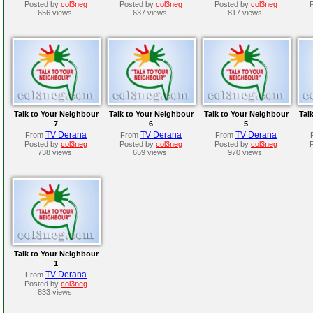
Posted by
col3neg
Posted by
col3neg
Posted by
col3neg
656 views.
637 views.
817 views.
Talk to Your Neighbour
Talk to Your Neighbour
Talk to Your Neighbour
Tal
7
6
5
TV Derana
TV Derana
TV Derana
From
From
From
Posted by
col3neg
Posted by
col3neg
Posted by
col3neg
738 views.
659 views.
970 views.
Talk to Your Neighbour
1
TV Derana
From
Posted by
col3neg
833 views.