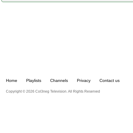
Home
Playlists
Channels
Privacy
Contact us
Copyright © 2026 Col3neg Television. All Rights Reserved