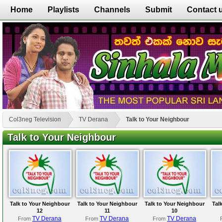
Home
Playlists
Channels
Submit
Contact 
Col3neg Television
TV Derana
Talk to Your Neighbour
Talk to Your Neighbour
Talk to Your Neighbour
Talk to Your Neighbour
Talk to Your Neighbour
Tal
12
11
10
TV Derana
TV Derana
TV Derana
From
From
From