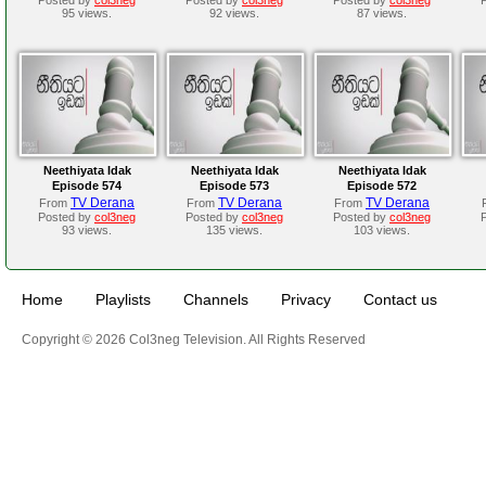
95 views.
92 views.
87 views.
Neethiyata Idak
Neethiyata Idak
Neethiyata Idak
Episode 574
Episode 573
Episode 572
TV Derana
TV Derana
TV Derana
From
From
From
Posted by
col3neg
Posted by
col3neg
Posted by
col3neg
93 views.
135 views.
103 views.
Home
Playlists
Channels
Privacy
Contact us
Copyright © 2026 Col3neg Television. All Rights Reserved