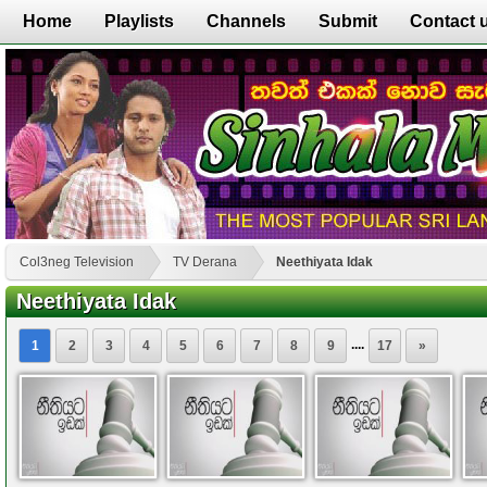
Home
Playlists
Channels
Submit
Contact 
Col3neg Television
TV Derana
Neethiyata Idak
Neethiyata Idak
....
1
2
3
4
5
6
7
8
9
17
»