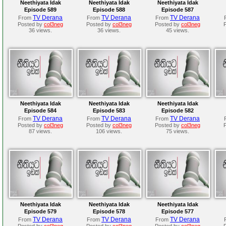
Neethiyata Idak
Neethiyata Idak
Neethiyata Idak
Episode 589
Episode 588
Episode 587
TV Derana
TV Derana
TV Derana
From
From
From
Posted by
col3neg
Posted by
col3neg
Posted by
col3neg
36 views.
36 views.
45 views.
Neethiyata Idak
Neethiyata Idak
Neethiyata Idak
Episode 584
Episode 583
Episode 582
TV Derana
TV Derana
TV Derana
From
From
From
Posted by
col3neg
Posted by
col3neg
Posted by
col3neg
87 views.
106 views.
75 views.
Neethiyata Idak
Neethiyata Idak
Neethiyata Idak
Episode 579
Episode 578
Episode 577
TV Derana
TV Derana
TV Derana
From
From
From
Posted by
col3neg
Posted by
col3neg
Posted by
col3neg