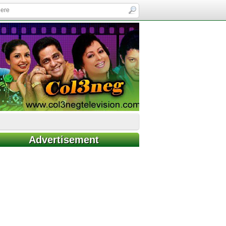
Advertisement