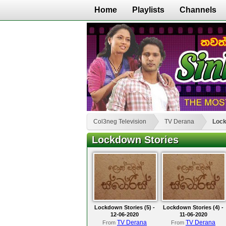
Home
Playlists
Channels
Col3neg Television
TV Derana
Lock
Lockdown Stories
Lockdown Stories (5) -
Lockdown Stories (4) -
12-06-2020
11-06-2020
TV Derana
TV Derana
From
From