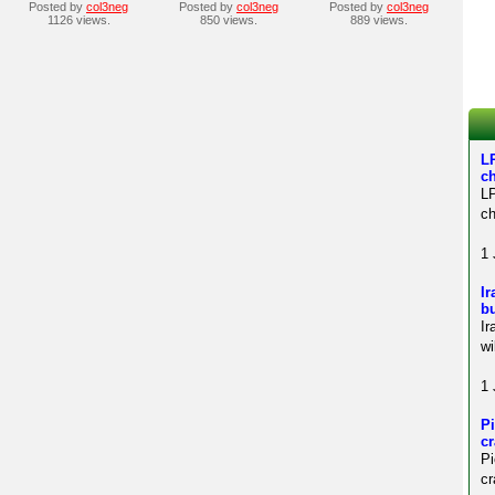
Posted by
col3neg
Posted by
col3neg
Posted by
col3neg
1126 views.
850 views.
889 views.
LP
c
LP
ch
1 
Ir
bu
Ir
wi
1 
Pi
c
P
cr