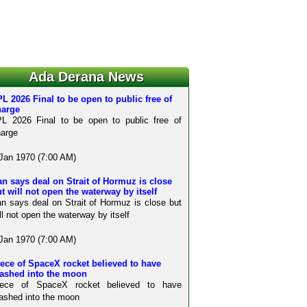
Ada Derana News
L 2026 Final to be open to public free of
harge
L 2026 Final to be open to public free of
arge
Jan 1970 (7:00 AM)
an says deal on Strait of Hormuz is close
t will not open the waterway by itself
an says deal on Strait of Hormuz is close but
ll not open the waterway by itself
Jan 1970 (7:00 AM)
ece of SpaceX rocket believed to have
rashed into the moon
iece of SpaceX rocket believed to have
ashed into the moon