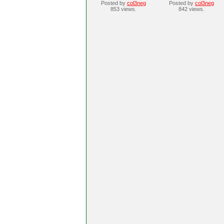
Posted by
col3neg
Posted by
col3neg
853 views.
842 views.