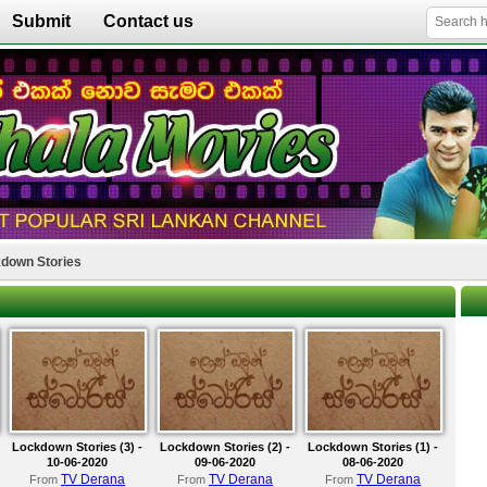
Submit
Contact us
down Stories
Lockdown Stories (3) -
Lockdown Stories (2) -
Lockdown Stories (1) -
10-06-2020
09-06-2020
08-06-2020
TV Derana
TV Derana
TV Derana
From
From
From