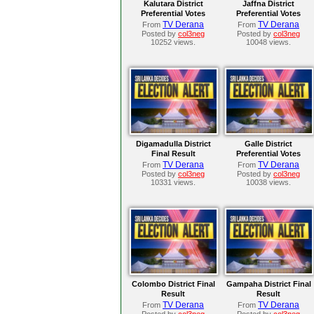
Kalutara District
Jaffna District
Preferential Votes
Preferential Votes
TV Derana
TV Derana
From
From
Posted by
col3neg
Posted by
col3neg
10252 views.
10048 views.
Digamadulla District
Galle District
Final Result
Preferential Votes
TV Derana
TV Derana
From
From
Posted by
col3neg
Posted by
col3neg
10331 views.
10038 views.
Colombo District Final
Gampaha District Final
Result
Result
TV Derana
TV Derana
From
From
Posted by
col3neg
Posted by
col3neg