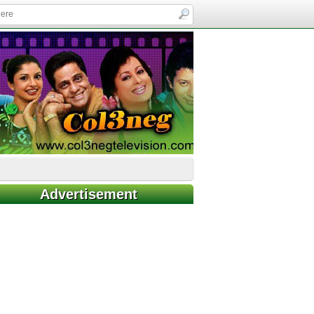
Advertisement