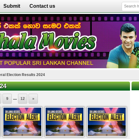
Submit
Contact us
ral Election Results 2024
024
....
9
12
»