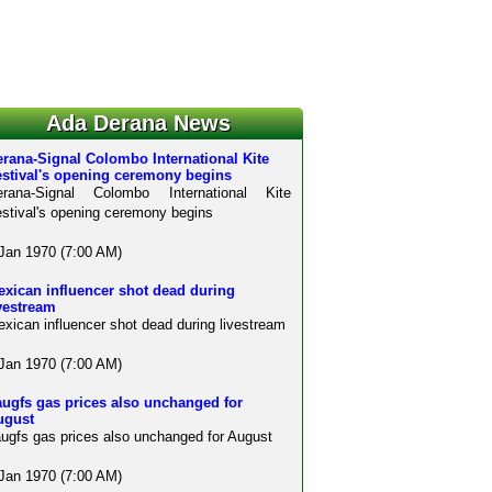
Ada Derana News
rana-Signal Colombo International Kite
estival's opening ceremony begins
erana-Signal Colombo International Kite
stival's opening ceremony begins
Jan 1970 (7:00 AM)
xican influencer shot dead during
vestream
xican influencer shot dead during livestream
Jan 1970 (7:00 AM)
ugfs gas prices also unchanged for
ugust
ugfs gas prices also unchanged for August
Jan 1970 (7:00 AM)