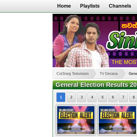
Home
Playlists
Channels
Col3neg Television
TV Derana
Gene
General Election Results 2
1
2
3
4
5
6
7
8