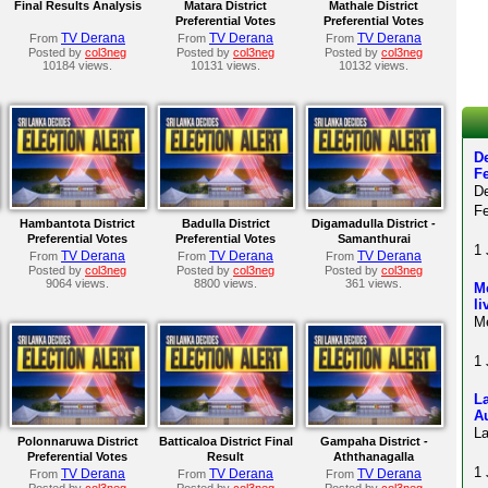
Final Results Analysis
Matara District
Mathale District
Preferential Votes
Preferential Votes
TV Derana
TV Derana
TV Derana
From
From
From
Posted by
col3neg
Posted by
col3neg
Posted by
col3neg
10184 views.
10131 views.
10132 views.
De
F
D
Fe
Hambantota District
Badulla District
Digamadulla District -
Preferential Votes
Preferential Votes
Samanthurai
1 
TV Derana
TV Derana
TV Derana
From
From
From
Posted by
col3neg
Posted by
col3neg
Posted by
col3neg
9064 views.
8800 views.
361 views.
Me
li
Me
1 
La
A
La
Polonnaruwa District
Batticaloa District Final
Gampaha District -
Preferential Votes
Result
Aththanagalla
1 
TV Derana
TV Derana
TV Derana
From
From
From
Posted by
col3neg
Posted by
col3neg
Posted by
col3neg