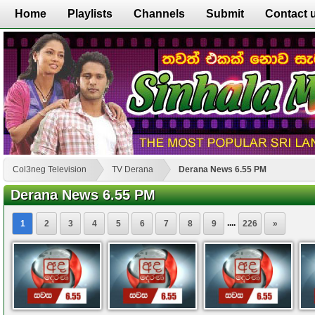
Home
Playlists
Channels
Submit
Contact 
Col3neg Television
TV Derana
Derana News 6.55 PM
Derana News 6.55 PM
....
1
2
3
4
5
6
7
8
9
226
»