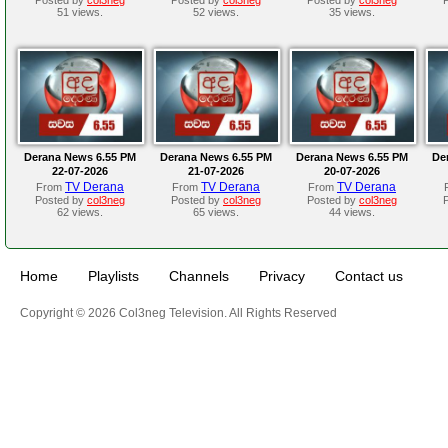
51 views.
52 views.
35 views.
Derana News 6.55 PM
Derana News 6.55 PM
Derana News 6.55 PM
De
22-07-2026
21-07-2026
20-07-2026
TV Derana
TV Derana
TV Derana
From
From
From
Posted by
col3neg
Posted by
col3neg
Posted by
col3neg
62 views.
65 views.
44 views.
Home
Playlists
Channels
Privacy
Contact us
Copyright © 2026 Col3neg Television. All Rights Reserved