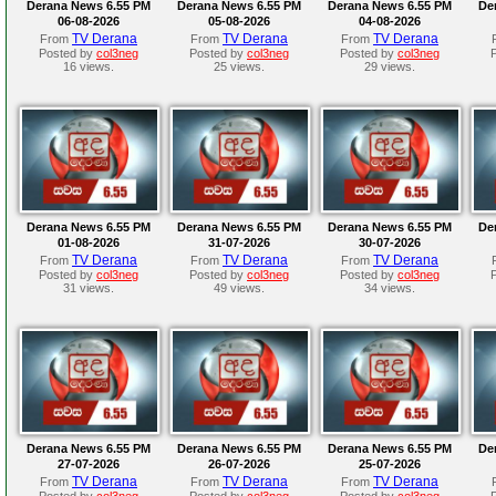
Derana News 6.55 PM
Derana News 6.55 PM
Derana News 6.55 PM
De
06-08-2026
05-08-2026
04-08-2026
TV Derana
TV Derana
TV Derana
From
From
From
Posted by
col3neg
Posted by
col3neg
Posted by
col3neg
16 views.
25 views.
29 views.
Derana News 6.55 PM
Derana News 6.55 PM
Derana News 6.55 PM
De
01-08-2026
31-07-2026
30-07-2026
TV Derana
TV Derana
TV Derana
From
From
From
Posted by
col3neg
Posted by
col3neg
Posted by
col3neg
31 views.
49 views.
34 views.
Derana News 6.55 PM
Derana News 6.55 PM
Derana News 6.55 PM
De
27-07-2026
26-07-2026
25-07-2026
TV Derana
TV Derana
TV Derana
From
From
From
Posted by
col3neg
Posted by
col3neg
Posted by
col3neg