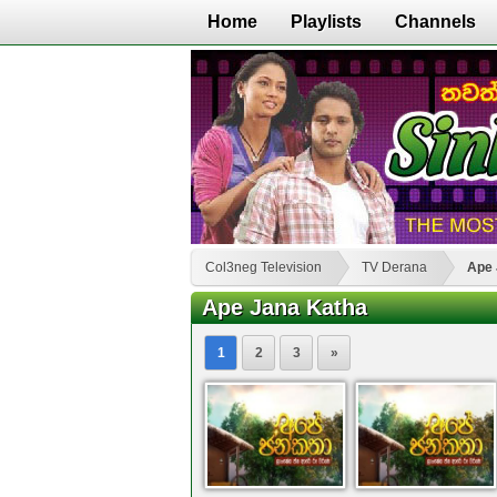
Home
Playlists
Channels
Col3neg Television
TV Derana
Ape 
Ape Jana Katha
1
2
3
»