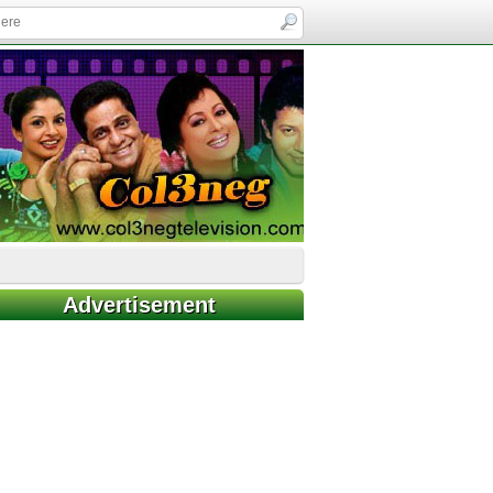
Advertisement