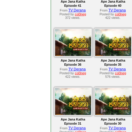
Ape Jana Katha
Ape Jana Katha
Episode 41
Episode 40
TV Derana
TV Derana
From
From
Posted by
col3neg
Posted by
col3neg
372 views.
422 views.
Ape Jana Katha
Ape Jana Katha
Episode 36
Episode 35
TV Derana
TV Derana
From
From
Posted by
col3neg
Posted by
col3neg
422 views.
576 views.
Ape Jana Katha
Ape Jana Katha
Episode 31
Episode 30
TV Derana
TV Derana
From
From
Posted by
col3neg
Posted by
col3neg