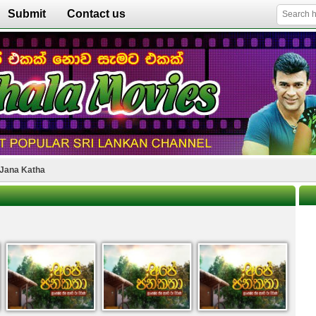
Submit
Contact us
Jana Katha