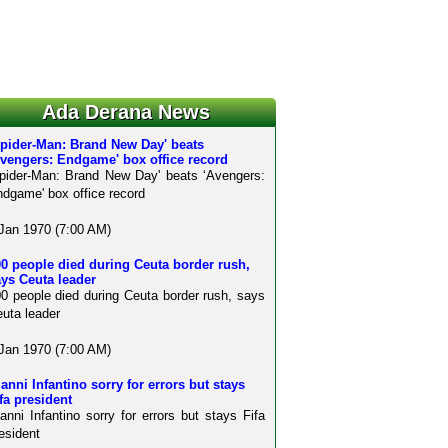
Ada Derana News
Spider-Man: Brand New Day' beats
Avengers: Endgame' box office record
pider-Man: Brand New Day' beats ‘Avengers:
dgame' box office record
Jan 1970 (7:00 AM)
0 people died during Ceuta border rush,
ys Ceuta leader
0 people died during Ceuta border rush, says
uta leader
Jan 1970 (7:00 AM)
anni Infantino sorry for errors but stays
fa president
anni Infantino sorry for errors but stays Fifa
esident