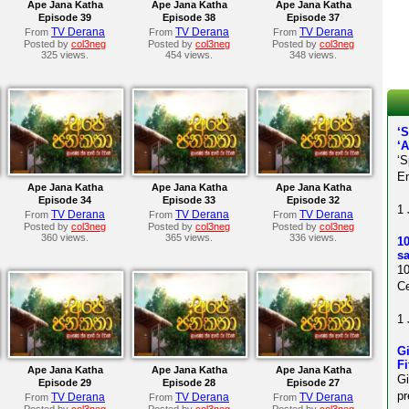
Ape Jana Katha
Ape Jana Katha
Ape Jana Katha
Episode 39
Episode 38
Episode 37
TV Derana
TV Derana
TV Derana
From
From
From
Posted by
col3neg
Posted by
col3neg
Posted by
col3neg
325 views.
454 views.
348 views.
‘
‘
‘S
En
Ape Jana Katha
Ape Jana Katha
Ape Jana Katha
Episode 34
Episode 33
Episode 32
1 
TV Derana
TV Derana
TV Derana
From
From
From
Posted by
col3neg
Posted by
col3neg
Posted by
col3neg
360 views.
365 views.
336 views.
10
sa
10
Ce
1 
Gi
Fi
Ape Jana Katha
Ape Jana Katha
Ape Jana Katha
Gi
Episode 29
Episode 28
Episode 27
pr
TV Derana
TV Derana
TV Derana
From
From
From
Posted by
col3neg
Posted by
col3neg
Posted by
col3neg