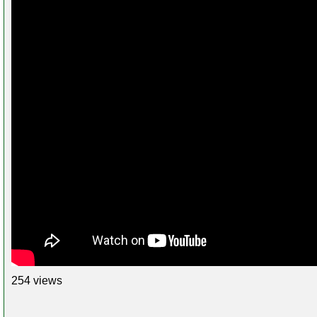
254 views