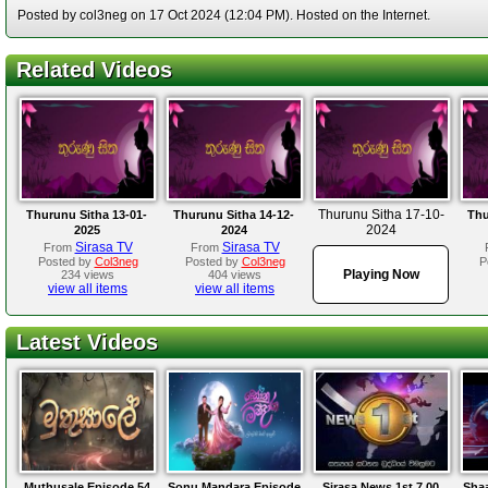
Posted by col3neg on 17 Oct 2024 (12:04 PM). Hosted on the Internet.
Related Videos
Thurunu Sitha 17-10-
Thurunu Sitha 13-01-
Thurunu Sitha 14-12-
Thu
2024
2025
2024
Sirasa TV
Sirasa TV
From
From
Posted by
Col3neg
Posted by
Col3neg
P
Playing Now
234 views
404 views
view all items
view all items
Latest Videos
Muthusale Episode 54
Sonu Mandara Episode
Sirasa News 1st 7.00
Sha