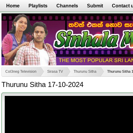
Home
Playlists
Channels
Submit
Contact 
Col3neg Television
Sirasa TV
Thurunu Sitha
Thurunu Sitha 
Thurunu Sitha 17-10-2024