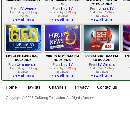
30
PM 08-08-2026
TV Derana
Hiru TV
Sirasa TV
From
From
From
Posted by
Col3neg
Posted by
Col3neg
Posted by
Col3neg
P
14 views
10 views
10 views
view all items
view all items
view all items
Live at Sri Lanka 6.50 -
Hiru TV News 6.55 PM
Derana News 6.55 PM
ITN 
08-08-2026
08-08-2026
08-08-2026
Swarnavahini
Hiru TV
TV Derana
From
From
From
Posted by
Col3neg
Posted by
Col3neg
Posted by
Col3neg
P
6 views
6 views
10 views
view all items
view all items
view all items
Home
Playlists
Channels
Privacy
Contact us
Copyright © 2026 Col3neg Television. All Rights Reserved