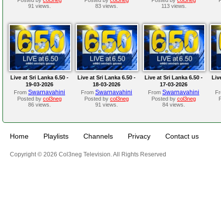
91 views.
83 views.
113 views.
Live at Sri Lanka 6.50 -
Live at Sri Lanka 6.50 -
Live at Sri Lanka 6.50 -
Liv
19-03-2026
18-03-2026
17-03-2026
Swarnavahini
Swarnavahini
Swarnavahini
From
From
From
F
Posted by
col3neg
Posted by
col3neg
Posted by
col3neg
86 views.
91 views.
84 views.
Home
Playlists
Channels
Privacy
Contact us
Copyright © 2026 Col3neg Television. All Rights Reserved