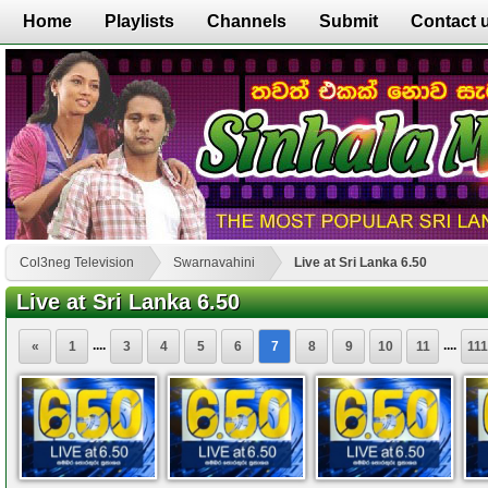
Home
Playlists
Channels
Submit
Contact 
Col3neg Television
Swarnavahini
Live at Sri Lanka 6.50
Live at Sri Lanka 6.50
....
....
«
1
3
4
5
6
7
8
9
10
11
111