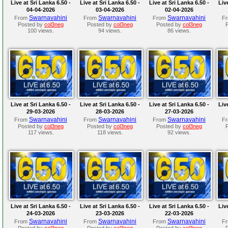
Live at Sri Lanka 6.50 -
Live at Sri Lanka 6.50 -
Live at Sri Lanka 6.50 -
Liv
04-04-2026
03-04-2026
02-04-2026
Swarnavahini
Swarnavahini
Swarnavahini
From
From
From
F
Posted by
col3neg
Posted by
col3neg
Posted by
col3neg
100 views.
94 views.
86 views.
Live at Sri Lanka 6.50 -
Live at Sri Lanka 6.50 -
Live at Sri Lanka 6.50 -
Liv
29-03-2026
28-03-2026
27-03-2026
Swarnavahini
Swarnavahini
Swarnavahini
From
From
From
F
Posted by
col3neg
Posted by
col3neg
Posted by
col3neg
117 views.
118 views.
92 views.
Live at Sri Lanka 6.50 -
Live at Sri Lanka 6.50 -
Live at Sri Lanka 6.50 -
Liv
24-03-2026
23-03-2026
22-03-2026
Swarnavahini
Swarnavahini
Swarnavahini
From
From
From
F
Posted by
col3neg
Posted by
col3neg
Posted by
col3neg