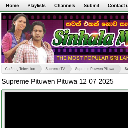
Home
Playlists
Channels
Submit
Contact 
Col3neg Television
Supreme TV
Supreme Pituwen Pituwa
S
Supreme Pituwen Pituwa 12-07-2025