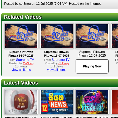
Posted by col3neg on 12 Jul 2025 (7:04 AM). Hosted on the Internet.
Related Videos
Supreme Pituwen
Supreme Pituwen
Supreme Pituwen
S
Pituwa 12-07-2025
Pituwa 14-07-2025
Pituwa 13-07-2025
P
Supreme TV
Supreme TV
From
From
F
Posted by
Col3neg
Posted by
Col3neg
P
Playing Now
114 views
142 views
view all items
view all items
Latest Videos
Rupavahini News 12.00
Siyatha News 12.00 PM
Podi Weddo 09-08-2026
Hond