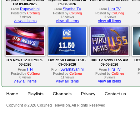
PM 09-08-2026
09-08-2026
Rupavahini
Siyatha TV
Hiru TV
From
From
From
Posted by
Col3neg
Posted by
Col3neg
Posted by
Col3neg
P
7 views
13 views
11 views
view all items
view all items
view all items
ITN News 12.00 PM 09-
Live at Sri Lanka 11.50 -
Hiru TV News 11.55 AM
Der
08-2026
09-08-2026
09-08-2026
ITN
Swarnavahini
Hiru TV
From
From
From
Posted by
Col3neg
Posted by
Col3neg
Posted by
Col3neg
P
8 views
11 views
8 views
view all items
view all items
view all items
Home
Playlists
Channels
Privacy
Contact us
Copyright © 2026 Col3neg Television. All Rights Reserved