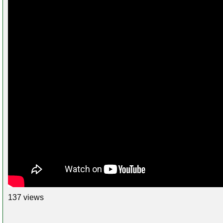
137 views