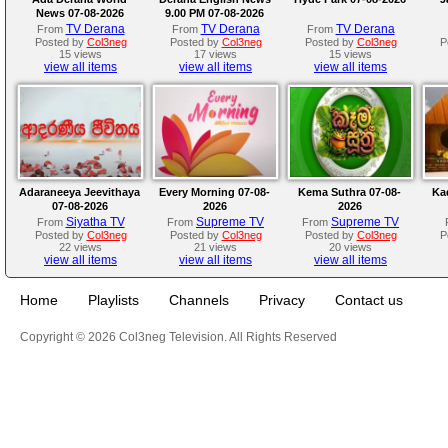
News 07-08-2026
9.00 PM 07-08-2026
TV Derana
TV Derana
TV Derana
From
From
From
Posted by
Col3neg
Posted by
Col3neg
Posted by
Col3neg
P
15 views
17 views
15 views
view all items
view all items
view all items
Adaraneeya Jeevithaya
Every Morning 07-08-
Kema Suthra 07-08-
Ka
07-08-2026
2026
2026
Siyatha TV
Supreme TV
Supreme TV
From
From
From
Posted by
Col3neg
Posted by
Col3neg
Posted by
Col3neg
P
22 views
21 views
20 views
view all items
view all items
view all items
Home
Playlists
Channels
Privacy
Contact us
Copyright © 2026 Col3neg Television. All Rights Reserved