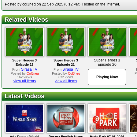
Posted by col3neg on 22 Sep 2025 (8:12 PM). Hosted on the Internet.
Related Videos
Super Heroes 3
Super Heroes 3
Super Heroes 3
Episode 20
Episode 22
Episode 21
Sirasa TV
Sirasa TV
From
From
Posted by
Col3neg
Posted by
Col3neg
P
Playing Now
162 views
632 views
view all items
view all items
Latest Videos
Ada Derana World
Derana English News
Hyde Park 07-08-2026
J