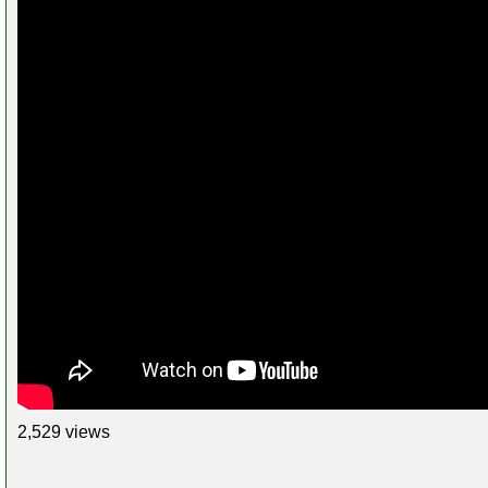
2,529 views