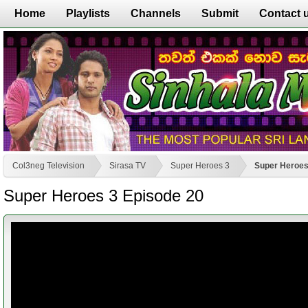
Home
Playlists
Channels
Submit
Contact 
Col3neg Television
Sirasa TV
Super Heroes 3
Super Heroes
Super Heroes 3 Episode 20