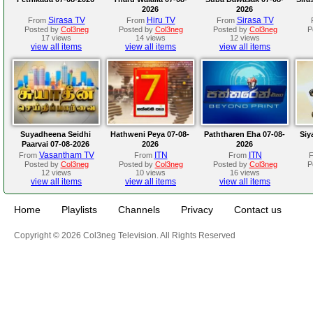
2026
2026
Sirasa TV
Hiru TV
Sirasa TV
From
From
From
Posted by
Col3neg
Posted by
Col3neg
Posted by
Col3neg
P
17 views
14 views
12 views
view all items
view all items
view all items
Suyadheena Seidhi
Hathweni Peya 07-08-
Paththaren Eha 07-08-
Siy
Paarvai 07-08-2026
2026
2026
Vasantham TV
ITN
ITN
From
From
From
Posted by
Col3neg
Posted by
Col3neg
Posted by
Col3neg
P
12 views
10 views
16 views
view all items
view all items
view all items
Home
Playlists
Channels
Privacy
Contact us
Copyright © 2026 Col3neg Television. All Rights Reserved