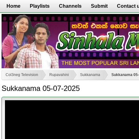
Home
Playlists
Channels
Submit
Contact 
Col3neg Television
Rupavahini
Sukkanama
Sukkanama 05-
Sukkanama 05-07-2025