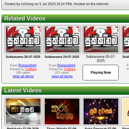
Posted by col3neg on 5 Jul 2025 (9:24 PM). Hosted on the Internet.
Related Videos
Sukkanama 05-07-
Sukkanama 26-07-2025
Sukkanama 19-07-2025
Suk
2025
Rupavahini
Rupavahini
From
From
F
Posted by
Col3neg
Posted by
Col3neg
P
Playing Now
283 views
237 views
view all items
view all items
Latest Videos
Pethikada 07-08-2026
Tharu Walalla 07-08-
Suba Dawasak 07-08-
Sira