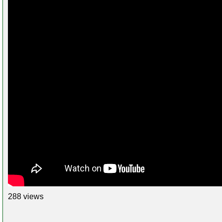
288 views