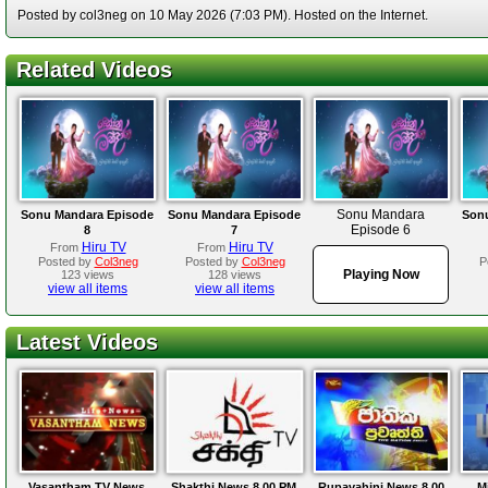
Posted by col3neg on 10 May 2026 (7:03 PM). Hosted on the Internet.
Related Videos
Sonu Mandara
Sonu Mandara Episode
Sonu Mandara Episode
Sonu
Episode 6
8
7
Hiru TV
Hiru TV
From
From
Posted by
Col3neg
Posted by
Col3neg
P
Playing Now
123 views
128 views
view all items
view all items
Latest Videos
Vasantham TV News
Shakthi News 8.00 PM
Rupavahini News 8.00
M