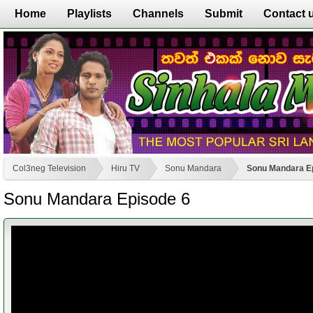
Home
Playlists
Channels
Submit
Contact 
Col3neg Television
Hiru TV
Sonu Mandara
Sonu Mandara E
Sonu Mandara Episode 6