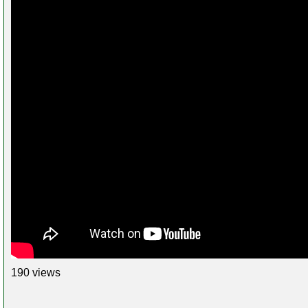
190 views