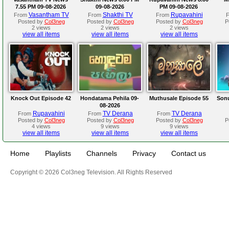
7.55 PM 09-08-2026
09-08-2026
PM 09-08-2026
Vasantham TV
Shakthi TV
Rupavahini
From
From
From
Posted by
Col3neg
Posted by
Col3neg
Posted by
Col3neg
P
2 views
2 views
2 views
view all items
view all items
view all items
Knock Out Episode 42
Hondatama Pehila 09-
Muthusale Episode 55
Sonu
08-2026
Rupavahini
TV Derana
TV Derana
From
From
From
Posted by
Col3neg
Posted by
Col3neg
Posted by
Col3neg
P
4 views
9 views
9 views
view all items
view all items
view all items
Home
Playlists
Channels
Privacy
Contact us
Copyright © 2026 Col3neg Television. All Rights Reserved