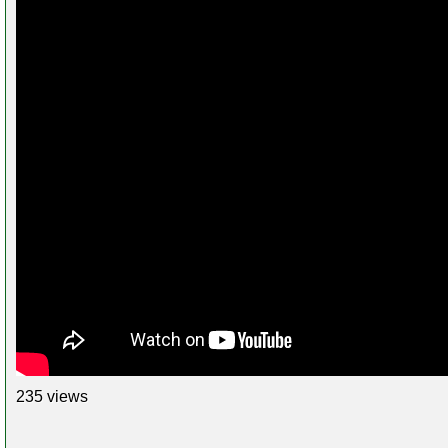
235 views