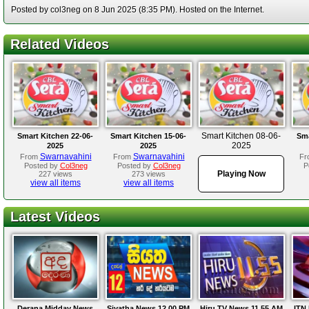
Posted by col3neg on 8 Jun 2025 (8:35 PM). Hosted on the Internet.
Related Videos
Smart Kitchen 08-06-
Smart Kitchen 22-06-
Smart Kitchen 15-06-
Sma
2025
2025
2025
Swarnavahini
Swarnavahini
From
From
Fr
Posted by
Col3neg
Posted by
Col3neg
P
Playing Now
227 views
273 views
view all items
view all items
Latest Videos
Derana Midday News
Siyatha News 12.00 PM
Hiru TV News 11.55 AM
ITN 