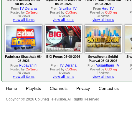
08-08-2026
08-08-2026
08-08-2026
TV Derana
Siyatha TV
Hiru TV
From
From
From
Posted by
Col3neg
Posted by
Col3neg
Posted by
Col3neg
P
20 views
16 views
31 views
view all items
view all items
view all items
Paththara Sirasthala 08-
BIG Focus 08-08-2026
Suyadheena Seidhi
Siy
08-2026
Paarvai 08-08-2026
Rupavahini
TV Derana
Vasantham TV
From
From
From
Posted by
Col3neg
Posted by
Col3neg
Posted by
Col3neg
P
20 views
16 views
18 views
view all items
view all items
view all items
Home
Playlists
Channels
Privacy
Contact us
Copyright © 2026 Col3neg Television. All Rights Reserved