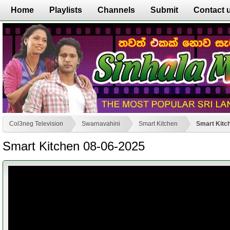
Home
Playlists
Channels
Submit
Contact 
Col3neg Television
Swarnavahini
Smart Kitchen
Smart Kitc
Smart Kitchen 08-06-2025