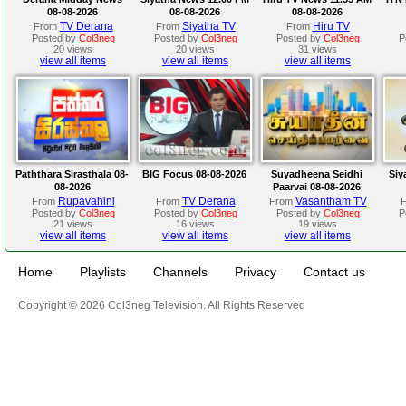
08-08-2026
08-08-2026
08-08-2026
TV Derana
Siyatha TV
Hiru TV
From
From
From
Posted by
Col3neg
Posted by
Col3neg
Posted by
Col3neg
P
20 views
20 views
31 views
view all items
view all items
view all items
Paththara Sirasthala 08-
BIG Focus 08-08-2026
Suyadheena Seidhi
Siy
08-2026
Paarvai 08-08-2026
Rupavahini
TV Derana
Vasantham TV
From
From
From
Posted by
Col3neg
Posted by
Col3neg
Posted by
Col3neg
P
21 views
16 views
19 views
view all items
view all items
view all items
Home
Playlists
Channels
Privacy
Contact us
Copyright © 2026 Col3neg Television. All Rights Reserved