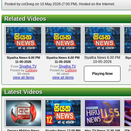
Posted by col3neg on 10 May 2026 (7:00 PM). Hosted on the Internet.
Related Videos
Siyatha News 6.00 PM
Siyatha News 6.00 PM
Siyatha News 6.00 PM
Siy
10-05-2026
11-05-2026
11-05-2026
Siyatha TV
Siyatha TV
From
From
Posted by
Col3neg
Posted by
Col3neg
P
Playing Now
58 views
66 views
view all items
view all items
Latest Videos
Derana Midday News
Siyatha News 12.00 PM
Hiru TV News 11.55 AM
ITN 