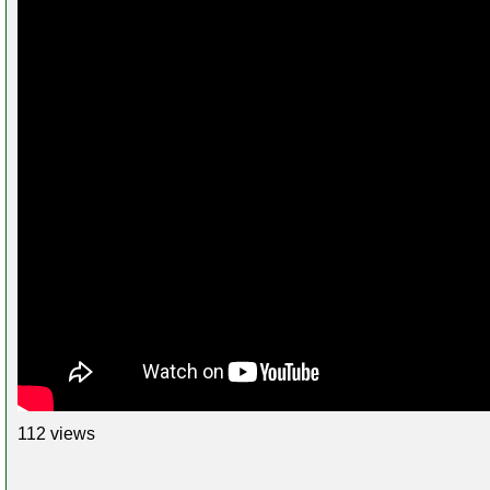
112 views