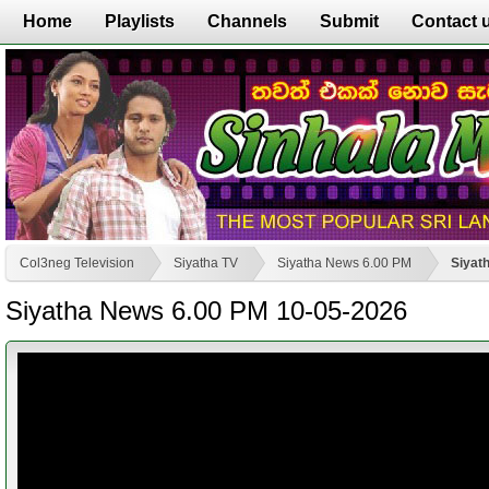
Home
Playlists
Channels
Submit
Contact 
Col3neg Television
Siyatha TV
Siyatha News 6.00 PM
Siyat
Siyatha News 6.00 PM 10-05-2026