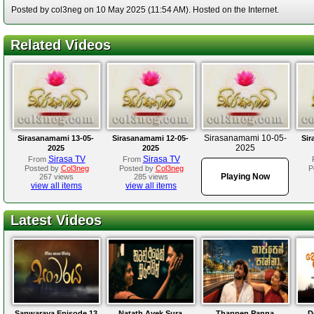
Posted by col3neg on 10 May 2025 (11:54 AM). Hosted on the Internet.
Related Videos
Sirasanamami 10-05-
Sirasanamami 13-05-
Sirasanamami 12-05-
Sir
2025
2025
2025
Sirasa TV
Sirasa TV
From
From
Posted by
Col3neg
Posted by
Col3neg
P
Playing Now
267 views
285 views
view all items
view all items
Latest Videos
Sanwaraya Episode 13
Natath Ayek Sura
Thappen Panna
D