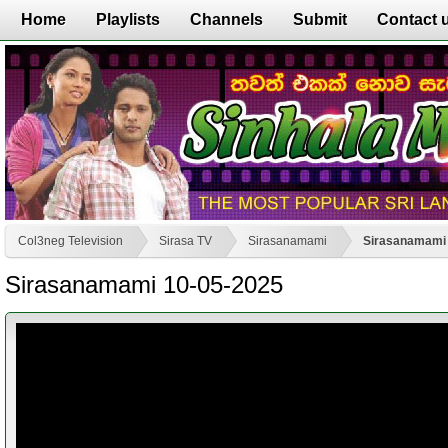
Home
Playlists
Channels
Submit
Contact 
Col3neg Television
Sirasa TV
Sirasanamami
Sirasanamami 
Sirasanamami 10-05-2025