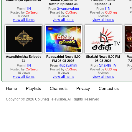
Mathin Episode 33
Episode 11
ITN
Swarnavahini
ITN
From
From
From
F
Posted by
Col3neg
Posted by
Col3neg
Posted by
Col3neg
P
0 views
4 views
6 views
view all items
view all items
view all items
Asandhimitha Episode
Rupavahini News 8.00
Shakthi News 8.00 PM
Va
11
PM 08-08-2026
08-08-2026
7.
ITN
Rupavahini
Shakthi TV
From
From
From
Fr
Posted by
Col3neg
Posted by
Col3neg
Posted by
Col3neg
P
10 views
9 views
8 views
view all items
view all items
view all items
Home
Playlists
Channels
Privacy
Contact us
Copyright © 2026 Col3neg Television. All Rights Reserved