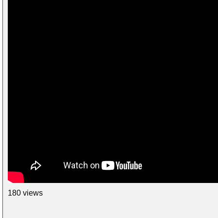
180 views