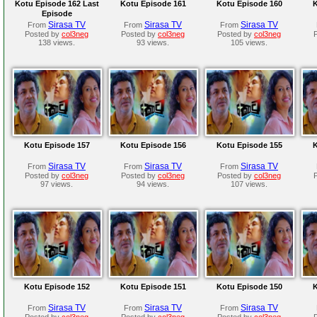
Kotu Episode 162 Last
Kotu Episode 161
Kotu Episode 160
K
Episode
Sirasa TV
Sirasa TV
Sirasa TV
From
From
From
Posted by
col3neg
Posted by
col3neg
Posted by
col3neg
138 views.
93 views.
105 views.
Kotu Episode 157
Kotu Episode 156
Kotu Episode 155
K
Sirasa TV
Sirasa TV
Sirasa TV
From
From
From
Posted by
col3neg
Posted by
col3neg
Posted by
col3neg
97 views.
94 views.
107 views.
Kotu Episode 152
Kotu Episode 151
Kotu Episode 150
K
Sirasa TV
Sirasa TV
Sirasa TV
From
From
From
Posted by
col3neg
Posted by
col3neg
Posted by
col3neg