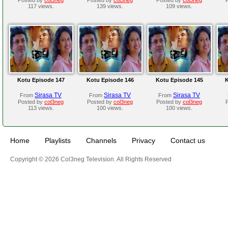
117 views.
139 views.
109 views.
Kotu Episode 147
Kotu Episode 146
Kotu Episode 145
K
Sirasa TV
Sirasa TV
Sirasa TV
From
From
From
Posted by
col3neg
Posted by
col3neg
Posted by
col3neg
113 views.
100 views.
100 views.
Home
Playlists
Channels
Privacy
Contact us
Copyright © 2026 Col3neg Television. All Rights Reserved