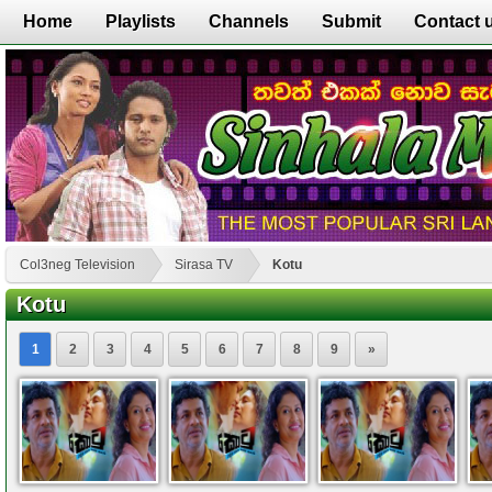
Home
Playlists
Channels
Submit
Contact 
Col3neg Television
Sirasa TV
Kotu
Kotu
1
2
3
4
5
6
7
8
9
»