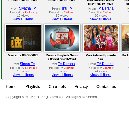
News 06-08-2026
R
Siyatha TV
Hiru TV
TV Derana
From
From
From
Posted by
Col3neg
Posted by
Col3neg
Posted by
Col3neg
P
19 views
30 views
10 views
view all items
view all items
view all items
Mawatha 06-08-2026
Derana English News
Man Adarei Episode
Badd
9.00 PM 06-08-2026
199
Sirasa TV
TV Derana
TV Derana
From
From
From
Posted by
Col3neg
Posted by
Col3neg
Posted by
Col3neg
P
18 views
9 views
24 views
view all items
view all items
view all items
Home
Playlists
Channels
Privacy
Contact us
Copyright © 2026 Col3neg Television. All Rights Reserved