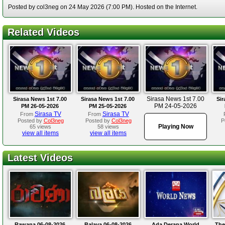
Posted by col3neg on 24 May 2026 (7:00 PM). Hosted on the Internet.
Related Videos
Sirasa News 1st 7.00
Sirasa News 1st 7.00
Sirasa News 1st 7.00
Sir
PM 24-05-2026
PM 26-05-2026
PM 25-05-2026
Sirasa TV
Sirasa TV
From
From
Posted by
Col3neg
Posted by
Col3neg
P
Playing Now
65 views
58 views
view all items
view all items
Latest Videos
Rawana 06-08-2026
Balaya 06-08-2026
Ada Derana World
The