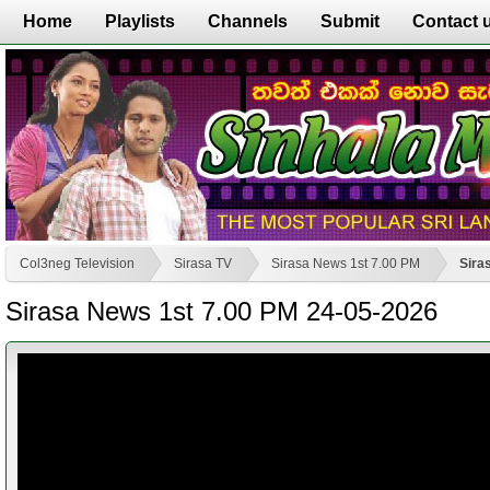
Home
Playlists
Channels
Submit
Contact 
Col3neg Television
Sirasa TV
Sirasa News 1st 7.00 PM
Sira
Sirasa News 1st 7.00 PM 24-05-2026