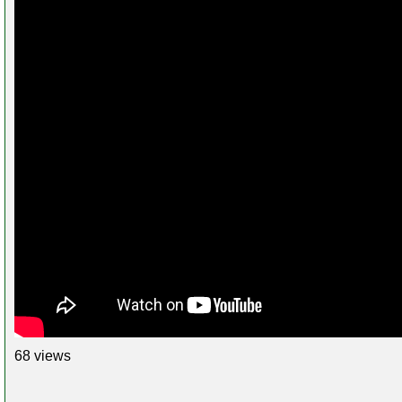
68 views