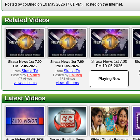
Posted by col3neg on 10 May 2026 (7:01 PM). Hosted on the Internet.
Related Videos
Sirasa News 1st 7.00
Sirasa News 1st 7.00
Sirasa News 1st 7.00
Sir
PM 10-05-2026
PM 12-05-2026
PM 11-05-2026
Sirasa TV
Sirasa TV
From
From
Posted by
Col3neg
Posted by
Col3neg
P
Playing Now
97 views
151 views
view all items
view all items
Latest Videos
Auto Vision 08-08-2026
Derana English News
Sihina Thaala Episode
Dis