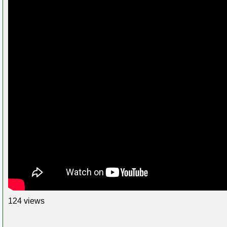
124 views