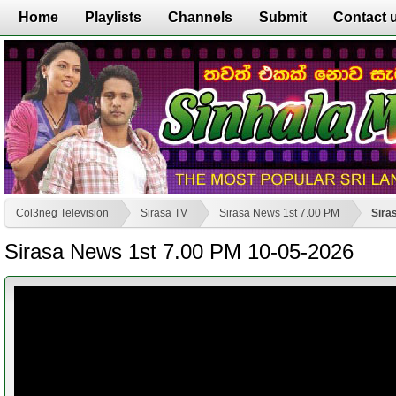
Home
Playlists
Channels
Submit
Contact 
Col3neg Television
Sirasa TV
Sirasa News 1st 7.00 PM
Sira
Sirasa News 1st 7.00 PM 10-05-2026