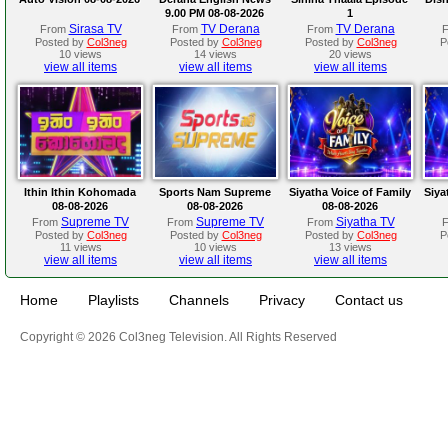
9.00 PM 08-08-2026
1
Sirasa TV
TV Derana
TV Derana
From
From
From
Posted by
Col3neg
Posted by
Col3neg
Posted by
Col3neg
P
10 views
14 views
20 views
view all items
view all items
view all items
Ithin Ithin Kohomada
Sports Nam Supreme
Siyatha Voice of Family
Siya
08-08-2026
08-08-2026
08-08-2026
Supreme TV
Supreme TV
Siyatha TV
From
From
From
Posted by
Col3neg
Posted by
Col3neg
Posted by
Col3neg
P
11 views
10 views
13 views
view all items
view all items
view all items
Home
Playlists
Channels
Privacy
Contact us
Copyright © 2026 Col3neg Television. All Rights Reserved