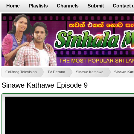
Home
Playlists
Channels
Submit
Contact 
Col3neg Television
TV Derana
Sinawe Kathawe
Sinawe Kat
Sinawe Kathawe Episode 9