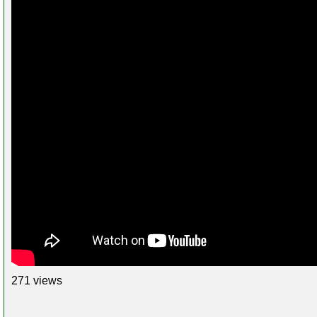
271 views