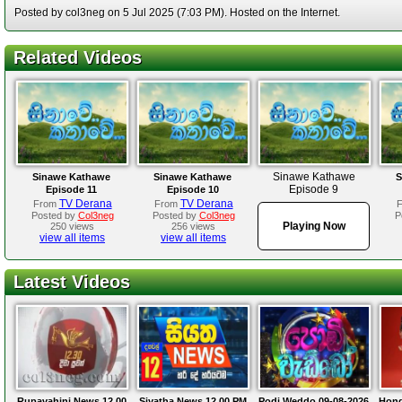
Posted by col3neg on 5 Jul 2025 (7:03 PM). Hosted on the Internet.
Related Videos
Sinawe Kathawe
Sinawe Kathawe
Sinawe Kathawe
S
Episode 9
Episode 11
Episode 10
TV Derana
TV Derana
From
From
Posted by
Col3neg
Posted by
Col3neg
P
Playing Now
250 views
256 views
view all items
view all items
Latest Videos
Rupavahini News 12.00
Siyatha News 12.00 PM
Podi Weddo 09-08-2026
Hond