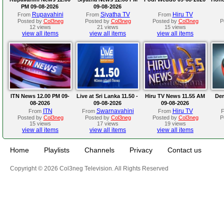
PM 09-08-2026
09-08-2026
Rupavahini
Siyatha TV
Hiru TV
From
From
From
Posted by
Col3neg
Posted by
Col3neg
Posted by
Col3neg
P
12 views
21 views
15 views
view all items
view all items
view all items
ITN News 12.00 PM 09-
Live at Sri Lanka 11.50 -
Hiru TV News 11.55 AM
Der
08-2026
09-08-2026
09-08-2026
ITN
Swarnavahini
Hiru TV
From
From
From
Posted by
Col3neg
Posted by
Col3neg
Posted by
Col3neg
P
15 views
17 views
19 views
view all items
view all items
view all items
Home
Playlists
Channels
Privacy
Contact us
Copyright © 2026 Col3neg Television. All Rights Reserved