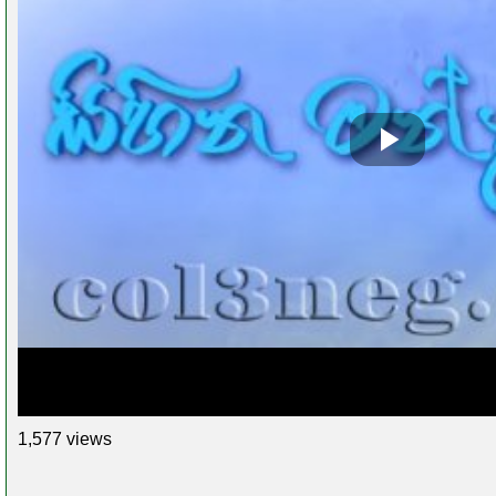
1,577 views