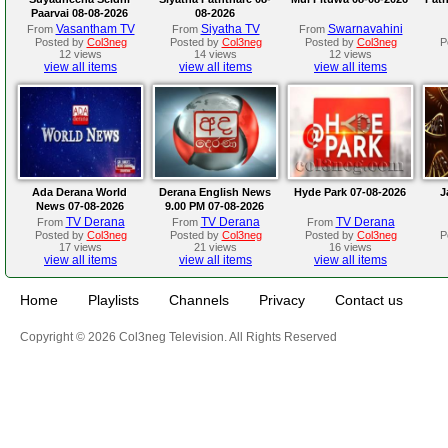
Paarvai 08-08-2026
08-2026
Vasantham TV
Siyatha TV
Swarnavahini
From
From
From
Posted by
Col3neg
Posted by
Col3neg
Posted by
Col3neg
P
12 views
14 views
12 views
view all items
view all items
view all items
Ada Derana World
Derana English News
Hyde Park 07-08-2026
J
News 07-08-2026
9.00 PM 07-08-2026
TV Derana
TV Derana
TV Derana
From
From
From
Posted by
Col3neg
Posted by
Col3neg
Posted by
Col3neg
P
17 views
21 views
16 views
view all items
view all items
view all items
Home
Playlists
Channels
Privacy
Contact us
Copyright © 2026 Col3neg Television. All Rights Reserved