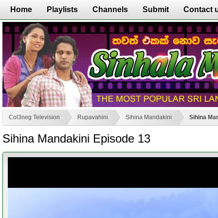
Home
Playlists
Channels
Submit
Contact 
Col3neg Television
Rupavahini
Sihina Mandakini
Sihina Ma
Sihina Mandakini Episode 13