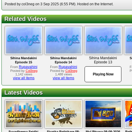
Posted by col3neg on 3 Sep 2025 (6:55 PM). Hosted on the Internet.
Related Videos
Sihina Mandakini
Sihina Mandakini
Sihina Mandakini
S
Episode 13
Episode 15
Episode 14
Rupavahini
Rupavahini
From
From
F
Posted by
Col3neg
Posted by
Col3neg
P
Playing Now
1,142 views
1,488 views
view all items
view all items
Latest Videos
Suyadheena Seidhi
Siyatha Paththare 08-
Mul Pituwa 08-08-2026
Path