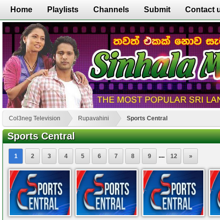
Home
Playlists
Channels
Submit
Contact 
Col3neg Television
Rupavahini
Sports Central
Sports Central
....
1
2
3
4
5
6
7
8
9
12
»