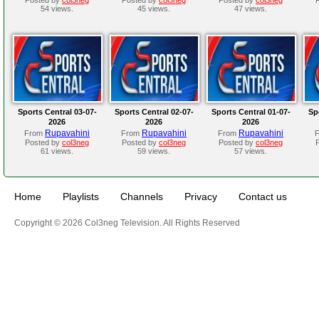
54 views.
45 views.
47 views.
Sports Central 03-07-
Sports Central 02-07-
Sports Central 01-07-
Sp
2026
2026
2026
Rupavahini
Rupavahini
Rupavahini
From
From
From
Posted by
col3neg
Posted by
col3neg
Posted by
col3neg
61 views.
59 views.
57 views.
Home
Playlists
Channels
Privacy
Contact us
Copyright © 2026 Col3neg Television. All Rights Reserved