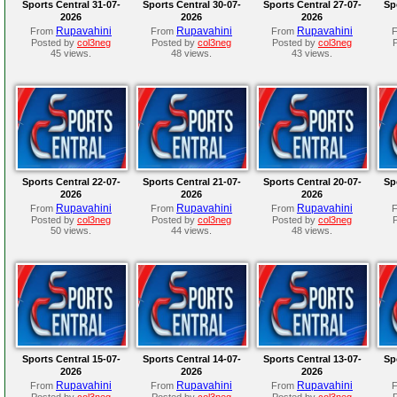
Sports Central 31-07-
Sports Central 30-07-
Sports Central 27-07-
Sp
2026
2026
2026
Rupavahini
Rupavahini
Rupavahini
From
From
From
Posted by
col3neg
Posted by
col3neg
Posted by
col3neg
45 views.
48 views.
43 views.
Sports Central 22-07-
Sports Central 21-07-
Sports Central 20-07-
Sp
2026
2026
2026
Rupavahini
Rupavahini
Rupavahini
From
From
From
Posted by
col3neg
Posted by
col3neg
Posted by
col3neg
50 views.
44 views.
48 views.
Sports Central 15-07-
Sports Central 14-07-
Sports Central 13-07-
Sp
2026
2026
2026
Rupavahini
Rupavahini
Rupavahini
From
From
From
Posted by
col3neg
Posted by
col3neg
Posted by
col3neg