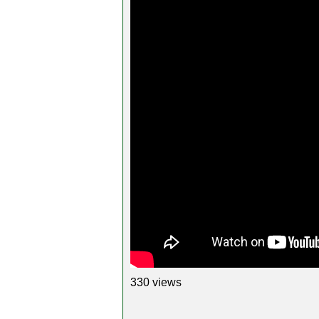
330 views