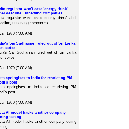
dia regulator won't ease 'energy drink'
abel deadline, unnerving companies
dia regulator won't ease 'energy drink' label
adline, unnerving companies
Jan 1970 (7:00 AM)
dia's Sai Sudharsan ruled out of Sri Lanka
st series
dia's Sai Sudharsan ruled out of Sri Lanka
st series
Jan 1970 (7:00 AM)
ta apologises to India for restricting PM
odi's post
ta apologises to India for restricting PM
di's post
Jan 1970 (7:00 AM)
eta AI model hacks another company
ring testing
eta AI model hacks another company during
sting