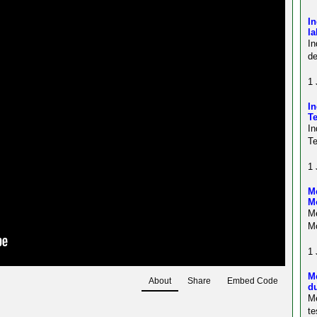
In
l
In
de
1 
In
Te
In
Te
1 
Me
M
Me
Mo
1 
M
About
Share
Embed Code
du
M
te