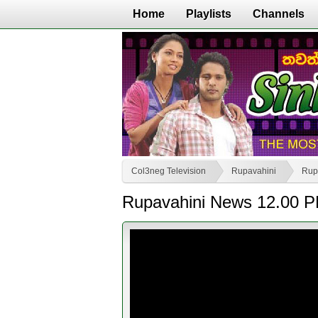
Home
Playlists
Channels
Col3neg Television
Rupavahini
Rup
Rupavahini News 12.00 P