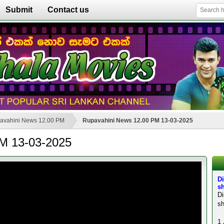
Submit
Contact us
avahini News 12.00 PM
Rupavahini News 12.00 PM 13-03-2025
M 13-03-2025
Di
sh
D
sh
1 