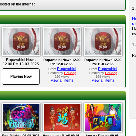
sted on the Internet.
1 
H
of
Hu
ov
1 
Re
Rupavahini News
Rupavahini News 12.00
Rupavahini News 12.00
12.00 PM 13-03-2025
PM 12-03-2025
PM 11-03-2025
Rupavahini
Rupavahini
From
From
Posted by
Col3neg
Posted by
Col3neg
Playing Now
220 views
169 views
view all items
view all items
Podi Weddo 09-08-2026
Hondatama Wadi 09-08-
Angara Dagara 09-08-