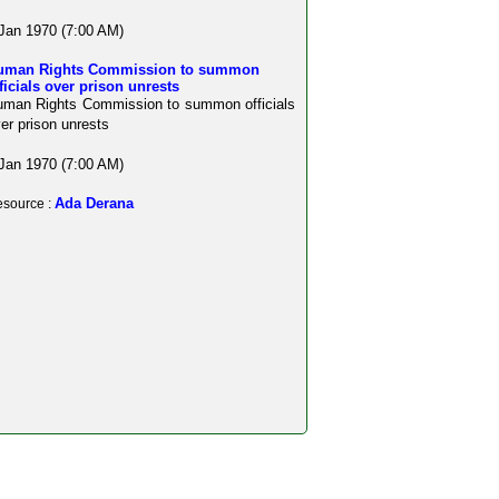
Jan 1970 (7:00 AM)
uman Rights Commission to summon
ficials over prison unrests
man Rights Commission to summon officials
er prison unrests
Jan 1970 (7:00 AM)
Ada Derana
source :