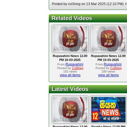
Posted by col3neg on 13 Mar 2025 (12:10 PM). Ho
Related Videos
Rupavahini News 12.00
Rupavahini News 12.00
PM 16-03-2025
PM 15-03-2025
Rupavahini
Rupavahini
From
From
Posted by
Col3neg
Posted by
Col3neg
192 views
189 views
view all items
view all items
Latest Videos
Rupavahini News 12.00
Siyatha News 12.00 PM