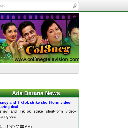
Ada Derana News
sney and TikTok strike short-form video-
aring deal
isney and TikTok strike short-form video-
aring deal
Jan 1970 (7:00 AM)