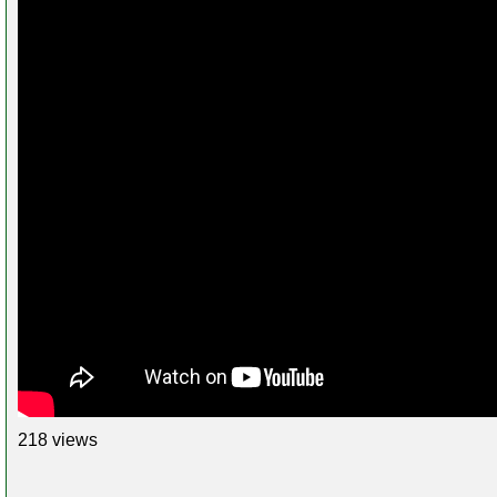
218 views