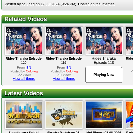
Posted by col3neg on 17 Jul 2024 (9:24 PM). Hosted on the Internet.
Related Videos
Ridee Tharaka
Ridee Tharaka Episode
Ridee Tharaka Episode
Ride
Episode 118
120
119
ITN
ITN
From
From
Posted by
Col3neg
Posted by
Col3neg
P
Playing Now
232 views
201 views
view all items
view all items
Latest Videos
Suyadheena Seidhi
Siyatha Paththare 08-
Mul Pituwa 08-08-2026
Path