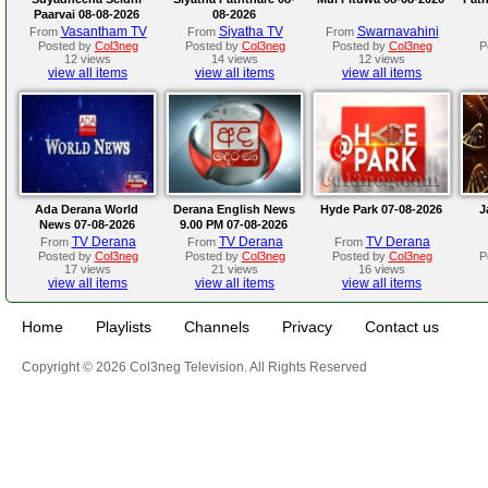
Paarvai 08-08-2026
08-2026
Vasantham TV
Siyatha TV
Swarnavahini
From
From
From
Posted by
Col3neg
Posted by
Col3neg
Posted by
Col3neg
P
12 views
14 views
12 views
view all items
view all items
view all items
Ada Derana World
Derana English News
Hyde Park 07-08-2026
J
News 07-08-2026
9.00 PM 07-08-2026
TV Derana
TV Derana
TV Derana
From
From
From
Posted by
Col3neg
Posted by
Col3neg
Posted by
Col3neg
P
17 views
21 views
16 views
view all items
view all items
view all items
Home
Playlists
Channels
Privacy
Contact us
Copyright © 2026 Col3neg Television. All Rights Reserved