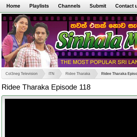
Home
Playlists
Channels
Submit
Contact 
Col3neg Television
ITN
Ridee Tharaka
Ridee Tharaka Epis
Ridee Tharaka Episode 118