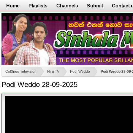
Home
Playlists
Channels
Submit
Contact 
Col3neg Television
Hiru TV
Podi Weddo
Podi Weddo 28-09-
Podi Weddo 28-09-2025