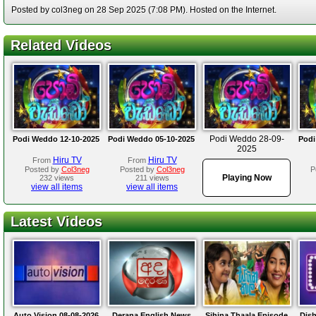
Posted by col3neg on 28 Sep 2025 (7:08 PM). Hosted on the Internet.
Related Videos
Podi Weddo 28-09-
Podi Weddo 12-10-2025
Podi Weddo 05-10-2025
Podi
2025
Hiru TV
Hiru TV
From
From
Posted by
Col3neg
Posted by
Col3neg
P
Playing Now
232 views
211 views
view all items
view all items
Latest Videos
Auto Vision 08-08-2026
Derana English News
Sihina Thaala Episode
Dis