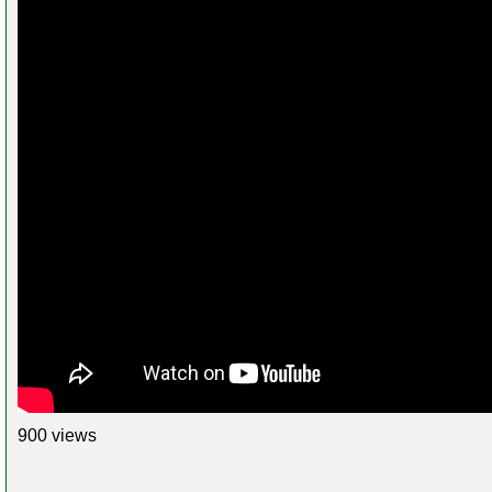
900 views