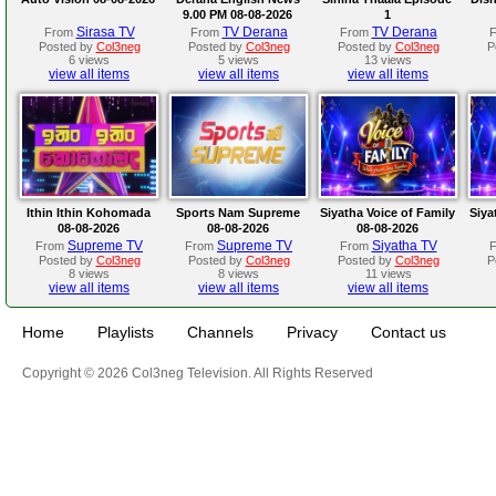
9.00 PM 08-08-2026
1
Sirasa TV
TV Derana
TV Derana
From
From
From
Posted by
Col3neg
Posted by
Col3neg
Posted by
Col3neg
P
6 views
5 views
13 views
view all items
view all items
view all items
Ithin Ithin Kohomada
Sports Nam Supreme
Siyatha Voice of Family
Siya
08-08-2026
08-08-2026
08-08-2026
Supreme TV
Supreme TV
Siyatha TV
From
From
From
Posted by
Col3neg
Posted by
Col3neg
Posted by
Col3neg
P
8 views
8 views
11 views
view all items
view all items
view all items
Home
Playlists
Channels
Privacy
Contact us
Copyright © 2026 Col3neg Television. All Rights Reserved