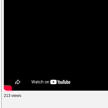
213 views