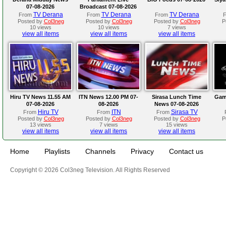
07-08-2026
Broadcast 07-08-2026
TV Derana
TV Derana
TV Derana
From
From
From
Posted by
Col3neg
Posted by
Col3neg
Posted by
Col3neg
P
10 views
10 views
7 views
view all items
view all items
view all items
Hiru TV News 11.55 AM
ITN News 12.00 PM 07-
Sirasa Lunch Time
Gam
07-08-2026
08-2026
News 07-08-2026
Hiru TV
ITN
Sirasa TV
From
From
From
Posted by
Col3neg
Posted by
Col3neg
Posted by
Col3neg
P
13 views
7 views
15 views
view all items
view all items
view all items
Home
Playlists
Channels
Privacy
Contact us
Copyright © 2026 Col3neg Television. All Rights Reserved