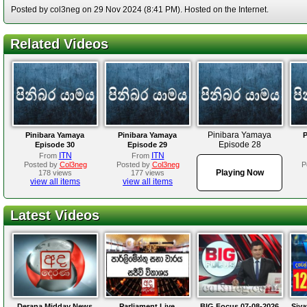
Posted by col3neg on 29 Nov 2024 (8:41 PM). Hosted on the Internet.
Related Videos
Pinibara Yamaya
Pinibara Yamaya
Pinibara Yamaya
P
Episode 28
Episode 30
Episode 29
ITN
ITN
From
From
Posted by
Col3neg
Posted by
Col3neg
P
Playing Now
178 views
177 views
view all items
view all items
Latest Videos
Derana Midday News
Parliament Live
BIG Focus 07-08-2026
Siya