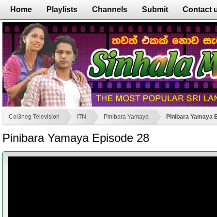
Home
Playlists
Channels
Submit
Contact 
Col3neg Television
ITN
Pinibara Yamaya
Pinibara Yamaya 
Pinibara Yamaya Episode 28