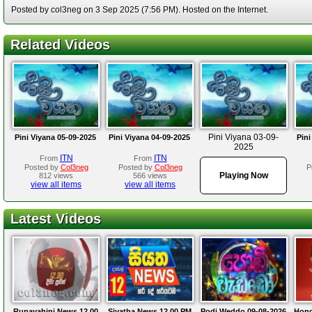
Posted by col3neg on 3 Sep 2025 (7:56 PM). Hosted on the Internet.
Related Videos
Pini Viyana 03-09-
Pini Viyana 05-09-2025
Pini Viyana 04-09-2025
Pini
2025
ITN
ITN
From
From
Posted by
Col3neg
Posted by
Col3neg
P
Playing Now
812 views
566 views
view all items
view all items
Latest Videos
Rupavahini News 12.00
Siyatha News 12.00 PM
Podi Weddo 09-08-2026
Hond