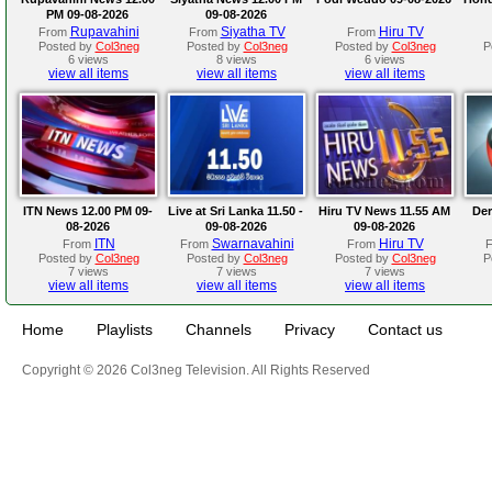
PM 09-08-2026
09-08-2026
Rupavahini
Siyatha TV
Hiru TV
From
From
From
Posted by
Col3neg
Posted by
Col3neg
Posted by
Col3neg
P
6 views
8 views
6 views
view all items
view all items
view all items
ITN News 12.00 PM 09-
Live at Sri Lanka 11.50 -
Hiru TV News 11.55 AM
Der
08-2026
09-08-2026
09-08-2026
ITN
Swarnavahini
Hiru TV
From
From
From
Posted by
Col3neg
Posted by
Col3neg
Posted by
Col3neg
P
7 views
7 views
7 views
view all items
view all items
view all items
Home
Playlists
Channels
Privacy
Contact us
Copyright © 2026 Col3neg Television. All Rights Reserved