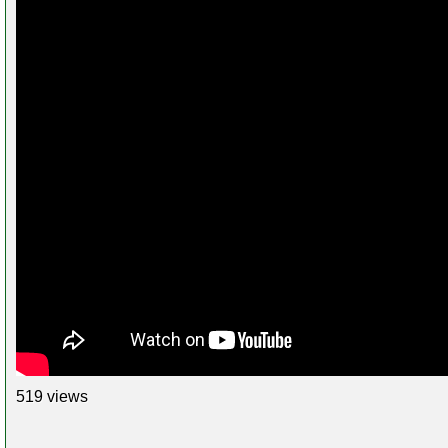
519 views