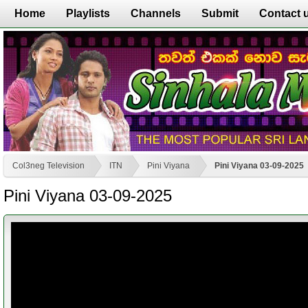
Home
Playlists
Channels
Submit
Contact 
Col3neg Television
ITN
Pini Viyana
Pini Viyana 03-09-2025
Pini Viyana 03-09-2025