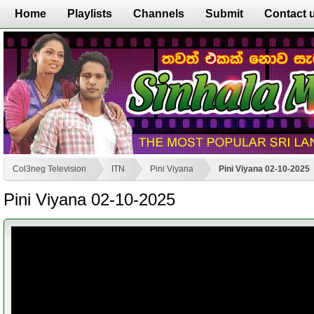
Home
Playlists
Channels
Submit
Contact 
Col3neg Television
ITN
Pini Viyana
Pini Viyana 02-10-2025
Pini Viyana 02-10-2025