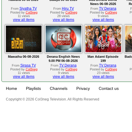
News 06-08-2026
R
Siyatha TV
Hiru TV
TV Derana
From
From
From
Posted by
Col3neg
Posted by
Col3neg
Posted by
Col3neg
P
11 views
28 views
9 views
view all items
view all items
view all items
Mawatha 06-08-2026
Derana English News
Man Adarei Episode
Badd
9.00 PM 06-08-2026
199
Sirasa TV
TV Derana
TV Derana
From
From
From
Posted by
Col3neg
Posted by
Col3neg
Posted by
Col3neg
P
11 views
9 views
23 views
view all items
view all items
view all items
Home
Playlists
Channels
Privacy
Contact us
Copyright © 2026 Col3neg Television. All Rights Reserved