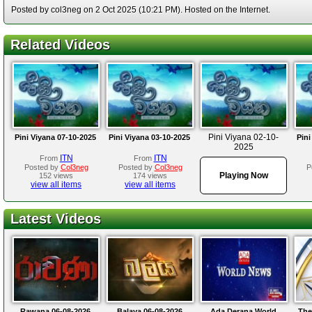
Posted by col3neg on 2 Oct 2025 (10:21 PM). Hosted on the Internet.
Related Videos
Pini Viyana 02-10-
Pini Viyana 07-10-2025
Pini Viyana 03-10-2025
Pini
2025
ITN
ITN
From
From
Posted by
Col3neg
Posted by
Col3neg
P
Playing Now
152 views
174 views
view all items
view all items
Latest Videos
Rawana 06-08-2026
Balaya 06-08-2026
Ada Derana World
The