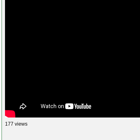
177 views