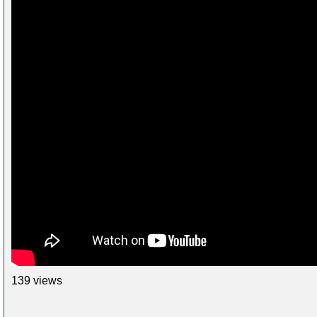
139 views