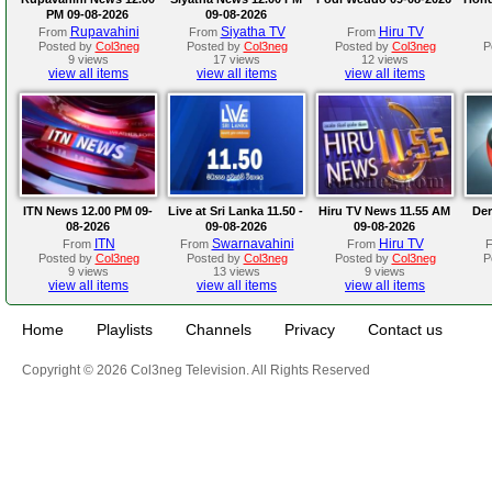
PM 09-08-2026
09-08-2026
Rupavahini
Siyatha TV
Hiru TV
From
From
From
Posted by
Col3neg
Posted by
Col3neg
Posted by
Col3neg
P
9 views
17 views
12 views
view all items
view all items
view all items
ITN News 12.00 PM 09-
Live at Sri Lanka 11.50 -
Hiru TV News 11.55 AM
Der
08-2026
09-08-2026
09-08-2026
ITN
Swarnavahini
Hiru TV
From
From
From
Posted by
Col3neg
Posted by
Col3neg
Posted by
Col3neg
P
9 views
13 views
9 views
view all items
view all items
view all items
Home
Playlists
Channels
Privacy
Contact us
Copyright © 2026 Col3neg Television. All Rights Reserved