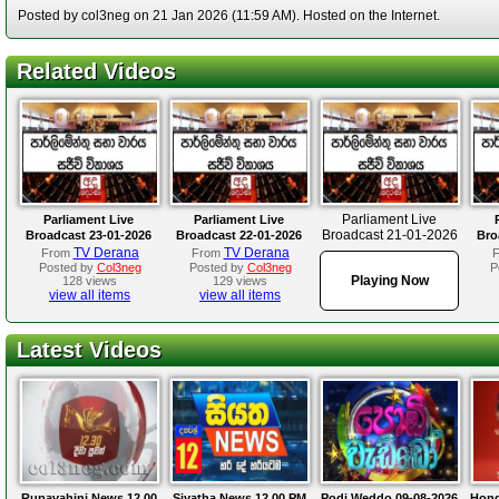
Posted by col3neg on 21 Jan 2026 (11:59 AM). Hosted on the Internet.
Related Videos
Parliament Live
Parliament Live
Parliament Live
Broadcast 21-01-2026
Broadcast 23-01-2026
Broadcast 22-01-2026
Bro
TV Derana
TV Derana
From
From
Posted by
Col3neg
Posted by
Col3neg
P
Playing Now
128 views
129 views
view all items
view all items
Latest Videos
Rupavahini News 12.00
Siyatha News 12.00 PM
Podi Weddo 09-08-2026
Hond