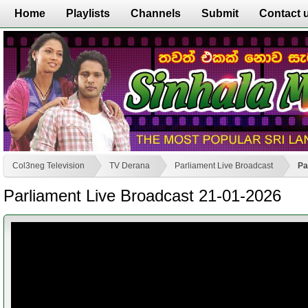
Home
Playlists
Channels
Submit
Contact 
Col3neg Television
TV Derana
Parliament Live Broadcast
Pa
Parliament Live Broadcast 21-01-2026